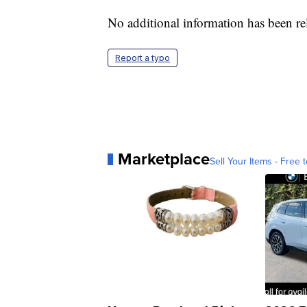
No additional information has been rel
Report a typo
Marketplace
Sell Your Items - Free t