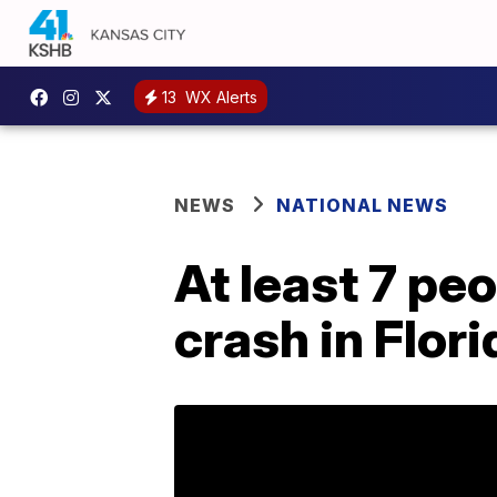
13
WX Alerts
NEWS
NATIONAL NEWS
At least 7 peo
crash in Flori