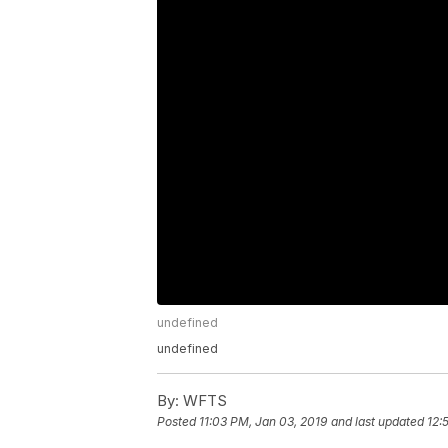
undefined
undefined
By:
WFTS
Posted
11:03 PM, Jan 03, 2019
and last updated
12: