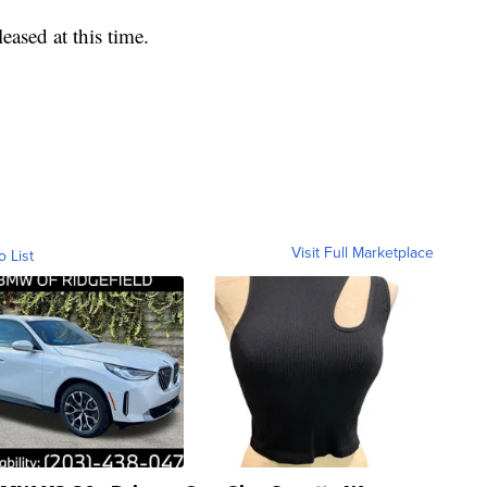
eased at this time.
Visit Full Marketplace
o List