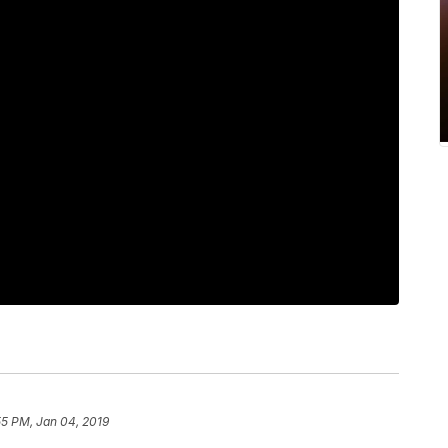
55 PM, Jan 04, 2019