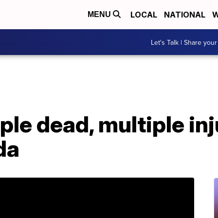
LOCAL
NATIONAL
W
MENU
Let's Talk | Share your
ple dead, multiple inj
da