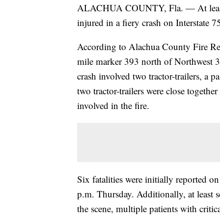
ALACHUA COUNTY, Fla. — At least se
injured in a fiery crash on Interstate 
According to Alachua County Fire Res
mile marker 393 north of Northwest 3
crash involved two tractor-trailers, a
two tractor-trailers were close togeth
involved in the fire.
Six fatalities were initially reported o
p.m. Thursday. Additionally, at least s
the scene, multiple patients with critica