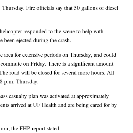
Thursday. Fire officials say that 50 gallons of diesel
icopter responded to the scene to help with
ve been ejected during the crash.
 area for extensive periods on Thursday, and could
commute on Friday. There is a significant amount
 The road will be closed for several more hours. All
 8 p.m. Thursday.
s casualty plan was activated at approximately
ients arrived at UF Health and are being cared for by
ion, the FHP report stated.