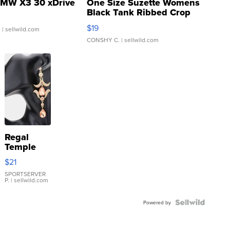
MW X3 30 xDrive
One Size Suzette Womens
Black Tank Ribbed Crop
Asymmetrical ...
$19
.
| sellwild.com
CONSHY C.
| sellwild.com
Regal
Temple
Droplet
$21
Earrings
SPORTSERVER
P.
| sellwild.com
Powered by