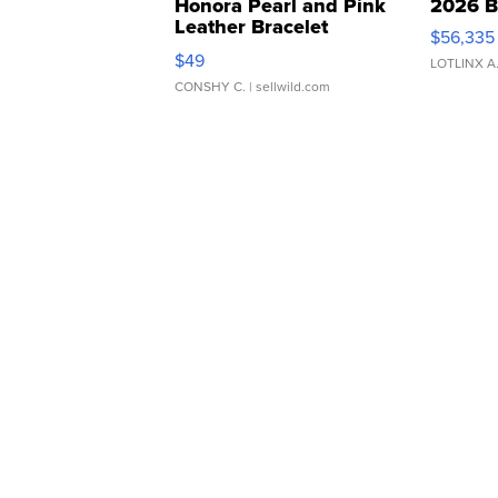
Honora Pearl and Pink
2026 B
Leather Bracelet
$56,335
Adjustable Buckle Clo...
$49
LOTLINX A
CONSHY C.
| sellwild.com