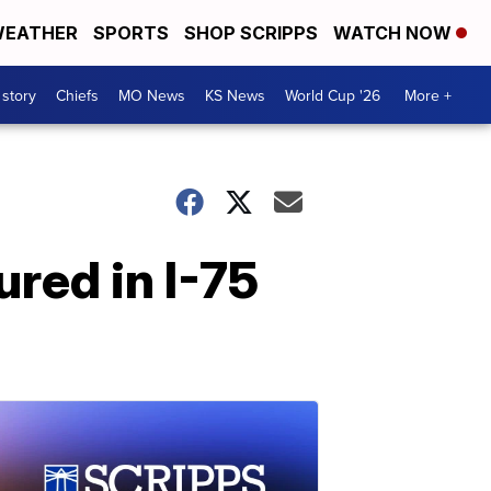
EATHER
SPORTS
SHOP SCRIPPS
WATCH NOW
 story
Chiefs
MO News
KS News
World Cup '26
More +
ured in I-75