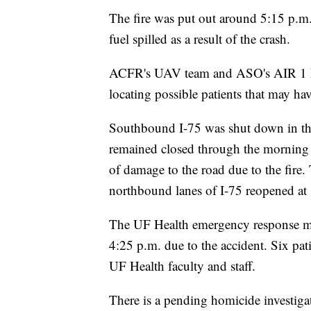
The fire was put out around 5:15 p.m. 
fuel spilled as a result of the crash.
ACFR's UAV team and ASO's AIR 1 hel
locating possible patients that may ha
Southbound I-75 was shut down in the
remained closed through the morning 
of damage to the road due to the fire.
northbound lanes of I-75 reopened at
The UF Health emergency response mas
4:25 p.m. due to the accident. Six pat
UF Health faculty and staff.
There is a pending homicide investigat