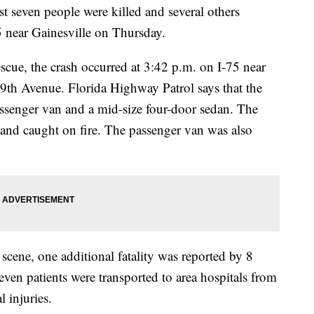
ven people were killed and several others
75 near Gainesville on Thursday.
cue, the crash occurred at 3:42 p.m. on I-75 near
9th Avenue. Florida Highway Patrol says that the
 passenger van and a mid-size four-door sedan. The
er and caught on fire. The passenger van was also
n scene, one additional fatality was reported by 8
even patients were transported to area hospitals from
l injuries.