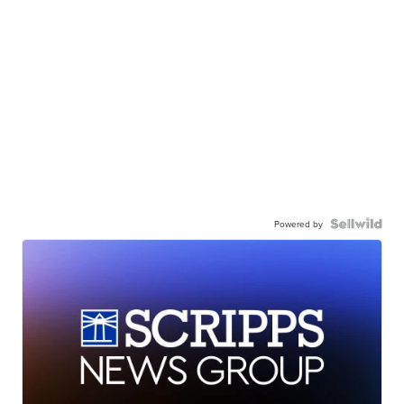
Powered by