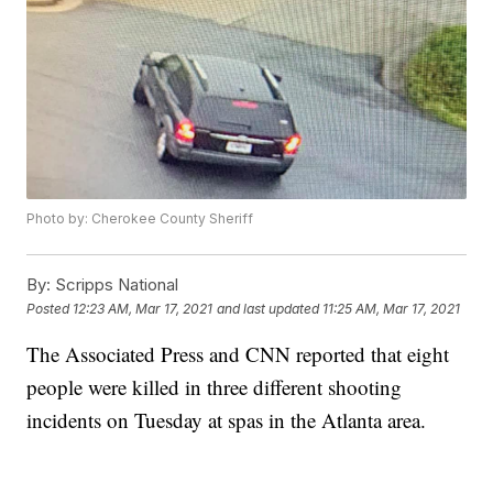
Photo by: Cherokee County Sheriff
By:
Scripps National
Posted
12:23 AM, Mar 17, 2021
and last updated
11:25 AM, Mar 17, 2021
The Associated Press and CNN reported that eight
people were killed in three different shooting
incidents on Tuesday at spas in the Atlanta area.