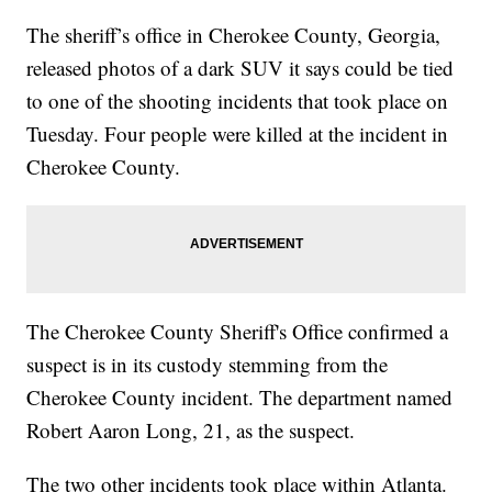
The sheriff’s office in Cherokee County, Georgia,
released photos of a dark SUV it says could be tied
to one of the shooting incidents that took place on
Tuesday. Four people were killed at the incident in
Cherokee County.
The Cherokee County Sheriff's Office confirmed a
suspect is in its custody stemming from the
Cherokee County incident. The department named
Robert Aaron Long, 21, as the suspect.
The two other incidents took place within Atlanta.