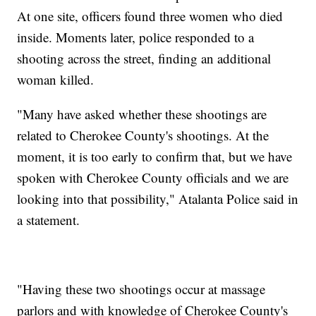
At one site, officers found three women who died
inside. Moments later, police responded to a
shooting across the street, finding an additional
woman killed.
"Many have asked whether these shootings are
related to Cherokee County's shootings. At the
moment, it is too early to confirm that, but we have
spoken with Cherokee County officials and we are
looking into that possibility," Atalanta Police said in
a statement.
"Having these two shootings occur at massage
parlors and with knowledge of Cherokee County's