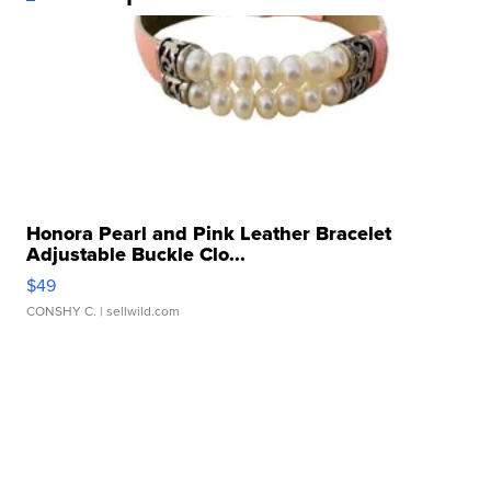
Honora Pearl and Pink Leather Bracelet
Adjustable Buckle Clo...
$49
CONSHY C.
| sellwild.com