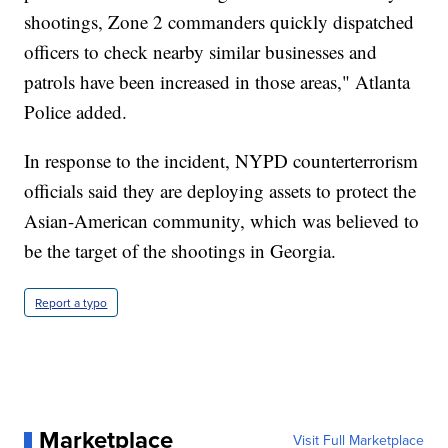
shootings, Zone 2 commanders quickly dispatched
officers to check nearby similar businesses and
patrols have been increased in those areas," Atlanta
Police added.
In response to the incident, NYPD counterterrorism
officials said they are deploying assets to protect the
Asian-American community, which was believed to
be the target of the shootings in Georgia.
Report a typo
Marketplace
Visit Full Marketplace