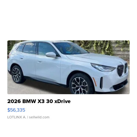
2026 BMW X3 30 xDrive
$56,335
LOTLINX A.
| sellwild.com