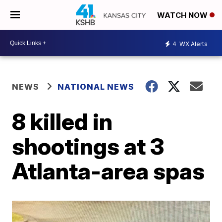
WATCH NOW
4
WX Alerts
NEWS
NATIONAL NEWS
8 killed in
shootings at 3
Atlanta-area spas