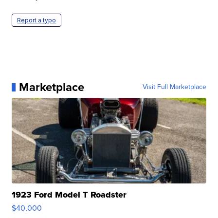
Report a typo
Marketplace
Visit Full Marketplace
1923 Ford Model T Roadster
$40,000