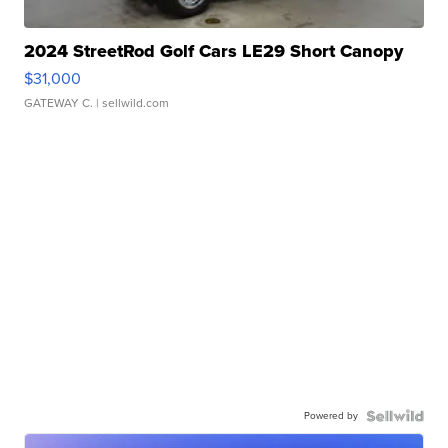
2024 StreetRod Golf Cars LE29 Short Canopy
$31,000
GATEWAY C.
| sellwild.com
Powered by