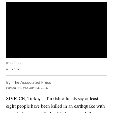
undefined
undefined
By:
The Associated Press
Posted
9:19 PM, Jan 24, 2020
SIVRICE, Turkey – Turkish officials say at least
eight people have been killed in an earthquake with