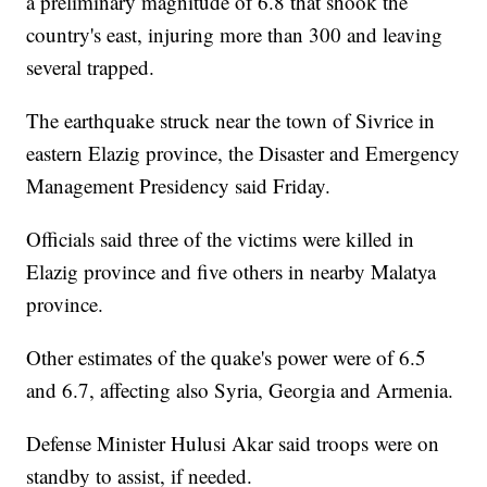
a preliminary magnitude of 6.8 that shook the
country's east, injuring more than 300 and leaving
several trapped.
The earthquake struck near the town of Sivrice in
eastern Elazig province, the Disaster and Emergency
Management Presidency said Friday.
Officials said three of the victims were killed in
Elazig province and five others in nearby Malatya
province.
Other estimates of the quake's power were of 6.5
and 6.7, affecting also Syria, Georgia and Armenia.
Defense Minister Hulusi Akar said troops were on
standby to assist, if needed.