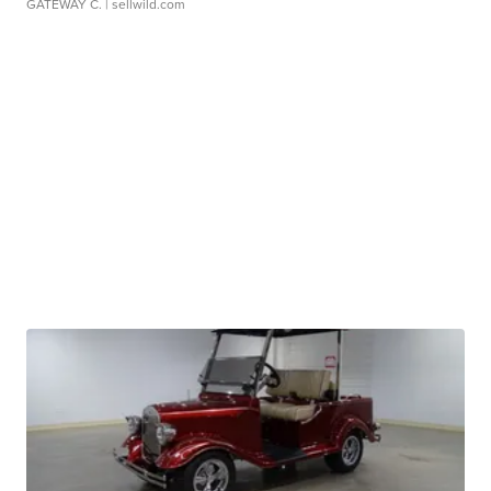
GATEWAY C.
| sellwild.com