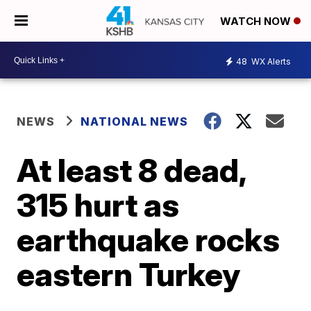
WATCH NOW
48
WX Alerts
NEWS
NATIONAL NEWS
At least 8 dead,
315 hurt as
earthquake rocks
eastern Turkey