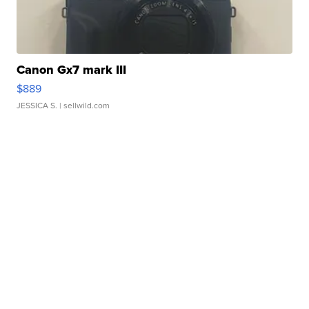
Canon Gx7 mark III
$889
JESSICA S.
| sellwild.com