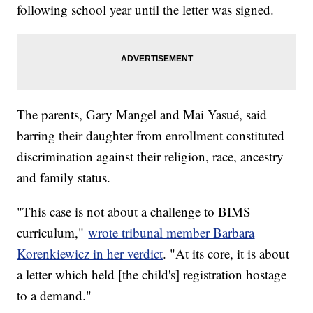
following school year until the letter was signed.
The parents, Gary Mangel and Mai Yasué, said
barring their daughter from enrollment constituted
discrimination against their religion, race, ancestry
and family status.
"This case is not about a challenge to BIMS
curriculum,"
wrote tribunal member Barbara
Korenkiewicz in her verdict
. "At its core, it is about
a letter which held [the child's] registration hostage
to a demand."