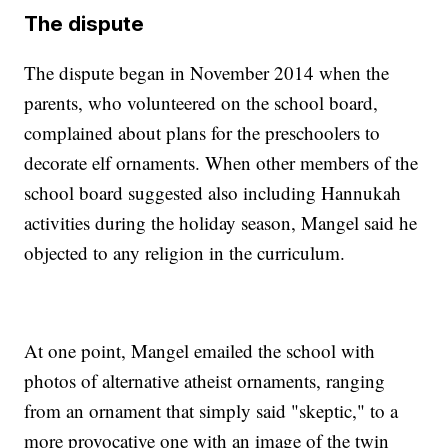
The dispute
The dispute began in November 2014 when the
parents, who volunteered on the school board,
complained about plans for the preschoolers to
decorate elf ornaments. When other members of the
school board suggested also including Hannukah
activities during the holiday season, Mangel said he
objected to any religion in the curriculum.
At one point, Mangel emailed the school with
photos of alternative atheist ornaments, ranging
from an ornament that simply said "skeptic," to a
more provocative one with an image of the twin