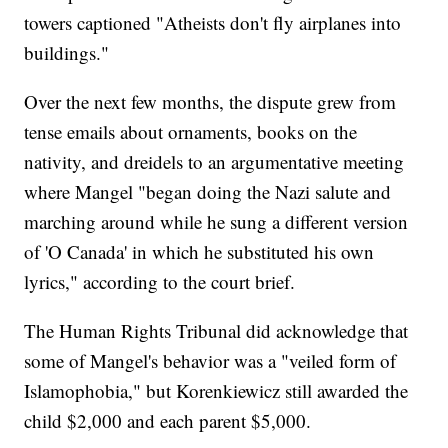
towers captioned "Atheists don't fly airplanes into
buildings."
Over the next few months, the dispute grew from
tense emails about ornaments, books on the
nativity, and dreidels to an argumentative meeting
where Mangel "began doing the Nazi salute and
marching around while he sung a different version
of 'O Canada' in which he substituted his own
lyrics," according to the court brief.
The Human Rights Tribunal did acknowledge that
some of Mangel's behavior was a "veiled form of
Islamophobia," but Korenkiewicz still awarded the
child $2,000 and each parent $5,000.