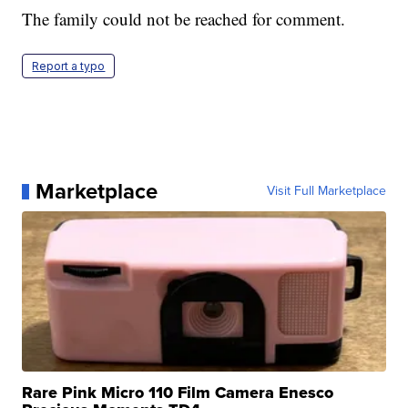
The family could not be reached for comment.
Report a typo
Marketplace
Visit Full Marketplace
Rare Pink Micro 110 Film Camera Enesco