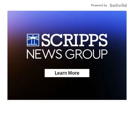
Powered by