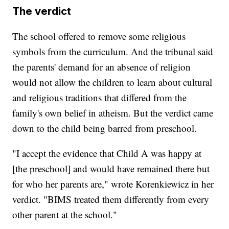
The verdict
The school offered to remove some religious
symbols from the curriculum. And the tribunal said
the parents' demand for an absence of religion
would not allow the children to learn about cultural
and religious traditions that differed from the
family's own belief in atheism. But the verdict came
down to the child being barred from preschool.
"I accept the evidence that Child A was happy at
[the preschool] and would have remained there but
for who her parents are," wrote Korenkiewicz in her
verdict. "BIMS treated them differently from every
other parent at the school."