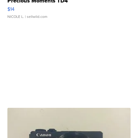
Precious Moments TD4
$14
NICOLE L.
| sellwild.com