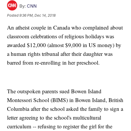
By:
CNN
Posted
9:36 PM, Dec 14, 2018
An atheist couple in Canada who complained about
classroom celebrations of religious holidays was
awarded $12,000 (almost $9,000 in US money) by
a human rights tribunal after their daughter was
barred from re-enrolling in her preschool.
The outspoken parents sued Bowen Island
Montessori School (BIMS) in Bowen Island, British
Columbia after the school asked the family to sign a
letter agreeing to the school's multicultural
curriculum -- refusing to register the girl for the