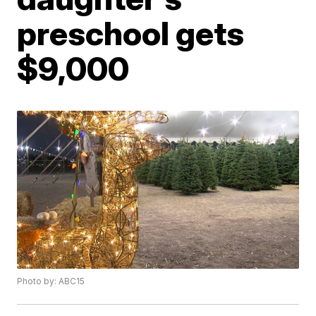
preschool gets
$9,000
Photo by: ABC15