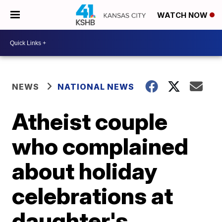
WATCH NOW
NEWS
NATIONAL NEWS
Atheist couple
who complained
about holiday
celebrations at
daughter's