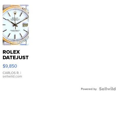
ROLEX
DATEJUST
16233
$9,850
WHITE
DIAL
CARLOS R.
|
sellwild.com
FLUTED
BEZEL
TWO-
Powered by
TONE
JUBILE...