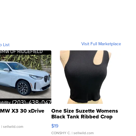
Visit Full Marketplace
o List
MW X3 30 xDrive
One Size Suzette Womens
Black Tank Ribbed Crop
Asymmetrical ...
$19
.
| sellwild.com
CONSHY C.
| sellwild.com