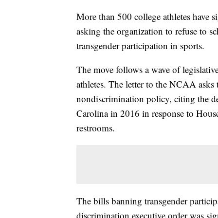
More than 500 college athletes have 
asking the organization to refuse to s
transgender participation in sports.
The move follows a wave of legislative
athletes. The letter to the NCAA asks 
nondiscrimination policy, citing the 
Carolina in 2016 in response to House 
restrooms.
The bills banning transgender particip
discrimination executive order was si