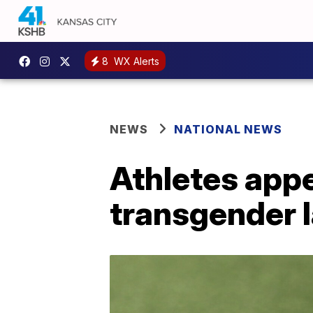
8
WX Alerts
NEWS
NATIONAL NEWS
Athletes appe
transgender 