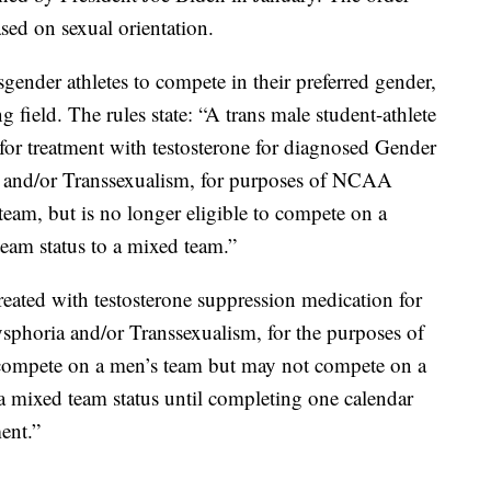
ased on sexual orientation.
nder athletes to compete in their preferred gender,
ing field. The rules state: “A trans male student-athlete
for treatment with testosterone for diagnosed Gender
a and/or Transsexualism, for purposes of NCAA
am, but is no longer eligible to compete on a
eam status to a mixed team.”
treated with testosterone suppression medication for
sphoria and/or Transsexualism, for the purposes of
ompete on a men’s team but may not compete on a
 mixed team status until completing one calendar
ent.”