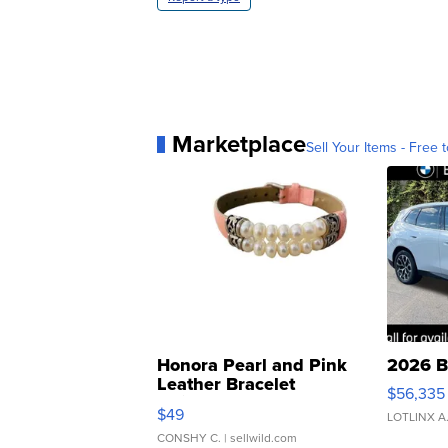
Marketplace
Sell Your Items - Free t
Honora Pearl and Pink
2026 B
Leather Bracelet
$56,335
Adjustable Buckle Clo...
$49
LOTLINX A
CONSHY C.
| sellwild.com