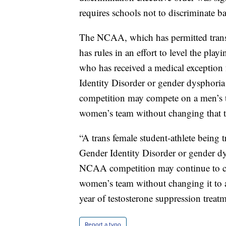
requires schools not to discriminate b
The NCAA, which has permitted transge
has rules in an effort to level the play
who has received a medical exception 
Identity Disorder or gender dysphori
competition may compete on a men’s te
women’s team without changing that t
“A trans female student-athlete being 
Gender Identity Disorder or gender dy
NCAA competition may continue to c
women’s team without changing it to a
year of testosterone suppression treatm
Report a typo