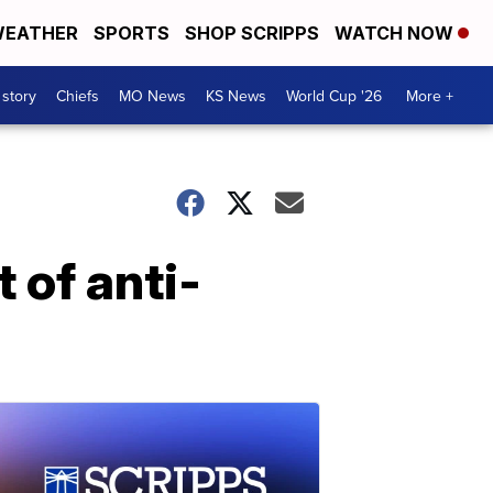
EATHER
SPORTS
SHOP SCRIPPS
WATCH NOW
 story
Chiefs
MO News
KS News
World Cup '26
More +
 of anti-