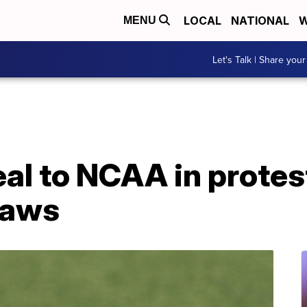
LOCAL
NATIONAL
W
MENU
Let's Talk | Share your
al to NCAA in protest
laws