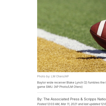
Photo by: LM Otero/AP
Baylor wide receiver Blake Lynch (2) fumbles the ba
game SMU. (AP Photo/LM Otero)
By:
The Associated Press & Scripps Natio
Posted
12:03 AM, Mar 11, 2021
and last updated
12: