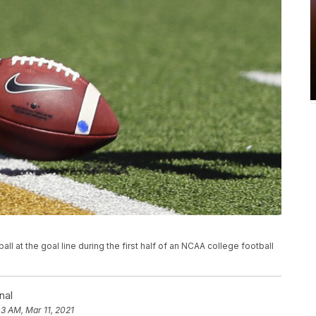
ll at the goal line during the first half of an NCAA college football
nal
03 AM, Mar 11, 2021