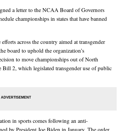
signed a letter to the NCAA Board of Governors
chedule championships in states that have banned
 efforts across the country aimed at transgender
the board to uphold the organization’s
decision to move championships out of North
Bill 2, which legislated transgender use of public
ation in sports comes following an anti-
gned by President Joe Biden in January. The order