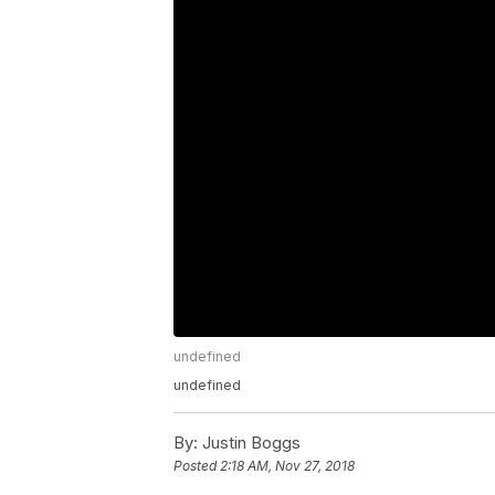
undefined
undefined
By:
Justin Boggs
Posted
2:18 AM, Nov 27, 2018