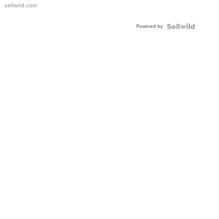
sellwild.com
Powered by