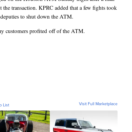
t the transaction. KPRC added that a few fights took
 deputies to shut down the ATM.
y customers profited off of the ATM.
Visit Full Marketplace
o List