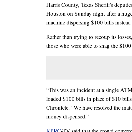
Harris County, Texas Sheriff's deput
Houston on Sunday night after a huge
machine dispersing $100 bills instead
Rather than trying to recoup its loss
those who were able to snag the $100 
“This was an incident at a single AT
loaded $100 bills in place of $10 bill
Chronicle. “We have resolved the matte
money dispensed.”
KPRC
-TV said that the crowd conve