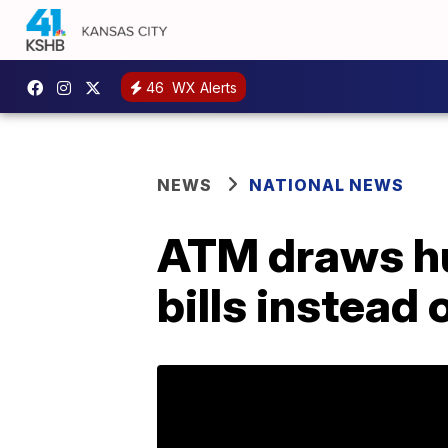
46
WX Alerts
NEWS
NATIONAL NEWS
ATM draws hug
bills instead o