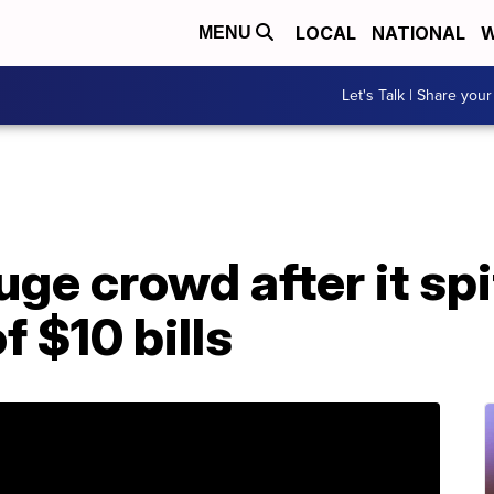
LOCAL
NATIONAL
W
MENU
Let's Talk | Share your
e crowd after it spi
f $10 bills