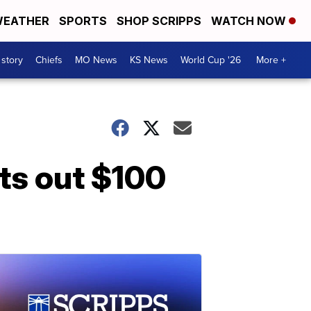
EATHER
SPORTS
SHOP SCRIPPS
WATCH NOW
 story
Chiefs
MO News
KS News
World Cup '26
More +
ts out $100