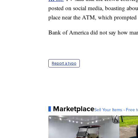
posted on social media, boasting abou
place near the ATM, which prompted
Bank of America did not say how man
Report a typo
Marketplace
Sell Your Items - Free t