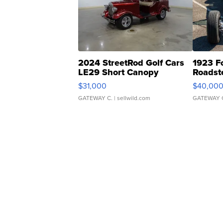
2024 StreetRod Golf Cars
1923 F
LE29 Short Canopy
Roadst
$31,000
$40,00
GATEWAY C.
| sellwild.com
GATEWAY 