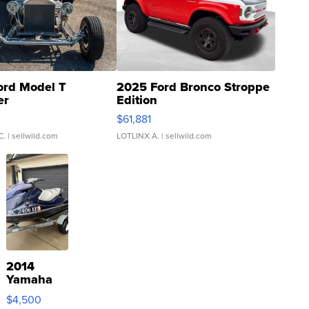
ord Model T
2025 Ford Bronco Stroppe
er
Edition
0
$61,881
C.
| sellwild.com
LOTLINX A.
| sellwild.com
2014
Yamaha
VX Deluxe
$4,500