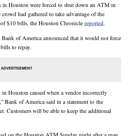
ies in Houston were forced to shut down an ATM in
 crowd had gathered to take advantage of the
 of $10 bills, the Houston Chronicle
reported
.
es, Bank of America announced that it would not force
bills to repay.
M in Houston caused when a vendor incorrectly
s,” Bank of America said in a statement to the
r. Customers will be able to keep the additional
rged on the Houston ATM Sunday night after a man