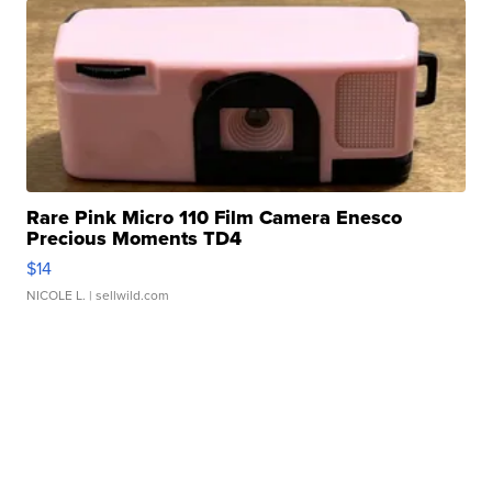
Rare Pink Micro 110 Film Camera Enesco
Precious Moments TD4
$14
NICOLE L.
| sellwild.com