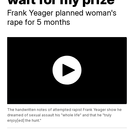
Frank Yeager planned woman's
rape for 5 months
The handwritten notes of attempted rapist Frank Yeager show he
dreamed of sexual assault his "whole life" and that he "truly
enjoy[ed] the hunt."