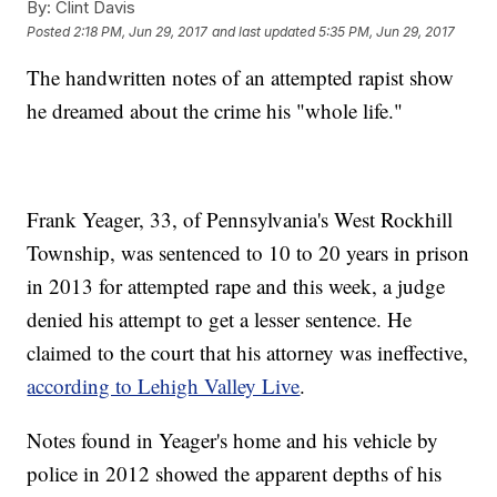
By:
Clint Davis
Posted
2:18 PM, Jun 29, 2017
and last updated
5:35 PM, Jun 29, 2017
The handwritten notes of an attempted rapist show
he dreamed about the crime his "whole life."
Frank Yeager, 33, of Pennsylvania's West Rockhill
Township, was sentenced to 10 to 20 years in prison
in 2013 for attempted rape and this week, a judge
denied his attempt to get a lesser sentence. He
claimed to the court that his attorney was ineffective,
according to Lehigh Valley Live
.
Notes found in Yeager's home and his vehicle by
police in 2012 showed the apparent depths of his