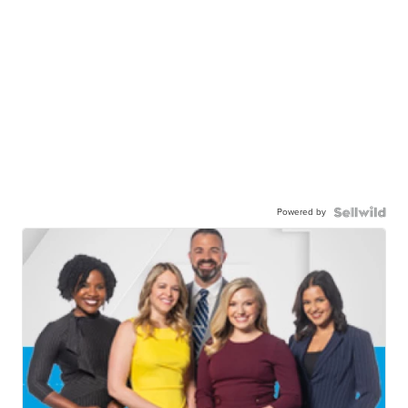
Powered by