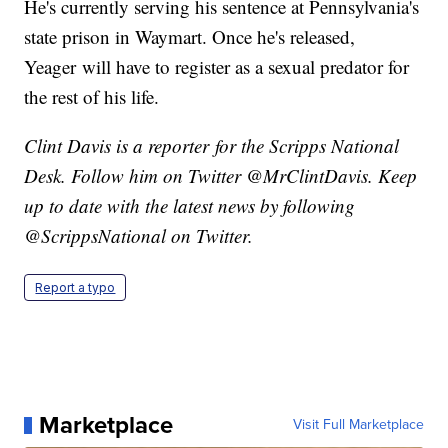
He's currently serving his sentence at Pennsylvania's
state prison in Waymart. Once he's released,
Yeager will have to register as a sexual predator for
the rest of his life.
Clint Davis is a reporter for the Scripps National
Desk. Follow him on Twitter @MrClintDavis. Keep
up to date with the latest news by following
@ScrippsNational on Twitter.
Report a typo
Marketplace
Visit Full Marketplace