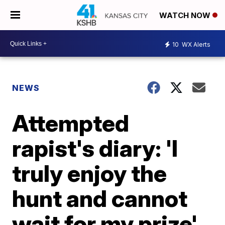
WATCH NOW
10
WX Alerts
NEWS
Attempted
rapist's diary: 'I
truly enjoy the
hunt and cannot
wait for my prize'