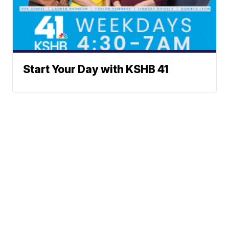
Start Your Day with KSHB 41