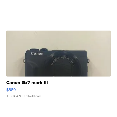
Canon Gx7 mark III
$889
JESSICA S.
| sellwild.com