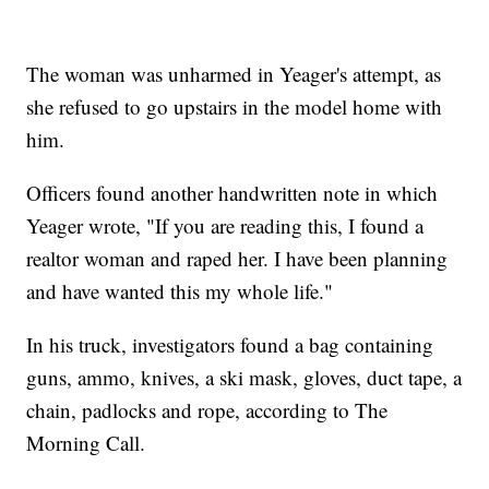
The woman was unharmed in Yeager's attempt, as
she refused to go upstairs in the model home with
him.
Officers found another handwritten note in which
Yeager wrote, "If you are reading this, I found a
realtor woman and raped her. I have been planning
and have wanted this my whole life."
In his truck, investigators found a bag containing
guns, ammo, knives, a ski mask, gloves, duct tape, a
chain, padlocks and rope, according to The
Morning Call.