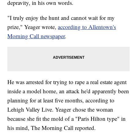
depravity, in his own words.
"I truly enjoy the hunt and cannot wait for my
prize," Yeager wrote,
according to Allentown's
Morning Call newspaper
.
He was arrested for trying to rape a real estate agent
inside a model home, an attack he'd apparently been
planning for at least five months, according to
Lehigh Valley Live. Yeager chose the woman
because she fit the mold of a "Paris Hilton type" in
his mind, The Morning Call reported.