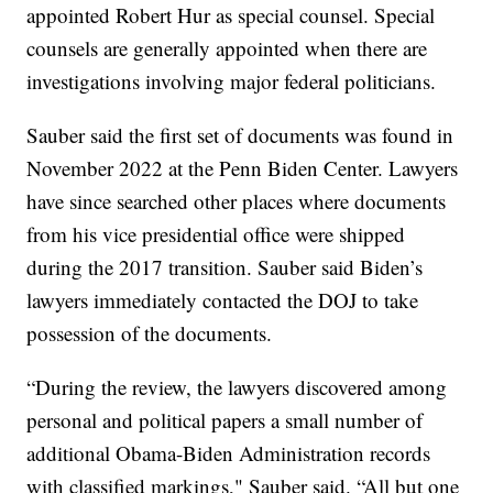
appointed Robert Hur as special counsel. Special
counsels are generally appointed when there are
investigations involving major federal politicians.
Sauber said the first set of documents was found in
November 2022 at the Penn Biden Center. Lawyers
have since searched other places where documents
from his vice presidential office were shipped
during the 2017 transition. Sauber said Biden’s
lawyers immediately contacted the DOJ to take
possession of the documents.
“During the review, the lawyers discovered among
personal and political papers a small number of
additional Obama-Biden Administration records
with classified markings," Sauber said. “All but one