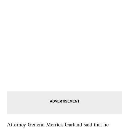
Attorney General Merrick Garland said that he