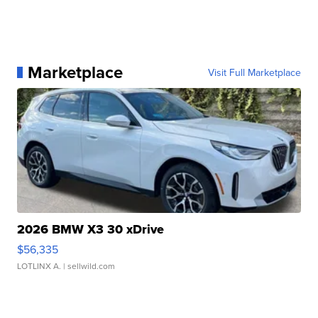
Marketplace
Visit Full Marketplace
2026 BMW X3 30 xDrive
$56,335
LOTLINX A.
| sellwild.com