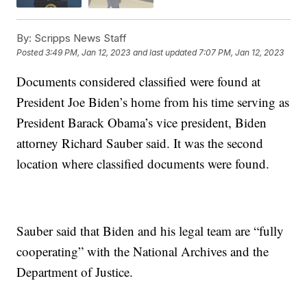
By:
Scripps News Staff
Posted
3:49 PM, Jan 12, 2023
and last updated
7:07 PM, Jan 12, 2023
Documents considered classified were found at
President Joe Biden’s home from his time serving as
President Barack Obama’s vice president, Biden
attorney Richard Sauber said. It was the second
location where classified documents were found.
Sauber said that Biden and his legal team are “fully
cooperating” with the National Archives and the
Department of Justice.