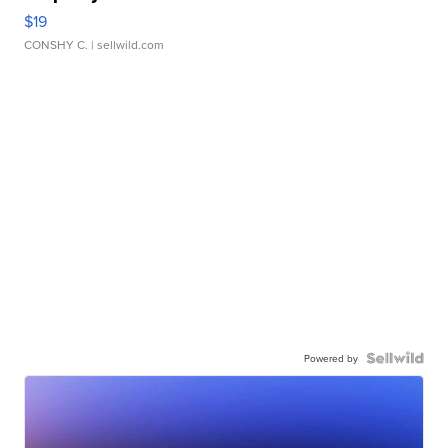
$19
CONSHY C.
| sellwild.com
Powered by