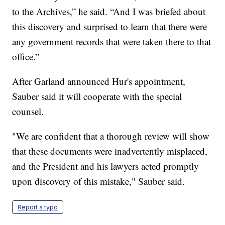
to the Archives,” he said. “And I was briefed about
this discovery and surprised to learn that there were
any government records that were taken there to that
office.”
After Garland announced Hur's appointment,
Sauber said it will cooperate with the special
counsel.
"We are confident that a thorough review will show
that these documents were inadvertently misplaced,
and the President and his lawyers acted promptly
upon discovery of this mistake," Sauber said.
Report a typo