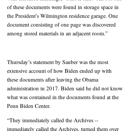
of these documents were found in storage space in
the President’s Wilmington residence garage. One
document consisting of one page was discovered
among stored materials in an adjacent room.”
Thursday’s statement by Sauber was the most
extensive account of how Biden ended up with
these documents after leaving the Obama
administration in 2017. Biden said he did not know
what was contained in the documents found at the
Penn Biden Center.
“They immediately called the Archives --
immediately called the Archives, turned them over