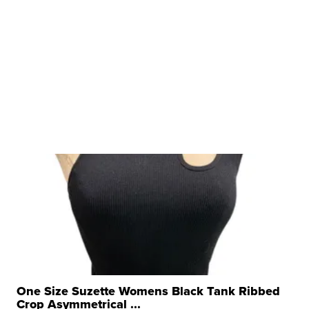
One Size Suzette Womens Black Tank Ribbed
Crop Asymmetrical ...