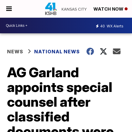
WATCH NOW
40
WX Alerts
NEWS
NATIONAL NEWS
AG Garland
appoints special
counsel after
classified
documents were