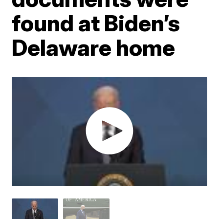
found at Biden’s
Delaware home