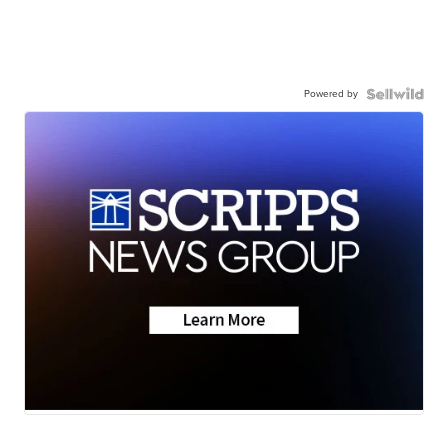
Powered by