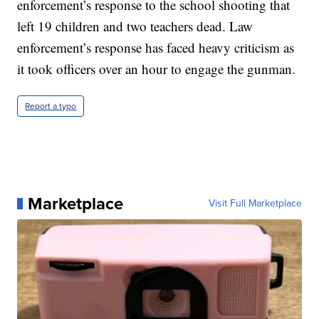
enforcement’s response to the school shooting that
left 19 children and two teachers dead. Law
enforcement’s response has faced heavy criticism as
it took officers over an hour to engage the gunman.
Report a typo
Marketplace
Visit Full Marketplace