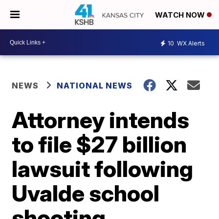
WATCH NOW
10
WX Alerts
NEWS
NATIONAL NEWS
Attorney intends
to file $27 billion
lawsuit following
Uvalde school
shooting