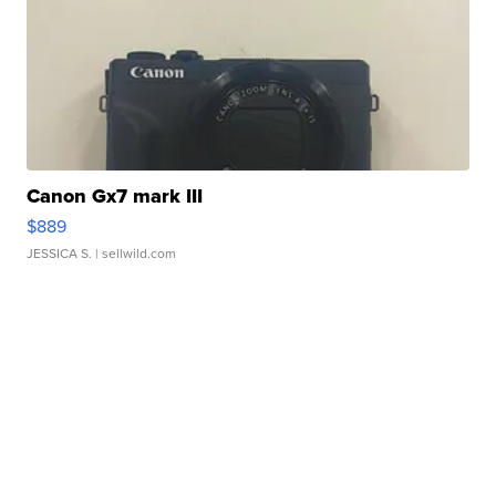
Canon Gx7 mark III
$889
JESSICA S.
| sellwild.com