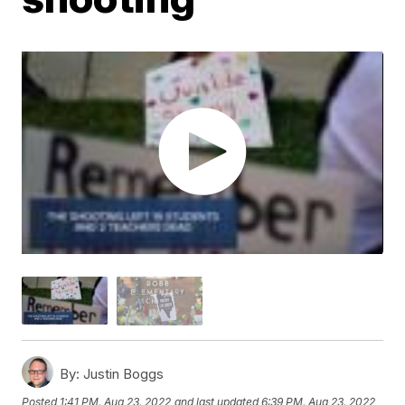
By:
Justin Boggs
Posted
1:41 PM, Aug 23, 2022
and last updated
6:39 PM, Aug 23, 2022