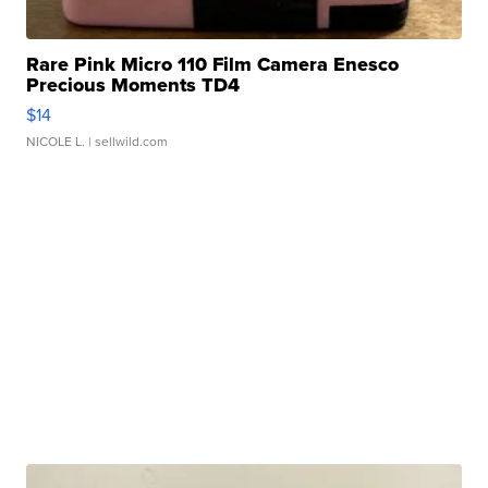
Rare Pink Micro 110 Film Camera Enesco
Precious Moments TD4
$14
NICOLE L.
| sellwild.com