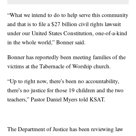
“What we intend to do to help serve this community
and that is to file a $27 billion civil rights lawsuit
under our United States Constitution, one-of-a-kind
in the whole world,” Bonner said.
Bonner has reportedly been meeting families of the
victims at the Tabernacle of Worship church.
“Up to right now, there’s been no accountability,
there’s no justice for those 19 children and the two
teachers,” Pastor Daniel Myers told KSAT.
The Department of Justice has been reviewing law