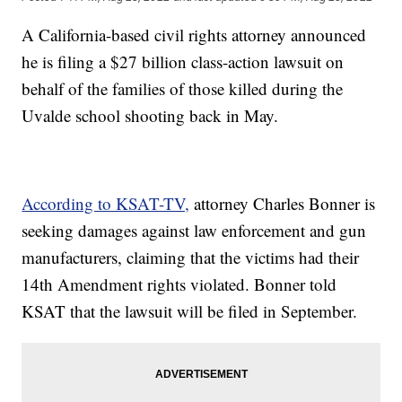
A California-based civil rights attorney announced
he is filing a $27 billion class-action lawsuit on
behalf of the families of those killed during the
Uvalde school shooting back in May.
According to KSAT-TV,
attorney Charles Bonner is
seeking damages against law enforcement and gun
manufacturers, claiming that the victims had their
14th Amendment rights violated. Bonner told
KSAT that the lawsuit will be filed in September.