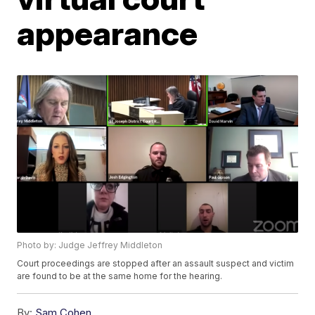
appearance
Photo by: Judge Jeffrey Middleton
Court proceedings are stopped after an assault suspect and victim
are found to be at the same home for the hearing.
By:
Sam Cohen