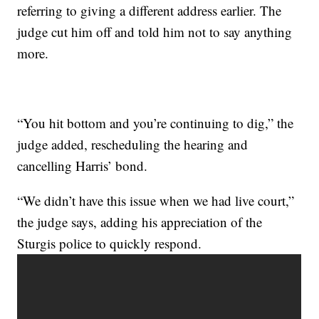
referring to giving a different address earlier. The
judge cut him off and told him not to say anything
more.
“You hit bottom and you’re continuing to dig,” the
judge added, rescheduling the hearing and
cancelling Harris’ bond.
“We didn’t have this issue when we had live court,”
the judge says, adding his appreciation of the
Sturgis police to quickly respond.