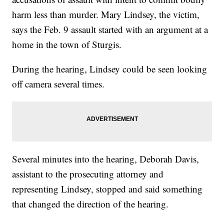
harm less than murder. Mary Lindsey, the victim,
says the Feb. 9 assault started with an argument at a
home in the town of Sturgis.
During the hearing, Lindsey could be seen looking
off camera several times.
Several minutes into the hearing, Deborah Davis,
assistant to the prosecuting attorney and
representing Lindsey, stopped and said something
that changed the direction of the hearing.