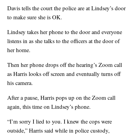
Davis tells the court the police are at Lindsey’s door
to make sure she is OK.
Lindsey takes her phone to the door and everyone
listens in as she talks to the officers at the door of
her home.
Then her phone drops off the hearing’s Zoom call
as Harris looks off screen and eventually turns off
his camera.
After a pause, Harris pops up on the Zoom call
again, this time on Lindsey’s phone.
“I’m sorry I lied to you. I knew the cops were
outside,” Harris said while in police custody,