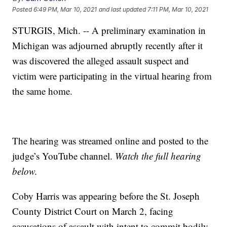
Posted
6:49 PM, Mar 10, 2021
and last updated
7:11 PM, Mar 10, 2021
STURGIS, Mich. -- A preliminary examination in
Michigan was adjourned abruptly recently after it
was discovered the alleged assault suspect and
victim were participating in the virtual hearing from
the same home.
The hearing was streamed online and posted to the
judge’s YouTube channel.
Watch the full hearing
below.
Coby Harris was appearing before the St. Joseph
County District Court on March 2, facing
accusations of assault with intent to commit bodily