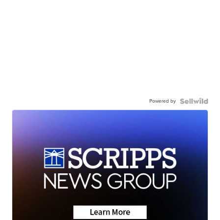
Powered by