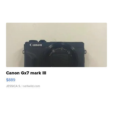
Canon Gx7 mark III
$889
JESSICA S.
| sellwild.com