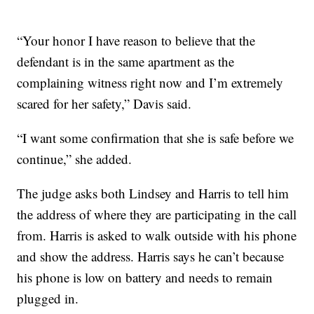
“Your honor I have reason to believe that the
defendant is in the same apartment as the
complaining witness right now and I’m extremely
scared for her safety,” Davis said.
“I want some confirmation that she is safe before we
continue,” she added.
The judge asks both Lindsey and Harris to tell him
the address of where they are participating in the call
from. Harris is asked to walk outside with his phone
and show the address. Harris says he can’t because
his phone is low on battery and needs to remain
plugged in.