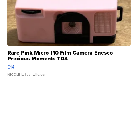
Rare Pink Micro 110 Film Camera Enesco
Precious Moments TD4
$14
NICOLE L.
| sellwild.com