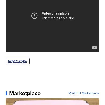
Report a typo
Marketplace
Visit Full Marketplace