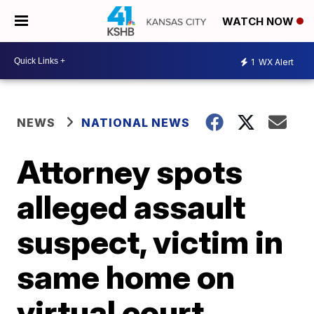
WATCH NOW
1
WX Alert
NEWS
NATIONAL NEWS
Attorney spots
alleged assault
suspect, victim in
same home on
virtual court