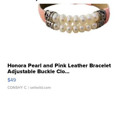
Honora Pearl and Pink Leather Bracelet
Adjustable Buckle Clo...
$49
CONSHY C.
| sellwild.com