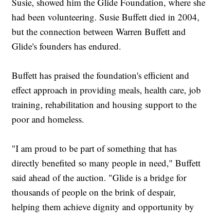
Susie, showed him the Glide Foundation, where she
had been volunteering. Susie Buffett died in 2004,
but the connection between Warren Buffett and
Glide's founders has endured.
Buffett has praised the foundation's efficient and
effect approach in providing meals, health care, job
training, rehabilitation and housing support to the
poor and homeless.
"I am proud to be part of something that has
directly benefited so many people in need," Buffett
said ahead of the auction. "Glide is a bridge for
thousands of people on the brink of despair,
helping them achieve dignity and opportunity by