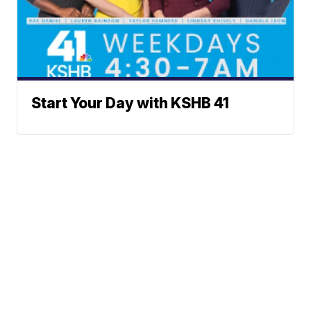
Start Your Day with KSHB 41