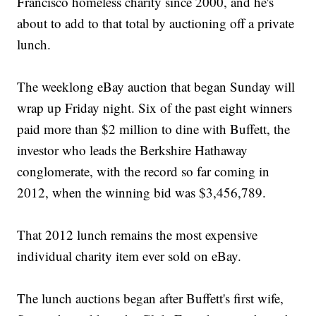
Francisco homeless charity since 2000, and he's
about to add to that total by auctioning off a private
lunch.
The weeklong eBay auction that began Sunday will
wrap up Friday night. Six of the past eight winners
paid more than $2 million to dine with Buffett, the
investor who leads the Berkshire Hathaway
conglomerate, with the record so far coming in
2012, when the winning bid was $3,456,789.
That 2012 lunch remains the most expensive
individual charity item ever sold on eBay.
The lunch auctions began after Buffett's first wife,