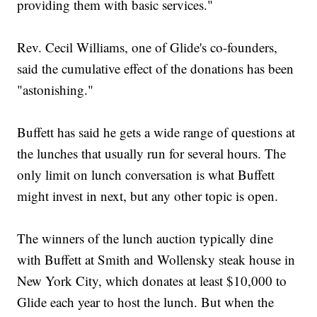
providing them with basic services."
Rev. Cecil Williams, one of Glide's co-founders,
said the cumulative effect of the donations has been
"astonishing."
Buffett has said he gets a wide range of questions at
the lunches that usually run for several hours. The
only limit on lunch conversation is what Buffett
might invest in next, but any other topic is open.
The winners of the lunch auction typically dine
with Buffett at Smith and Wollensky steak house in
New York City, which donates at least $10,000 to
Glide each year to host the lunch. But when the