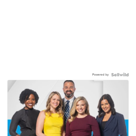
Powered by