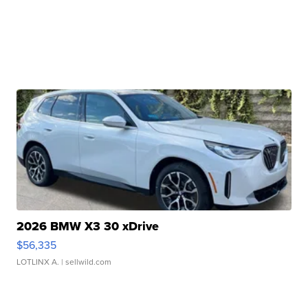
2026 BMW X3 30 xDrive
$56,335
LOTLINX A.
| sellwild.com