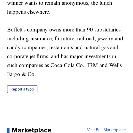
winner wants to remain anonymous, the lunch
happens elsewhere.
Buffett's company owns more than 90 subsidiaries
including insurance, furniture, railroad, jewelry and
candy companies, restaurants and natural gas and
corporate jet firms, and has major investments in
such companies as Coca-Cola Co., IBM and Wells
Fargo & Co.
Report a typo
Marketplace
Visit Full Marketplace