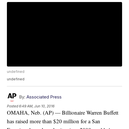
undefined
undefined
By:
Associated Press
Posted
6:49 AM, Jun 10, 2016
OMAHA, Neb. (AP) — Billionaire Warren Buffett
has raised more than $20 million for a San