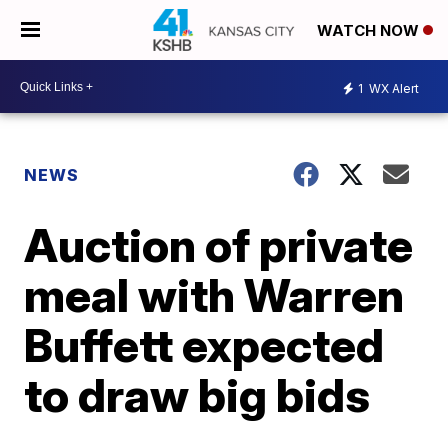
WATCH NOW
1
WX Alert
NEWS
Auction of private
meal with Warren
Buffett expected
to draw big bids