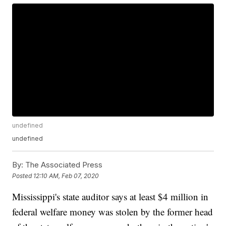
undefined
undefined
By:
The Associated Press
Posted
12:10 AM, Feb 07, 2020
Mississippi's state auditor says at least $4 million in
federal welfare money was stolen by the former head