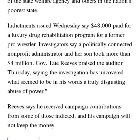
of the state welfare agency and others in the nation's
poorest state.
Indictments issued Wednesday say $48,000 paid for
a luxury drug rehabilitation program for a former
pro wrestler. Investigators say a politically connected
nonprofit administrator and her son took more than
$4 million. Gov. Tate Reeves praised the auditor
Thursday, saying the investigation has uncovered
what seemed to be in his words a truly disgusting
abuse of power."
Reeves says he received campaign contributions
from some of those indicted, and his campaign will
not keep the money.