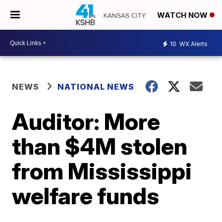
WATCH NOW
10
WX Alerts
NEWS
NATIONAL NEWS
Auditor: More
than $4M stolen
from Mississippi
welfare funds