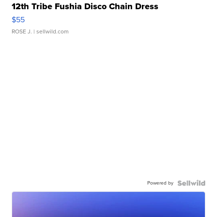
12th Tribe Fushia Disco Chain Dress
$55
ROSE J.
| sellwild.com
Powered by