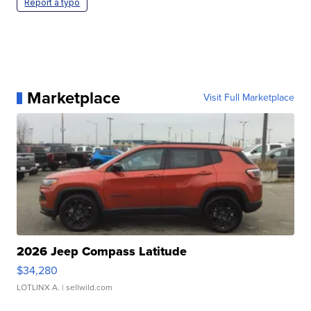
Report a typo
Marketplace
Visit Full Marketplace
2026 Jeep Compass Latitude
$34,280
LOTLINX A.
| sellwild.com