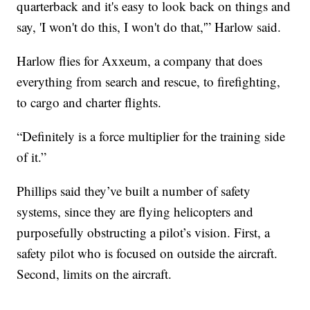
quarterback and it's easy to look back on things and
say, 'I won't do this, I won't do that,'” Harlow said.
Harlow flies for Axxeum, a company that does
everything from search and rescue, to firefighting,
to cargo and charter flights.
“Definitely is a force multiplier for the training side
of it.”
Phillips said they’ve built a number of safety
systems, since they are flying helicopters and
purposefully obstructing a pilot’s vision. First, a
safety pilot who is focused on outside the aircraft.
Second, limits on the aircraft.