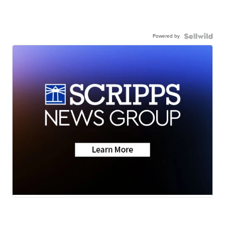
Powered by