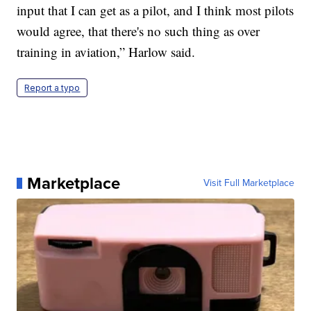
input that I can get as a pilot, and I think most pilots
would agree, that there's no such thing as over
training in aviation,” Harlow said.
Report a typo
Marketplace
Visit Full Marketplace