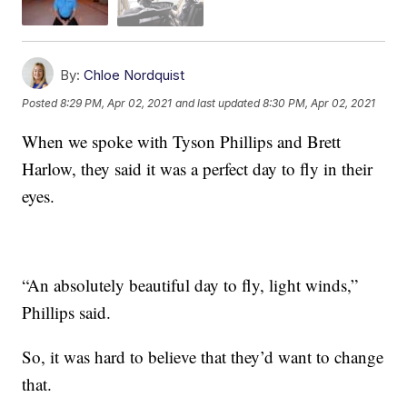
By:
Chloe Nordquist
Posted
8:29 PM, Apr 02, 2021
and last updated
8:30 PM, Apr 02, 2021
When we spoke with Tyson Phillips and Brett
Harlow, they said it was a perfect day to fly in their
eyes.
“An absolutely beautiful day to fly, light winds,”
Phillips said.
So, it was hard to believe that they’d want to change
that.