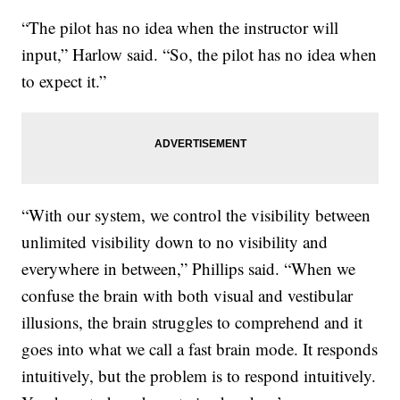
“The pilot has no idea when the instructor will
input,” Harlow said. “So, the pilot has no idea when
to expect it.”
“With our system, we control the visibility between
unlimited visibility down to no visibility and
everywhere in between,” Phillips said. “When we
confuse the brain with both visual and vestibular
illusions, the brain struggles to comprehend and it
goes into what we call a fast brain mode. It responds
intuitively, but the problem is to respond intuitively.