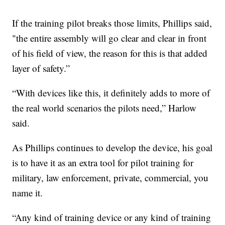
If the training pilot breaks those limits, Phillips said,
"the entire assembly will go clear and clear in front
of his field of view, the reason for this is that added
layer of safety.”
“With devices like this, it definitely adds to more of
the real world scenarios the pilots need,” Harlow
said.
As Phillips continues to develop the device, his goal
is to have it as an extra tool for pilot training for
military, law enforcement, private, commercial, you
name it.
“Any kind of training device or any kind of training