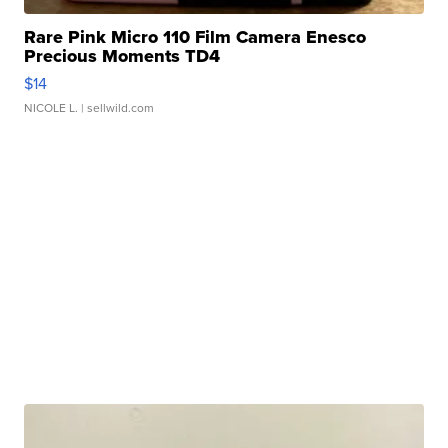
Rare Pink Micro 110 Film Camera Enesco
Precious Moments TD4
$14
NICOLE L.
| sellwild.com