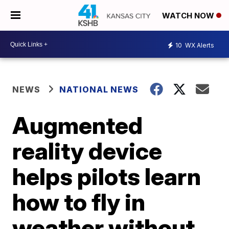
WATCH NOW
10
WX Alerts
NEWS
NATIONAL NEWS
Augmented
reality device
helps pilots learn
how to fly in
weather without