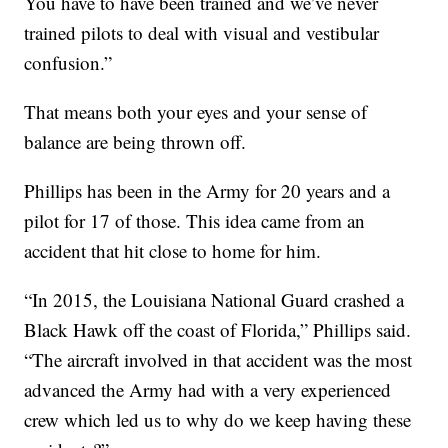
You have to have been trained and we’ve never
trained pilots to deal with visual and vestibular
confusion.”
That means both your eyes and your sense of
balance are being thrown off.
Phillips has been in the Army for 20 years and a
pilot for 17 of those. This idea came from an
accident that hit close to home for him.
“In 2015, the Louisiana National Guard crashed a
Black Hawk off the coast of Florida,” Phillips said.
“The aircraft involved in that accident was the most
advanced the Army had with a very experienced
crew which led us to why do we keep having these