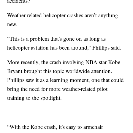
accidents?”
Weather-related helicopter crashes aren’t anything
new.
“This is a problem that's gone on as long as
helicopter aviation has been around,” Phillips said.
More recently, the crash involving NBA star Kobe
Bryant brought this topic worldwide attention.
Phillips saw it as a learning moment, one that could
bring the need for more weather-related pilot
training to the spotlight.
“With the Kobe crash, it's easy to armchair