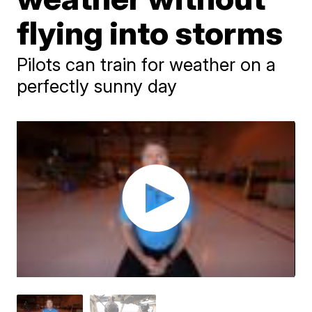
flying into storms
Pilots can train for weather on a
perfectly sunny day