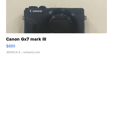
Canon Gx7 mark III
$889
JESSICA S.
| sellwild.com