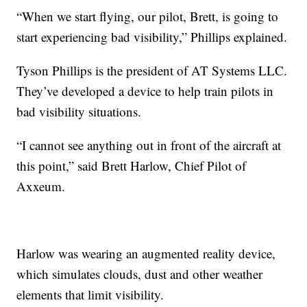
“When we start flying, our pilot, Brett, is going to
start experiencing bad visibility,” Phillips explained.
Tyson Phillips is the president of AT Systems LLC.
They’ve developed a device to help train pilots in
bad visibility situations.
“I cannot see anything out in front of the aircraft at
this point,” said Brett Harlow, Chief Pilot of
Axxeum.
Harlow was wearing an augmented reality device,
which simulates clouds, dust and other weather
elements that limit visibility.