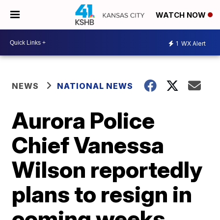
WATCH NOW
1
WX Alert
NEWS
NATIONAL NEWS
Aurora Police
Chief Vanessa
Wilson reportedly
plans to resign in
coming weeks