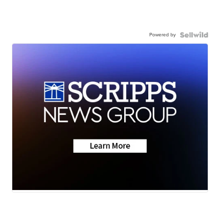
Powered by