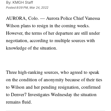
By:
KMGH Staff
Posted
8:09 PM, Mar 24, 2022
AURORA, Colo. — Aurora Police Chief Vanessa
Wilson plans to resign in the coming weeks.
However, the terms of her departure are still under
negotiation, according to multiple sources with
knowledge of the situation.
Three high-ranking sources, who agreed to speak
on the condition of anonymity because of their ties
to Wilson and her pending resignation, confirmed
to Denver7 Investigates Wednesday the situation
remains fluid.