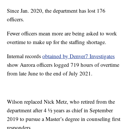
Since Jan. 2020, the department has lost 176
officers.
Fewer officers mean more are being asked to work
overtime to make up for the staffing shortage.
Internal records
obtained by Denver7 Investigates
show Aurora officers logged 719 hours of overtime
from late June to the end of July 2021.
Wilson replaced Nick Metz, who retired from the
department after 4 ½ years as chief in September
2019 to pursue a Master’s degree in counseling first
responders.