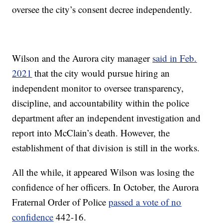
oversee the city’s consent decree independently.
Wilson and the Aurora city manager
said in Feb.
2021
that the city would pursue hiring an
independent monitor to oversee transparency,
discipline, and accountability within the police
department after an independent investigation and
report into McClain’s death. However, the
establishment of that division is still in the works.
All the while, it appeared Wilson was losing the
confidence of her officers. In October, the Aurora
Fraternal Order of Police
passed a vote of no
confidence
442-16.