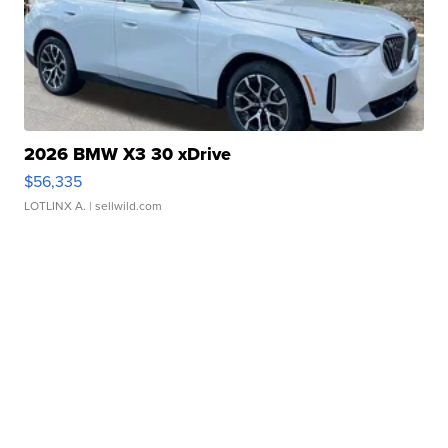
2026 BMW X3 30 xDrive
$56,335
LOTLINX A.
| sellwild.com