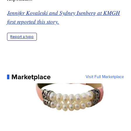
Jennifer Kovaleski and Sydney Isenberg at KMGH
first reported this story.
Report a typo
Marketplace
Visit Full Marketplace