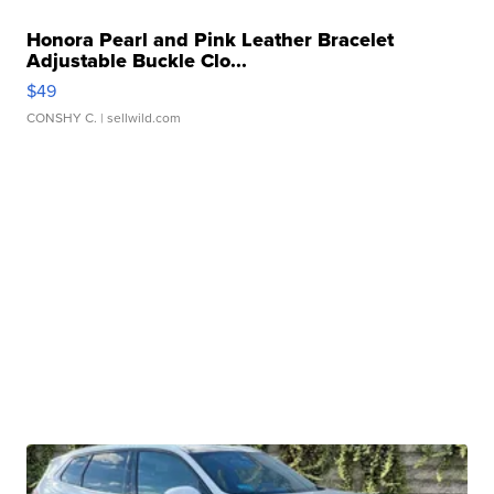
Honora Pearl and Pink Leather Bracelet
Adjustable Buckle Clo...
$49
CONSHY C.
| sellwild.com