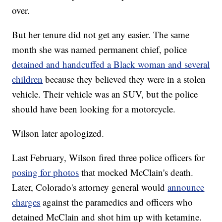
over.
But her tenure did not get any easier. The same
month she was named permanent chief, police
detained and handcuffed a Black woman and several
children
because they believed they were in a stolen
vehicle. Their vehicle was an SUV, but the police
should have been looking for a motorcycle.
Wilson later apologized.
Last February, Wilson fired three police officers for
posing for photos
that mocked McClain's death.
Later, Colorado's attorney general would
announce
charges
against the paramedics and officers who
detained McClain and shot him up with ketamine.