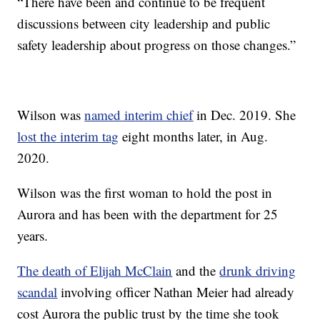
“There have been and continue to be frequent
discussions between city leadership and public
safety leadership about progress on those changes.”
Wilson was
named interim chief
in Dec. 2019. She
lost the interim tag
eight months later, in Aug.
2020.
Wilson was the first woman to hold the post in
Aurora and has been with the department for 25
years.
The death of Elijah McClain
and the
drunk driving
scandal
involving officer Nathan Meier had already
cost Aurora the public trust by the time she took