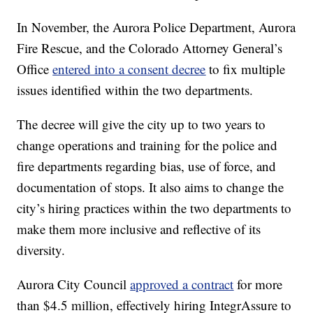
In November, the Aurora Police Department, Aurora
Fire Rescue, and the Colorado Attorney General’s
Office
entered into a consent decree
to fix multiple
issues identified within the two departments.
The decree will give the city up to two years to
change operations and training for the police and
fire departments regarding bias, use of force, and
documentation of stops. It also aims to change the
city’s hiring practices within the two departments to
make them more inclusive and reflective of its
diversity.
Aurora City Council
approved a contract
for more
than $4.5 million, effectively hiring IntegrAssure to