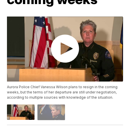
Aurora Police Chief Vanessa Wilson plans to resign in the coming
weeks, but the terms of her departure are still under negotiation,
according to multiple sources with knowledge of the situation.