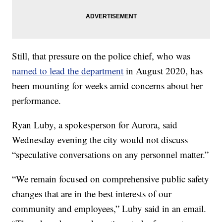
Still, that pressure on the police chief, who was
named to lead the department
in August 2020, has
been mounting for weeks amid concerns about her
performance.
Ryan Luby, a spokesperson for Aurora, said
Wednesday evening the city would not discuss
“speculative conversations on any personnel matter.”
“We remain focused on comprehensive public safety
changes that are in the best interests of our
community and employees,” Luby said in an email.