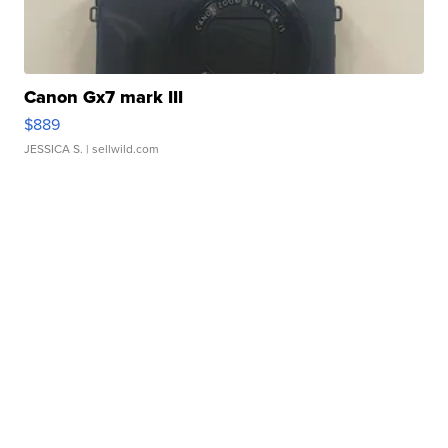
Canon Gx7 mark III
$889
JESSICA S.
| sellwild.com