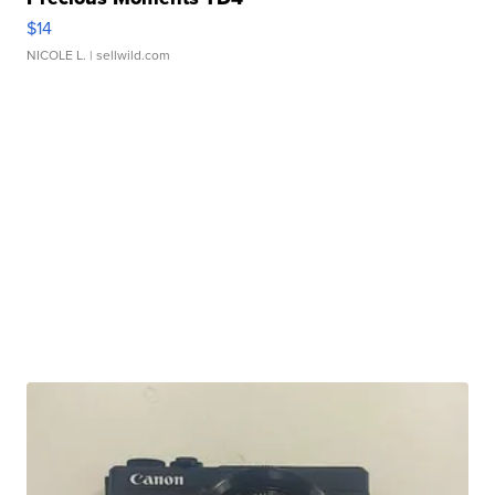
$14
NICOLE L.
| sellwild.com