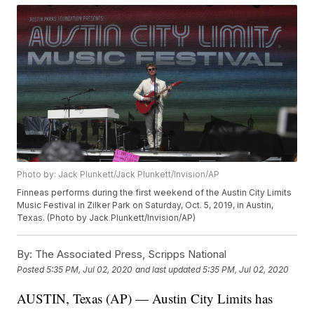
Photo by: Jack Plunkett/Jack Plunkett/Invision/AP
Finneas performs during the first weekend of the Austin City Limits
Music Festival in Zilker Park on Saturday, Oct. 5, 2019, in Austin,
Texas. (Photo by Jack Plunkett/Invision/AP)
By:
The Associated Press, Scripps National
Posted
5:35 PM, Jul 02, 2020
and last updated
5:35 PM, Jul 02, 2020
AUSTIN, Texas (AP) — Austin City Limits has