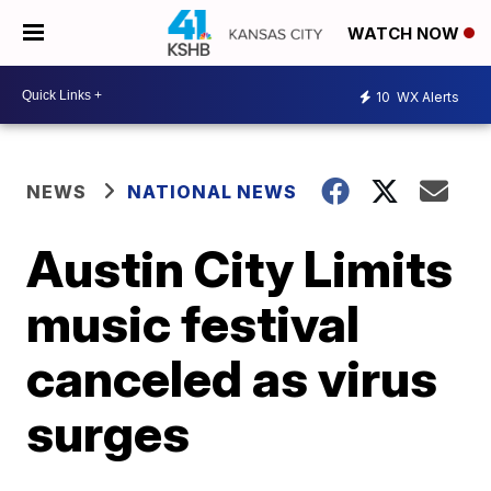
WATCH NOW
10
WX Alerts
NEWS
NATIONAL NEWS
Austin City Limits
music festival
canceled as virus
surges