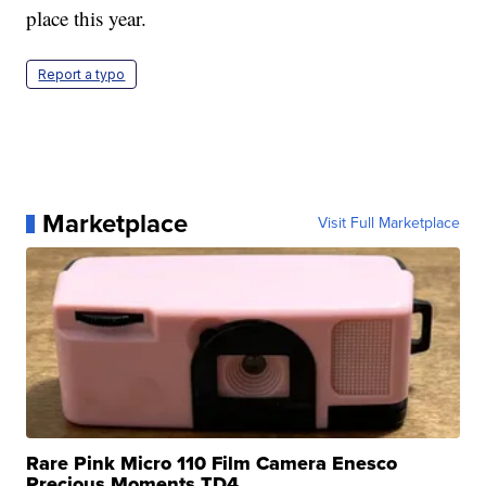
place this year.
Report a typo
Marketplace
Visit Full Marketplace
Rare Pink Micro 110 Film Camera Enesco
Precious Moments TD4