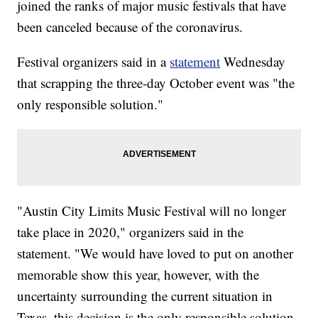
joined the ranks of major music festivals that have
been canceled because of the coronavirus.
Festival organizers said in a
statement
Wednesday
that scrapping the three-day October event was "the
only responsible solution."
"Austin City Limits Music Festival will no longer
take place in 2020," organizers said in the
statement. "We would have loved to put on another
memorable show this year, however, with the
uncertainty surrounding the current situation in
Texas, this decision is the only responsible solution.