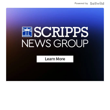
Powered by