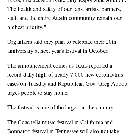
The health and safety of our fans, artists, partners,
staff, and the entire Austin community remain our
highest priority."
Organizers said they plan to celebrate their 20th
anniversary at next year's festival in October.
The announcement comes as Texas reported a
record daily high of nearly 7,000 new coronavirus
cases on Tuesday and Republican Gov. Greg Abbott
urges people to stay home.
The festival is one of the largest in the country.
The Coachella music festival in California and
Bonnaroo festival in Tennessee will also not take