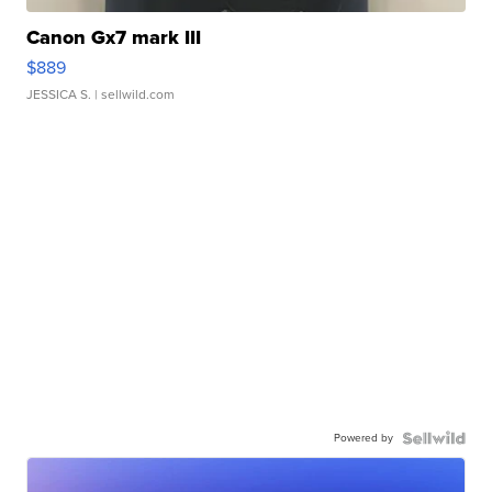
Canon Gx7 mark III
$889
JESSICA S.
| sellwild.com
Powered by