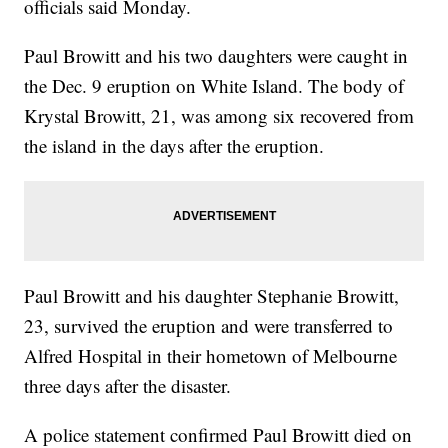
officials said Monday.
Paul Browitt and his two daughters were caught in
the Dec. 9 eruption on White Island. The body of
Krystal Browitt, 21, was among six recovered from
the island in the days after the eruption.
Paul Browitt and his daughter Stephanie Browitt,
23, survived the eruption and were transferred to
Alfred Hospital in their hometown of Melbourne
three days after the disaster.
A police statement confirmed Paul Browitt died on