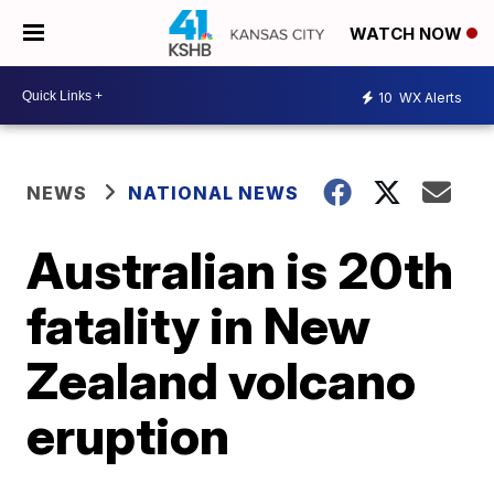
WATCH NOW
10
WX Alerts
NEWS
NATIONAL NEWS
Australian is 20th
fatality in New
Zealand volcano
eruption