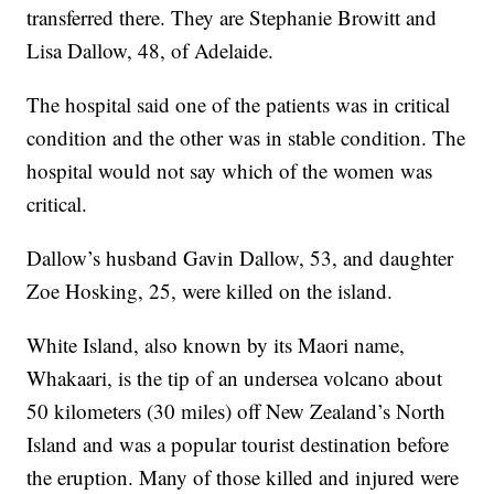
transferred there. They are Stephanie Browitt and
Lisa Dallow, 48, of Adelaide.
The hospital said one of the patients was in critical
condition and the other was in stable condition. The
hospital would not say which of the women was
critical.
Dallow’s husband Gavin Dallow, 53, and daughter
Zoe Hosking, 25, were killed on the island.
White Island, also known by its Maori name,
Whakaari, is the tip of an undersea volcano about
50 kilometers (30 miles) off New Zealand’s North
Island and was a popular tourist destination before
the eruption. Many of those killed and injured were