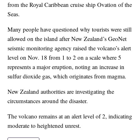
from the Royal Caribbean cruise ship Ovation of the
Seas.
Many people have questioned why tourists were still
allowed on the island after New Zealand’s GeoNet
seismic monitoring agency raised the volcano’s alert
level on Nov. 18 from 1 to 2 on a scale where 5
represents a major eruption, noting an increase in
sulfur dioxide gas, which originates from magma.
New Zealand authorities are investigating the
circumstances around the disaster.
The volcano remains at an alert level of 2, indicating
moderate to heightened unrest.