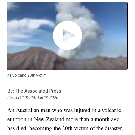
nz volcano 20th victim
By:
The Associated Press
Posted
12:01 PM, Jan 13, 2020
An Australian man who was injured in a volcanic
eruption in New Zealand more than a month ago
has died, becoming the 20th victim of the disaster,