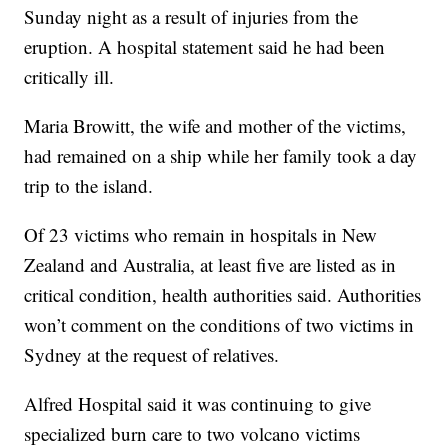
Sunday night as a result of injuries from the
eruption. A hospital statement said he had been
critically ill.
Maria Browitt, the wife and mother of the victims,
had remained on a ship while her family took a day
trip to the island.
Of 23 victims who remain in hospitals in New
Zealand and Australia, at least five are listed as in
critical condition, health authorities said. Authorities
won’t comment on the conditions of two victims in
Sydney at the request of relatives.
Alfred Hospital said it was continuing to give
specialized burn care to two volcano victims