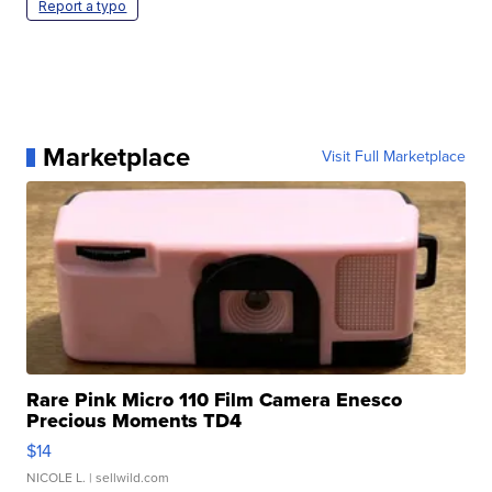
Report a typo
Marketplace
Visit Full Marketplace
Rare Pink Micro 110 Film Camera Enesco
Precious Moments TD4
$14
NICOLE L.
| sellwild.com