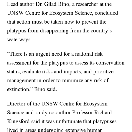
Lead author Dr. Gilad Bino, a researcher at the
UNSW Centre for Ecosystem Science, concluded
that action must be taken now to prevent the
platypus from disappearing from the country’s
waterways.
“There is an urgent need for a national risk
assessment for the platypus to assess its conservation
status, evaluate risks and impacts, and prioritize
management in order to minimize any risk of
extinction,” Bino said.
Director of the UNSW Centre for Ecosystem
Science and study co-author Professor Richard
Kingsford said it was unfortunate that platypuses
lived in areas undergoing extensive human