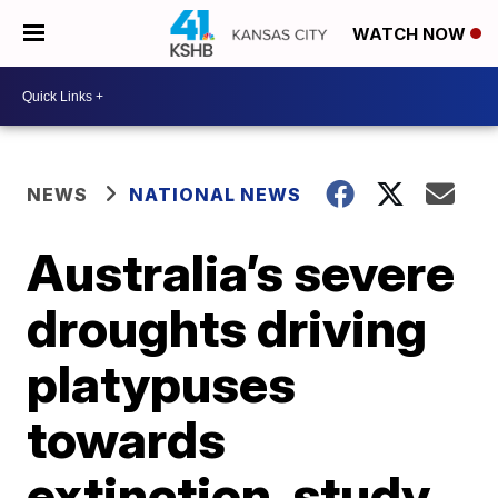
WATCH NOW
NEWS
NATIONAL NEWS
Australia’s severe
droughts driving
platypuses
towards
extinction, study