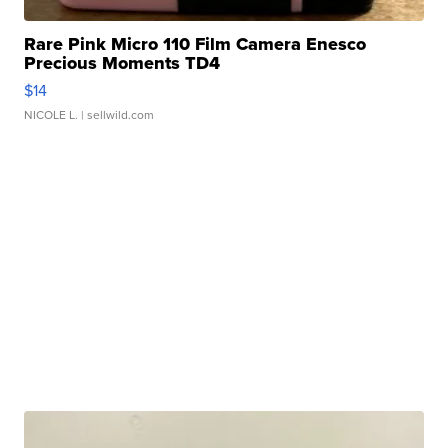
Rare Pink Micro 110 Film Camera Enesco
Precious Moments TD4
$14
NICOLE L.
| sellwild.com