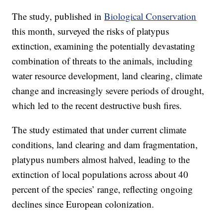
The study, published in
Biological Conservation
this month, surveyed the risks of platypus
extinction, examining the potentially devastating
combination of threats to the animals, including
water resource development, land clearing, climate
change and increasingly severe periods of drought,
which led to the recent destructive bush fires.
The study estimated that under current climate
conditions, land clearing and dam fragmentation,
platypus numbers almost halved, leading to the
extinction of local populations across about 40
percent of the species’ range, reflecting ongoing
declines since European colonization.