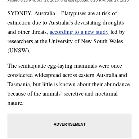
Posted
8:20 PM, Jan 21, 2020
and last updated
8:20 PM, Jan 21, 2020
SYDNEY, Australia – Platypuses are at risk of
extinction due to Australia’s devastating droughts
and other threats,
according to a new study
led by
researchers at the University of New South Wales
(UNSW).
The semiaquatic egg-laying mammals were once
considered widespread across eastern Australia and
Tasmania, but little is known about their abundance
because of the animals’ secretive and nocturnal
nature.