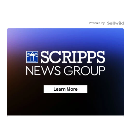
Powered by