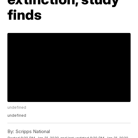
finds
undefined
undefined
By:
Scripps National