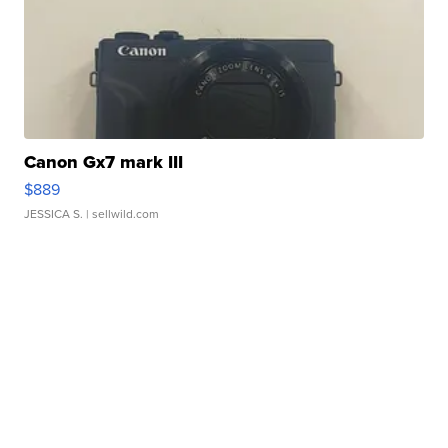
Canon Gx7 mark III
$889
JESSICA S.
| sellwild.com