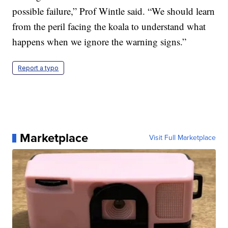
possible failure,” Prof Wintle said. “We should learn
from the peril facing the koala to understand what
happens when we ignore the warning signs.”
Report a typo
Marketplace
Visit Full Marketplace