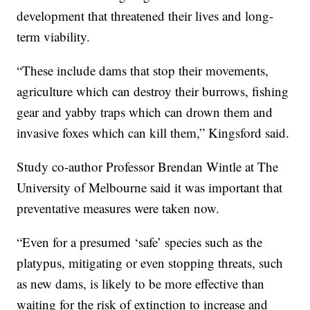
development that threatened their lives and long-
term viability.
“These include dams that stop their movements,
agriculture which can destroy their burrows, fishing
gear and yabby traps which can drown them and
invasive foxes which can kill them,” Kingsford said.
Study co-author Professor Brendan Wintle at The
University of Melbourne said it was important that
preventative measures were taken now.
“Even for a presumed ‘safe’ species such as the
platypus, mitigating or even stopping threats, such
as new dams, is likely to be more effective than
waiting for the risk of extinction to increase and