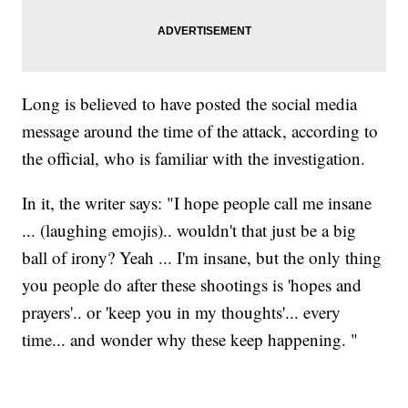
Long is believed to have posted the social media
message around the time of the attack, according to
the official, who is familiar with the investigation.
In it, the writer says: "I hope people call me insane
... (laughing emojis).. wouldn't that just be a big
ball of irony? Yeah ... I'm insane, but the only thing
you people do after these shootings is 'hopes and
prayers'.. or 'keep you in my thoughts'... every
time... and wonder why these keep happening. "