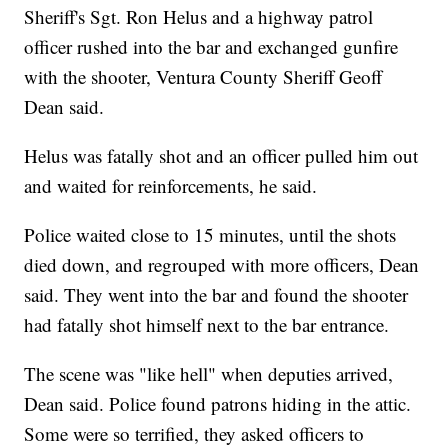
Sheriff's Sgt. Ron Helus and a highway patrol
officer rushed into the bar and exchanged gunfire
with the shooter, Ventura County Sheriff Geoff
Dean said.
Helus was fatally shot and an officer pulled him out
and waited for reinforcements, he said.
Police waited close to 15 minutes, until the shots
died down, and regrouped with more officers, Dean
said. They went into the bar and found the shooter
had fatally shot himself next to the bar entrance.
The scene was "like hell" when deputies arrived,
Dean said. Police found patrons hiding in the attic.
Some were so terrified, they asked officers to