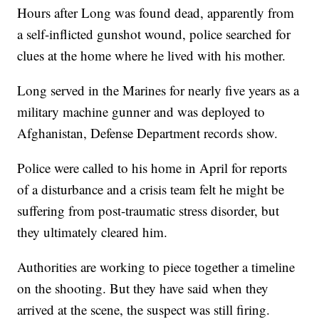
Hours after Long was found dead, apparently from
a self-inflicted gunshot wound, police searched for
clues at the home where he lived with his mother.
Long served in the Marines for nearly five years as a
military machine gunner and was deployed to
Afghanistan, Defense Department records show.
Police were called to his home in April for reports
of a disturbance and a crisis team felt he might be
suffering from post-traumatic stress disorder, but
they ultimately cleared him.
Authorities are working to piece together a timeline
on the shooting. But they have said when they
arrived at the scene, the suspect was still firing.