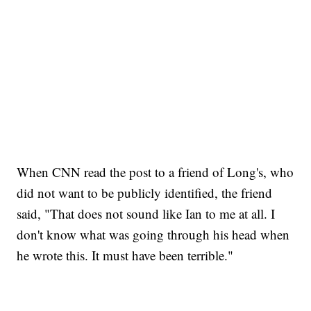
When CNN read the post to a friend of Long's, who
did not want to be publicly identified, the friend
said, "That does not sound like Ian to me at all. I
don't know what was going through his head when
he wrote this. It must have been terrible."