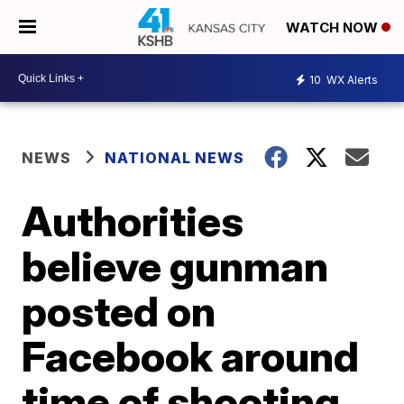
WATCH NOW
10
WX Alerts
NEWS
NATIONAL NEWS
Authorities
believe gunman
posted on
Facebook around
time of shooting,