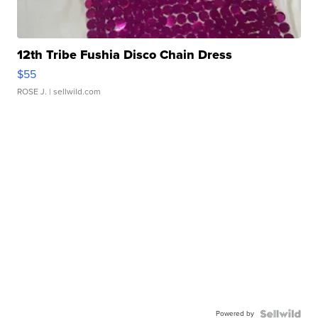
12th Tribe Fushia Disco Chain Dress
$55
ROSE J.
| sellwild.com
Powered by