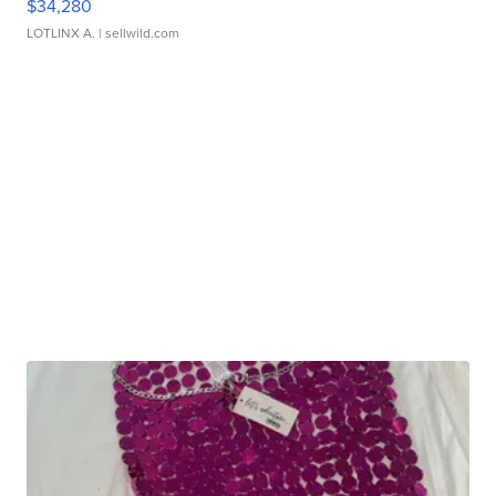
$34,280
LOTLINX A.
| sellwild.com