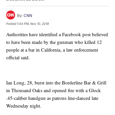
By:
CNN
Posted
1:44 PM, Nov 10, 2018
Authorities have identified a Facebook post believed
to have been made by the gunman who killed 12
people at a bar in California, a law enforcement
official said.
Ian Long, 28, burst into the Borderline Bar & Grill
in Thousand Oaks and opened fire with a Glock
.45-caliber handgun as patrons line-danced late
Wednesday night.