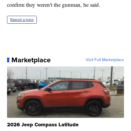
confirm they weren't the gunman, he said.
Report a typo
Marketplace
Visit Full Marketplace
2026 Jeep Compass Latitude