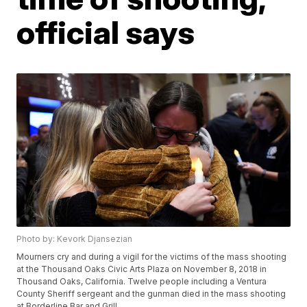
official says
Photo by: Kevork Djansezian
Mourners cry and during a vigil for the victims of the mass shooting
at the Thousand Oaks Civic Arts Plaza on November 8, 2018 in
Thousand Oaks, California. Twelve people including a Ventura
County Sheriff sergeant and the gunman died in the mass shooting
at Borderline Bar and Grill .