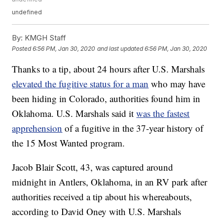
undefined
By:
KMGH Staff
Posted
6:56 PM, Jan 30, 2020
and last updated
6:56 PM, Jan 30, 2020
Thanks to a tip, about 24 hours after U.S. Marshals
elevated the fugitive status for a man
who may have
been hiding in Colorado, authorities found him in
Oklahoma. U.S. Marshals said it
was the fastest
apprehension
of a fugitive in the 37-year history of
the 15 Most Wanted program.
Jacob Blair Scott, 43, was captured around
midnight in Antlers, Oklahoma, in an RV park after
authorities received a tip about his whereabouts,
according to David Oney with U.S. Marshals