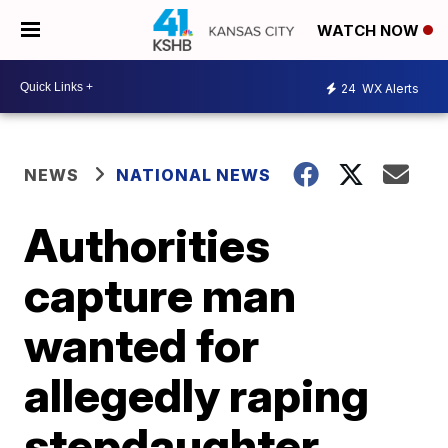
WATCH NOW
24
WX Alerts
NEWS
NATIONAL NEWS
Authorities
capture man
wanted for
allegedly raping
stepdaughter,