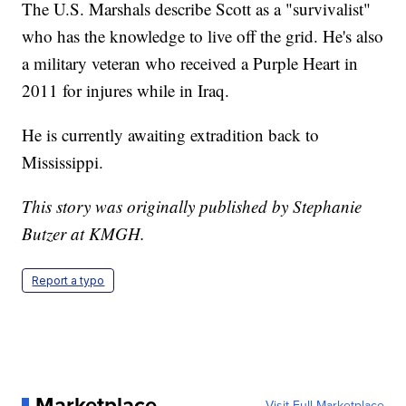
The U.S. Marshals describe Scott as a "survivalist"
who has the knowledge to live off the grid. He's also
a military veteran who received a Purple Heart in
2011 for injures while in Iraq.
He is currently awaiting extradition back to
Mississippi.
This story was originally published by Stephanie
Butzer at KMGH.
Report a typo
Marketplace
Visit Full Marketplace