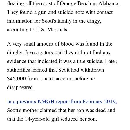
floating off the coast of Orange Beach in Alabama.
They found a gun and suicide note with contact
information for Scott's family in the dingy,
according to U.S. Marshals.
A very small amount of blood was found in the
dinghy. Investigators said they did not find any
evidence that indicated it was a true suicide. Later,
authorities learned that Scott had withdrawn
$45,000 from a bank account before he
disappeared.
In a previous KMGH report from February 2019,
Scott's mother claimed that her son was dead and
that the 14-year-old girl seduced her son.