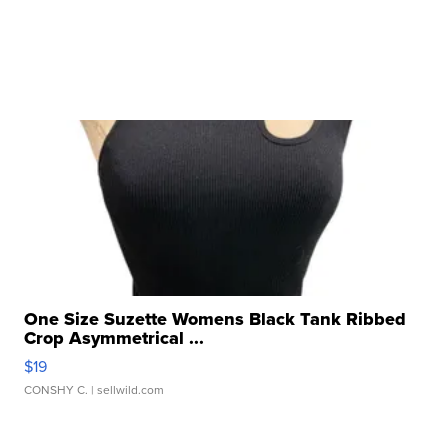
One Size Suzette Womens Black Tank Ribbed
Crop Asymmetrical ...
$19
CONSHY C.
| sellwild.com