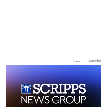
Powered by