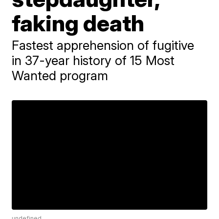
faking death
Fastest apprehension of fugitive
in 37-year history of 15 Most
Wanted program
undefined