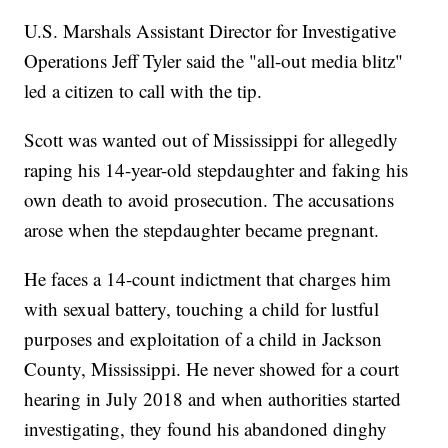
U.S. Marshals Assistant Director for Investigative
Operations Jeff Tyler said the "all-out media blitz"
led a citizen to call with the tip.
Scott was wanted out of Mississippi for allegedly
raping his 14-year-old stepdaughter and faking his
own death to avoid prosecution. The accusations
arose when the stepdaughter became pregnant.
He faces a 14-count indictment that charges him
with sexual battery, touching a child for lustful
purposes and exploitation of a child in Jackson
County, Mississippi. He never showed for a court
hearing in July 2018 and when authorities started
investigating, they found his abandoned dinghy