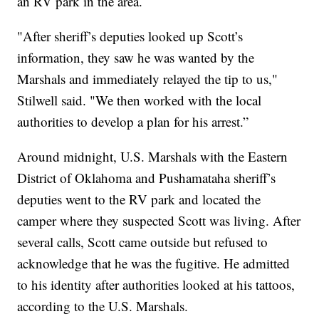
an RV park in the area.
"After sheriff’s deputies looked up Scott’s
information, they saw he was wanted by the
Marshals and immediately relayed the tip to us,"
Stilwell said. "We then worked with the local
authorities to develop a plan for his arrest.”
Around midnight, U.S. Marshals with the Eastern
District of Oklahoma and Pushamataha sheriff’s
deputies went to the RV park and located the
camper where they suspected Scott was living. After
several calls, Scott came outside but refused to
acknowledge that he was the fugitive. He admitted
to his identity after authorities looked at his tattoos,
according to the U.S. Marshals.