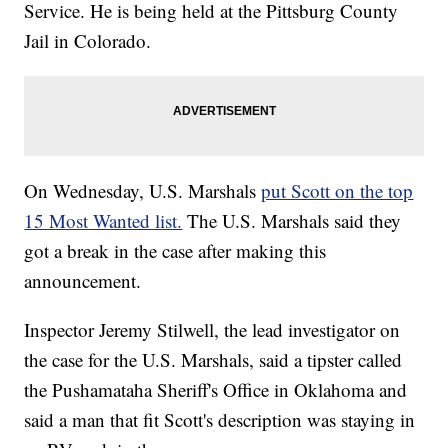
Service. He is being held at the Pittsburg County
Jail in Colorado.
On Wednesday, U.S. Marshals
put Scott on the top
15 Most Wanted list.
The U.S. Marshals said they
got a break in the case after making this
announcement.
Inspector Jeremy Stilwell, the lead investigator on
the case for the U.S. Marshals, said a tipster called
the Pushamataha Sheriff's Office in Oklahoma and
said a man that fit Scott's description was staying in