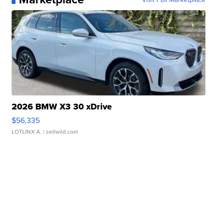
2026 BMW X3 30 xDrive
$56,335
LOTLINX A.
| sellwild.com