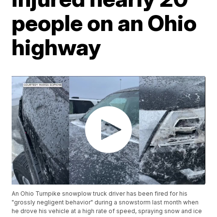
people on an Ohio
highway
An Ohio Turnpike snowplow truck driver has been fired for his
"grossly negligent behavior" during a snowstorm last month when
he drove his vehicle at a high rate of speed, spraying snow and ice