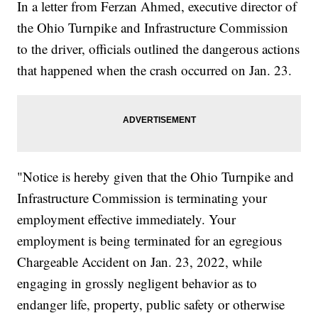
In a letter from Ferzan Ahmed, executive director of
the Ohio Turnpike and Infrastructure Commission
to the driver, officials outlined the dangerous actions
that happened when the crash occurred on Jan. 23.
"Notice is hereby given that the Ohio Turnpike and
Infrastructure Commission is terminating your
employment effective immediately. Your
employment is being terminated for an egregious
Chargeable Accident on Jan. 23, 2022, while
engaging in grossly negligent behavior as to
endanger life, property, public safety or otherwise