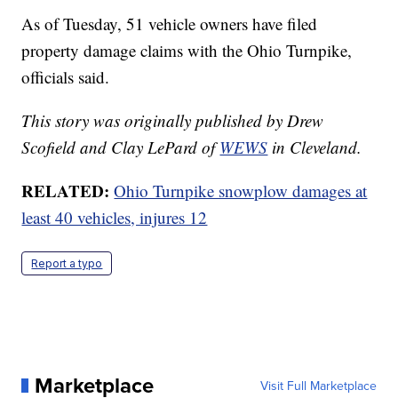
As of Tuesday, 51 vehicle owners have filed
property damage claims with the Ohio Turnpike,
officials said.
This story was originally published by Drew
Scofield and Clay LePard of
WEWS
in Cleveland.
RELATED:
Ohio Turnpike snowplow damages at
least 40 vehicles, injures 12
Report a typo
Marketplace
Visit Full Marketplace