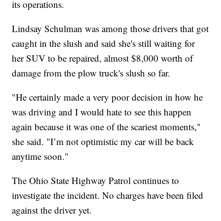
its operations.
Lindsay Schulman was among those drivers that got
caught in the slush and said she's still waiting for
her SUV to be repaired, almost $8,000 worth of
damage from the plow truck's slush so far.
"He certainly made a very poor decision in how he
was driving and I would hate to see this happen
again because it was one of the scariest moments,"
she said. "I’m not optimistic my car will be back
anytime soon."
The Ohio State Highway Patrol continues to
investigate the incident. No charges have been filed
against the driver yet.