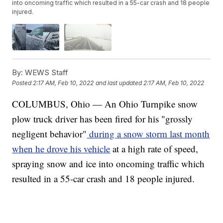
into oncoming traffic which resulted in a 55-car crash and 18 people
injured.
By:
WEWS Staff
Posted
2:17 AM, Feb 10, 2022
and last updated
2:17 AM, Feb 10, 2022
COLUMBUS, Ohio — An Ohio Turnpike snow
plow truck driver has been fired for his "grossly
negligent behavior"
during a snow storm last month
when he drove his vehicle
at a high rate of speed,
spraying snow and ice into oncoming traffic which
resulted in a 55-car crash and 18 people injured.