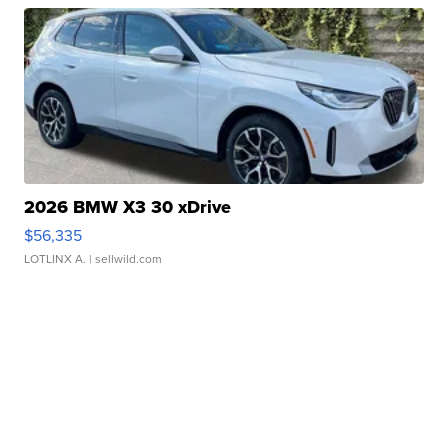
2026 BMW X3 30 xDrive
$56,335
LOTLINX A.
| sellwild.com