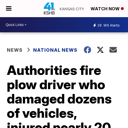
WATCH NOW
29
WX Alerts
NEWS
NATIONAL NEWS
Authorities fire
plow driver who
damaged dozens
of vehicles,
injured nearly 20