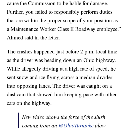
cause the Commission to be liable for damage.
Further, you failed to responsibly perform duties
that are within the proper scope of your position as
a Maintenance Worker Class II Roadway employee,”
Ahmed said in the letter.
The crashes happened just before 2 p.m. local time
as the driver was heading down an Ohio highway.
While allegedly driving at a high rate of speed, he
sent snow and ice flying across a median divider
into opposing lanes. The driver was caught on a
dashcam that showed him keeping pace with other
cars on the highway.
New video shows the force of the slush
coming from an ⁦
@OhioTurnpike
⁩ plow