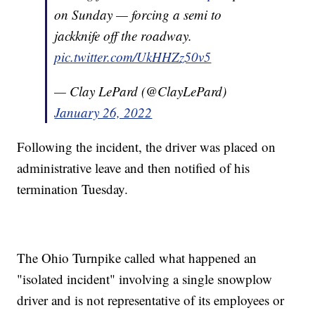
on Sunday — forcing a semi to
jackknife off the roadway.
pic.twitter.com/UkHHZz50v5
— Clay LePard (@ClayLePard)
January 26, 2022
Following the incident, the driver was placed on
administrative leave and then notified of his
termination Tuesday.
The Ohio Turnpike called what happened an
"isolated incident" involving a single snowplow
driver and is not representative of its employees or