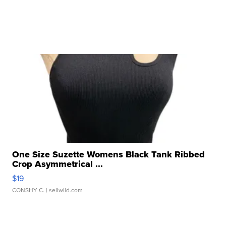
One Size Suzette Womens Black Tank Ribbed
Crop Asymmetrical ...
$19
CONSHY C.
| sellwild.com