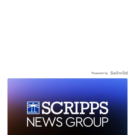
Powered by