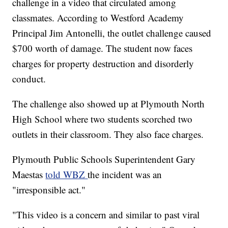
challenge in a video that circulated among
classmates. According to Westford Academy
Principal Jim Antonelli, the outlet challenge caused
$700 worth of damage. The student now faces
charges for property destruction and disorderly
conduct.
The challenge also showed up at Plymouth North
High School where two students scorched two
outlets in their classroom. They also face charges.
Plymouth Public Schools Superintendent Gary
Maestas
told WBZ
the incident was an
"irresponsible act."
"This video is a concern and similar to past viral