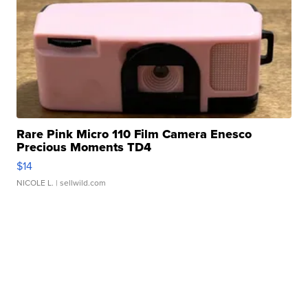
Rare Pink Micro 110 Film Camera Enesco
Precious Moments TD4
$14
NICOLE L.
| sellwild.com