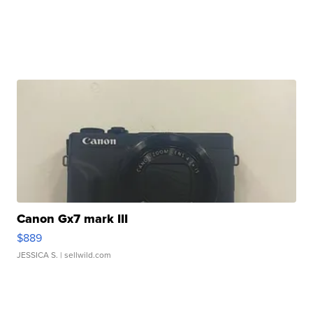
Canon Gx7 mark III
$889
JESSICA S.
| sellwild.com