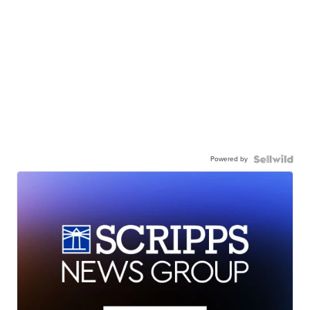
Powered by