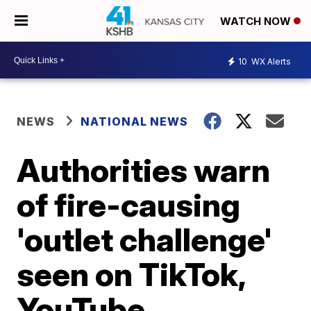
WATCH NOW
10
WX Alerts
NEWS
NATIONAL NEWS
Authorities warn
of fire-causing
'outlet challenge'
seen on TikTok,
YouTube