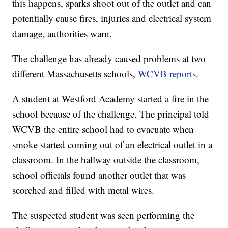
this happens, sparks shoot out of the outlet and can
potentially cause fires, injuries and electrical system
damage, authorities warn.
The challenge has already caused problems at two
different Massachusetts schools,
WCVB reports.
A student at Westford Academy started a fire in the
school because of the challenge. The principal told
WCVB the entire school had to evacuate when
smoke started coming out of an electrical outlet in a
classroom. In the hallway outside the classroom,
school officials found another outlet that was
scorched and filled with metal wires.
The suspected student was seen performing the