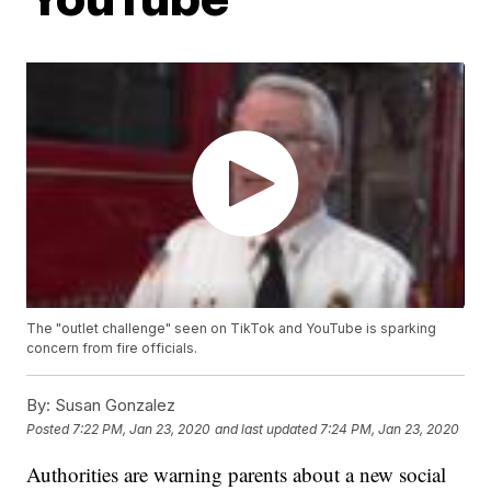
The "outlet challenge" seen on TikTok and YouTube is sparking
concern from fire officials.
By:
Susan Gonzalez
Posted
7:22 PM, Jan 23, 2020
and last updated
7:24 PM, Jan 23, 2020
Authorities are warning parents about a new social