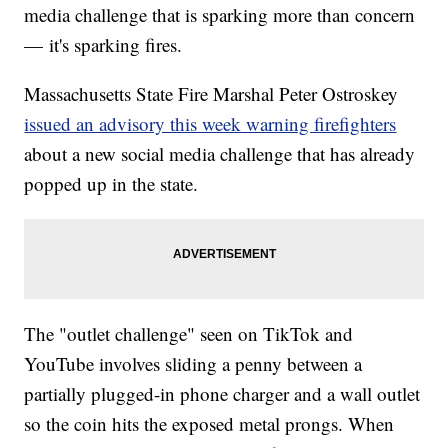
media challenge that is sparking more than concern
— it's sparking fires.
Massachusetts State Fire Marshal Peter Ostroskey
issued an advisory this week warning firefighters
about a new social media challenge that has already
popped up in the state.
The "outlet challenge" seen on TikTok and
YouTube involves sliding a penny between a
partially plugged-in phone charger and a wall outlet
so the coin hits the exposed metal prongs. When