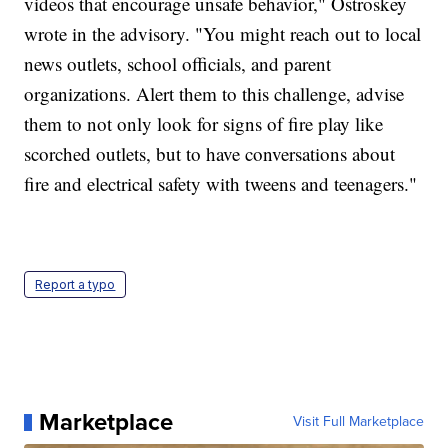
videos that encourage unsafe behavior," Ostroskey
wrote in the advisory. "You might reach out to local
news outlets, school officials, and parent
organizations. Alert them to this challenge, advise
them to not only look for signs of fire play like
scorched outlets, but to have conversations about
fire and electrical safety with tweens and teenagers."
Report a typo
Marketplace
Visit Full Marketplace