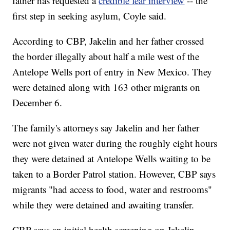
father has requested a
credible fear interview
-- the
first step in seeking asylum, Coyle said.
According to CBP, Jakelin and her father crossed
the border illegally about half a mile west of the
Antelope Wells port of entry in New Mexico. They
were detained along with 163 other migrants on
December 6.
The family's attorneys say Jakelin and her father
were not given water during the roughly eight hours
they were detained at Antelope Wells waiting to be
taken to a Border Patrol station. However, CBP says
migrants "had access to food, water and restrooms"
while they were detained and awaiting transfer.
CBP says an initial health screening on Jakelin