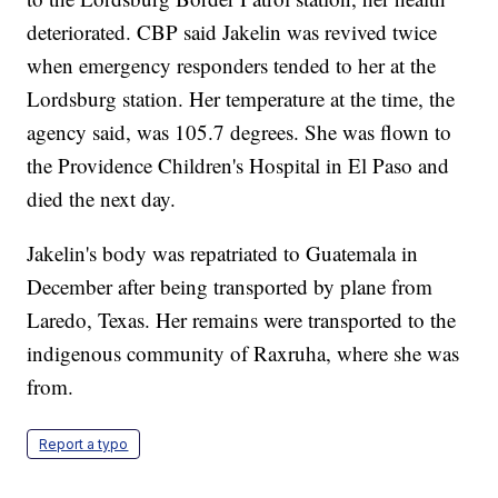
deteriorated. CBP said Jakelin was revived twice
when emergency responders tended to her at the
Lordsburg station. Her temperature at the time, the
agency said, was 105.7 degrees. She was flown to
the Providence Children's Hospital in El Paso and
died the next day.
Jakelin's body was repatriated to Guatemala in
December after being transported by plane from
Laredo, Texas. Her remains were transported to the
indigenous community of Raxruha, where she was
from.
Report a typo