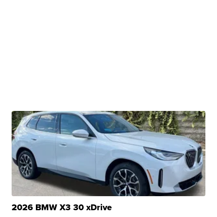
2026 BMW X3 30 xDrive