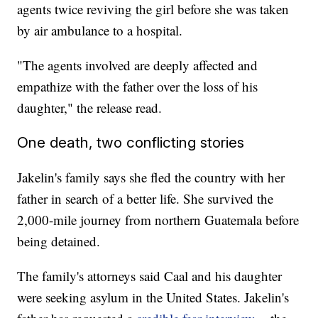
agents twice reviving the girl before she was taken
by air ambulance to a hospital.
"The agents involved are deeply affected and
empathize with the father over the loss of his
daughter," the release read.
One death, two conflicting stories
Jakelin's family says she fled the country with her
father in search of a better life. She survived the
2,000-mile journey from northern Guatemala before
being detained.
The family's attorneys said Caal and his daughter
were seeking asylum in the United States. Jakelin's