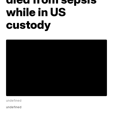
while in US
custody
undefined
undefined