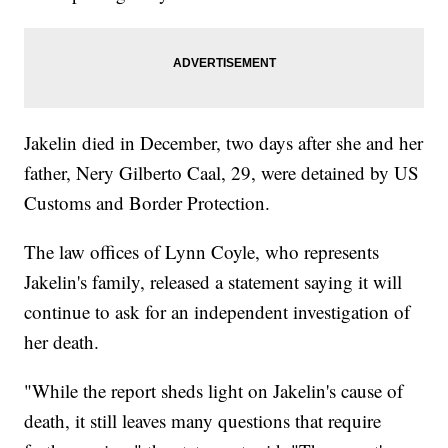
Jakelin died in December, two days after she and her
father, Nery Gilberto Caal, 29, were detained by US
Customs and Border Protection.
The law offices of Lynn Coyle, who represents
Jakelin's family, released a statement saying it will
continue to ask for an independent investigation of
her death.
"While the report sheds light on Jakelin's cause of
death, it still leaves many questions that require