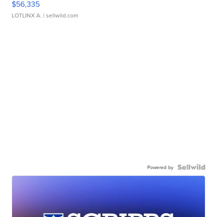
$56,335
LOTLINX A.
| sellwild.com
Powered by