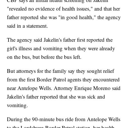
"revealed no evidence of health issues," and that her
father reported she was "in good health," the agency
said in a statement.
The agency said Jakelin's father first reported the
girl's illness and vomiting when they were already
on the bus, but before the bus left.
But attorneys for the family say they sought relief
from the first Border Patrol agents they encountered
near Antelope Wells. Attorney Enrique Moreno said
Jakelin's father reported that she was sick and
vomiting.
During the 90-minute bus ride from Antelope Wells
to the Lordsburg Border Patrol station, her health