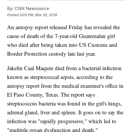
By:
CNN Newsource
Posted
3:05 PM, Mar 30, 2019
An autopsy report released Friday has revealed the
cause of death of the 7-year-old Guatemalan girl
who died after being taken into US Customs and
Border Protection custody late last year.
Jakelin Caal Maquin died from a bacterial infection
known as streptococcal sepsis, according to the
autopsy report from the medical examiner's office in
El Paso County, Texas. The report says
streptococcus bacteria was found in the girl's lungs,
adrenal gland, liver and spleen. It goes on to say the
infection was "rapidly progressive," which led to
"multiple organ dysfunction and death."