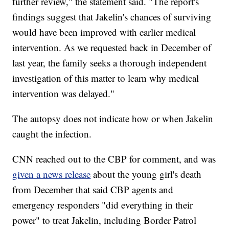
further review," the statement said. "The report's
findings suggest that Jakelin's chances of surviving
would have been improved with earlier medical
intervention. As we requested back in December of
last year, the family seeks a thorough independent
investigation of this matter to learn why medical
intervention was delayed."
The autopsy does not indicate how or when Jakelin
caught the infection.
CNN reached out to the CBP for comment, and was
given a news release
about the young girl's death
from December that said CBP agents and
emergency responders "did everything in their
power" to treat Jakelin, including Border Patrol