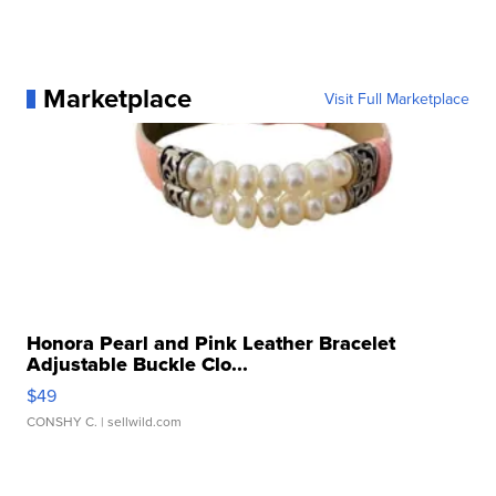
Marketplace
Visit Full Marketplace
Honora Pearl and Pink Leather Bracelet
Adjustable Buckle Clo...
$49
CONSHY C.
| sellwild.com