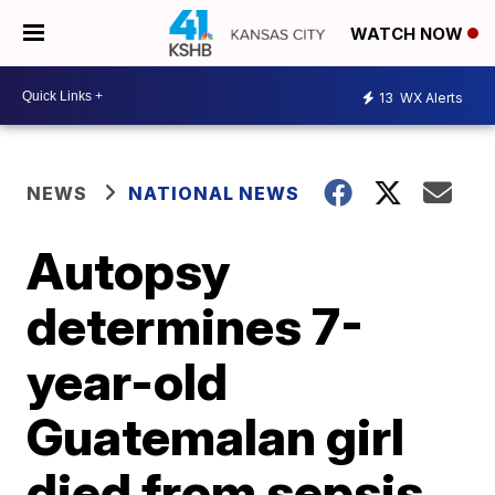
WATCH NOW
13
WX Alerts
NEWS
NATIONAL NEWS
Autopsy
determines 7-
year-old
Guatemalan girl
died from sepsis