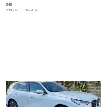
$49
CONSHY C.
| sellwild.com