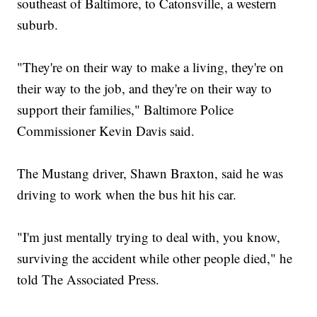
southeast of Baltimore, to Catonsville, a western
suburb.
"They're on their way to make a living, they're on
their way to the job, and they're on their way to
support their families," Baltimore Police
Commissioner Kevin Davis said.
The Mustang driver, Shawn Braxton, said he was
driving to work when the bus hit his car.
"I'm just mentally trying to deal with, you know,
surviving the accident while other people died," he
told The Associated Press.