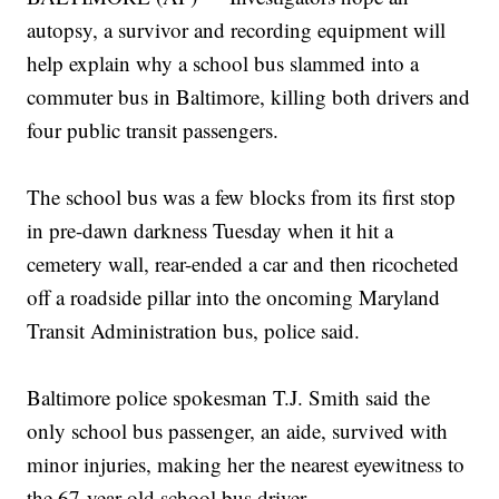
autopsy, a survivor and recording equipment will
help explain why a school bus slammed into a
commuter bus in Baltimore, killing both drivers and
four public transit passengers.
The school bus was a few blocks from its first stop
in pre-dawn darkness Tuesday when it hit a
cemetery wall, rear-ended a car and then ricocheted
off a roadside pillar into the oncoming Maryland
Transit Administration bus, police said.
Baltimore police spokesman T.J. Smith said the
only school bus passenger, an aide, survived with
minor injuries, making her the nearest eyewitness to
the 67-year-old school bus driver.