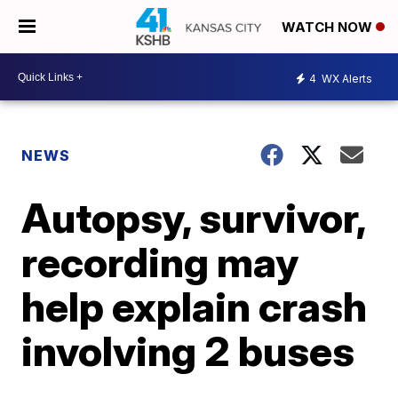
WATCH NOW
4
WX Alerts
NEWS
Autopsy, survivor,
recording may
help explain crash
involving 2 buses