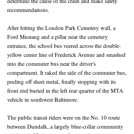
determine the cause of the crash and make safety
recommendations.
After hitting the Loudon Park Cemetery wall, a
Ford Mustang and a pillar near the cemetery
entrance, the school bus veered across the double-
yellow center line of Frederick Avenue and smashed
into the commuter bus near the driver's
compartment. It raked the side of the commuter bus,
peeling off sheet metal, finally stopping with its
front end buried in the left rear quarter of the MTA
vehicle in southwest Baltimore.
The public transit riders were on the No. 10 route
between Dundalk, a largely blue-collar community