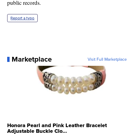
public records.
Report a typo
Marketplace
Visit Full Marketplace
Honora Pearl and Pink Leather Bracelet
Adjustable Buckle Clo...