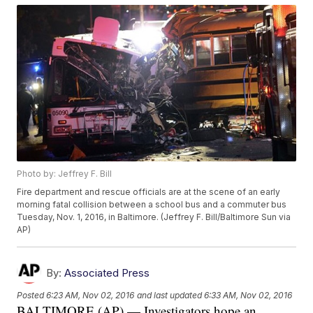
Photo by: Jeffrey F. Bill
Fire department and rescue officials are at the scene of an early
morning fatal collision between a school bus and a commuter bus
Tuesday, Nov. 1, 2016, in Baltimore. (Jeffrey F. Bill/Baltimore Sun via
AP)
By:
Associated Press
Posted
6:23 AM, Nov 02, 2016
and last updated
6:33 AM, Nov 02, 2016
BALTIMORE (AP) — Investigators hope an