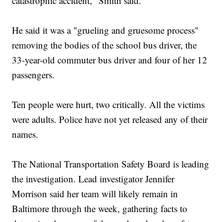
catastrophic accident," Smith said.
He said it was a "grueling and gruesome process"
removing the bodies of the school bus driver, the
33-year-old commuter bus driver and four of her 12
passengers.
Ten people were hurt, two critically. All the victims
were adults. Police have not yet released any of their
names.
The National Transportation Safety Board is leading
the investigation. Lead investigator Jennifer
Morrison said her team will likely remain in
Baltimore through the week, gathering facts to