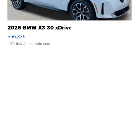
2026 BMW X3 30 xDrive
$56,335
LOTLINX A.
| sellwild.com