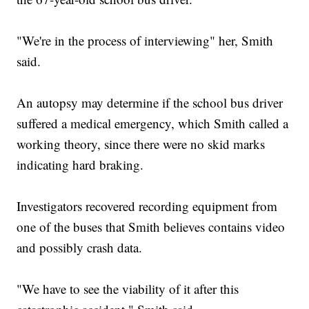
"We're in the process of interviewing" her, Smith
said.
An autopsy may determine if the school bus driver
suffered a medical emergency, which Smith called a
working theory, since there were no skid marks
indicating hard braking.
Investigators recovered recording equipment from
one of the buses that Smith believes contains video
and possibly crash data.
"We have to see the viability of it after this