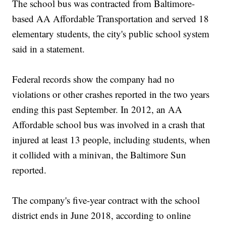
The school bus was contracted from Baltimore-
based AA Affordable Transportation and served 18
elementary students, the city's public school system
said in a statement.
Federal records show the company had no
violations or other crashes reported in the two years
ending this past September. In 2012, an AA
Affordable school bus was involved in a crash that
injured at least 13 people, including students, when
it collided with a minivan, the Baltimore Sun
reported.
The company's five-year contract with the school
district ends in June 2018, according to online