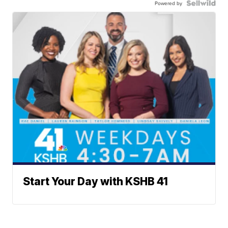
Powered by
Start Your Day with KSHB 41