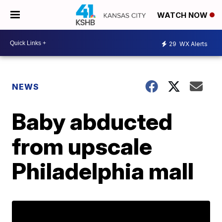
WATCH NOW
29
WX Alerts
NEWS
Baby abducted
from upscale
Philadelphia mall