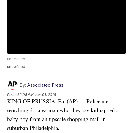
undefined
undefined
By:
Associated Press
Posted
2:05 AM, Apr 01, 2016
KING OF PRUSSIA, Pa. (AP) — Police are
searching for a woman who they say kidnapped a
baby boy from an upscale shopping mall in
suburban Philadelphia.