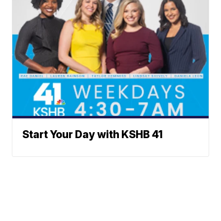
Start Your Day with KSHB 41