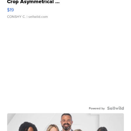
Crop Asymmetrical ...
$19
CONSHY C.
| sellwild.com
Powered by