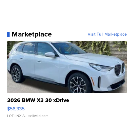
Marketplace
Visit Full Marketplace
2026 BMW X3 30 xDrive
$56,335
LOTLINX A.
| sellwild.com