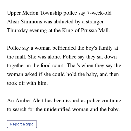
Upper Merion Township police say 7-week-old
Ahsir Simmons was abducted by a stranger
Thursday evening at the King of Prussia Mall.
Police say a woman befriended the boy's family at
the mall. She was alone. Police say they sat down
together in the food court. That's when they say the
woman asked if she could hold the baby, and then
took off with him.
An Amber Alert has been issued as police continue
to search for the unidentified woman and the baby.
Report a typo