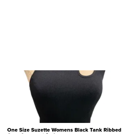
One Size Suzette Womens Black Tank Ribbed