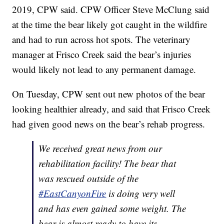
2019, CPW said. CPW Officer Steve McClung said
at the time the bear likely got caught in the wildfire
and had to run across hot spots. The veterinary
manager at Frisco Creek said the bear’s injuries
would likely not lead to any permanent damage.
On Tuesday, CPW sent out new photos of the bear
looking healthier already, and said that Frisco Creek
had given good news on the bear’s rehab progress.
We received great news from our
rehabilitation facility! The bear that
was rescued outside of the
#EastCanyonFire
is doing very well
and has even gained some weight. The
bear is almost ready to have its