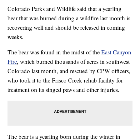
Colorado Parks and Wildlife said that a yearling
bear that was burned during a wildfire last month is
recovering well and should be released in coming
weeks.
The bear was found in the midst of the
East Canyon
Fire
, which burned thousands of acres in southwest
Colorado last month, and rescued by CPW officers,
who took it to the Frisco Creek rehab facility for
treatment on its singed paws and other injuries.
The bear is a yearling born during the winter in