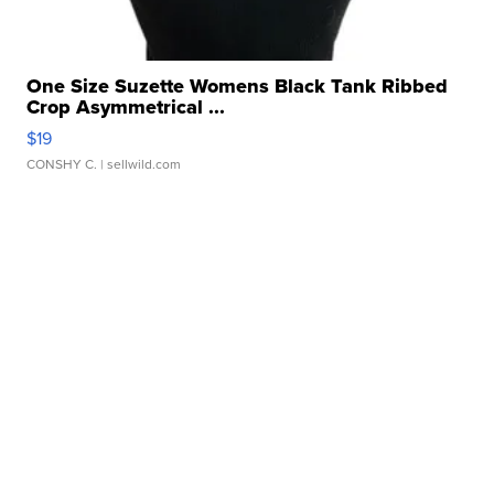
One Size Suzette Womens Black Tank Ribbed
Crop Asymmetrical ...
$19
CONSHY C.
| sellwild.com