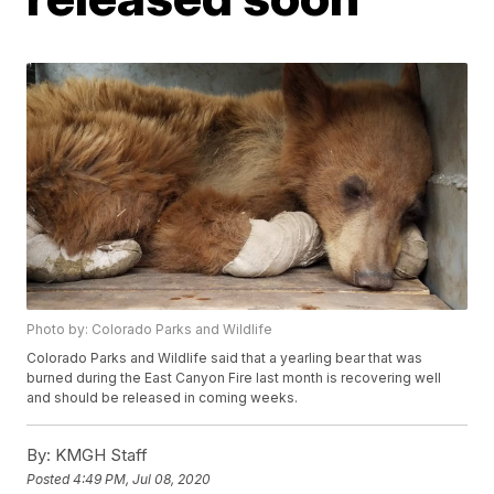
Photo by: Colorado Parks and Wildlife
Colorado Parks and Wildlife said that a yearling bear that was
burned during the East Canyon Fire last month is recovering well
and should be released in coming weeks.
By:
KMGH Staff
Posted
4:49 PM, Jul 08, 2020