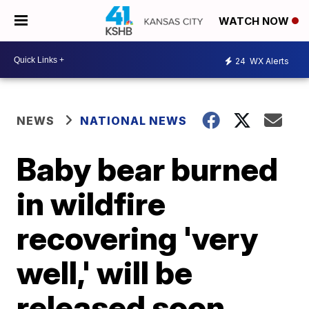
WATCH NOW
24
WX Alerts
NEWS
NATIONAL NEWS
Baby bear burned
in wildfire
recovering 'very
well,' will be
released soon