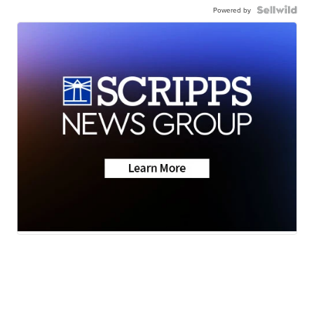
Powered by