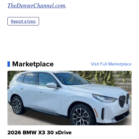
TheDenverChannel.com
.
Report a typo
Marketplace
Visit Full Marketplace
2026 BMW X3 30 xDrive