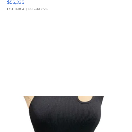
$56,335
LOTLINX A.
| sellwild.com