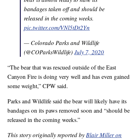
bandages taken off and should be
released in the coming weeks.
pic.twitter.com/VNl5tDt2Yn
— Colorado Parks and Wildlife
(@COParksWildlife)
July 7, 2020
“The bear that was rescued outside of the East
Canyon Fire is doing very well and has even gained
some weight,” CPW said.
Parks and Wildlife said the bear will likely have its
bandages on its paws removed soon and “should be
released in the coming weeks.”
This story originally reported by
Blair Miller on