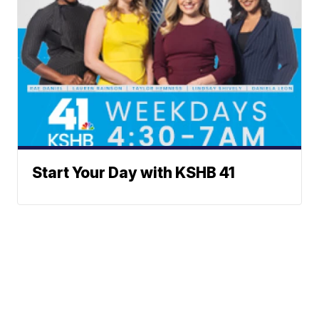
Start Your Day with KSHB 41