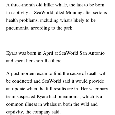
A three-month old killer whale, the last to be born
in captivity at SeaWorld, died Monday after serious
health problems, including what's likely to be
pneumonia, according to the park.
Kyara was born in April at SeaWorld San Antonio
and spent her short life there.
A post mortem exam to find the cause of death will
be conducted and SeaWorld said it would provide
an update when the full results are in. Her veterinary
team suspected Kyara had pneumonia, which is a
common illness in whales in both the wild and
captivity, the company said.