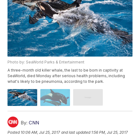
Photo by: SeaWorld Parks & Entertainment
A three-month old killer whale, the last to be born in captivity at
SeaWorld, died Monday after serious health problems, including
what's likely to be pneumonia, according to the park.
By:
CNN
Posted
10:06 AM, Jul 25, 2017
and last updated
1:56 PM, Jul 25, 2017