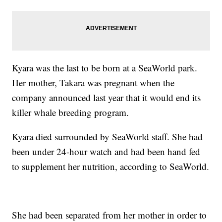
Kyara was the last to be born at a SeaWorld park.
Her mother, Takara was pregnant when the
company announced last year that it would end its
killer whale breeding program.
Kyara died surrounded by SeaWorld staff. She had
been under 24-hour watch and had been hand fed
to supplement her nutrition, according to SeaWorld.
She had been separated from her mother in order to