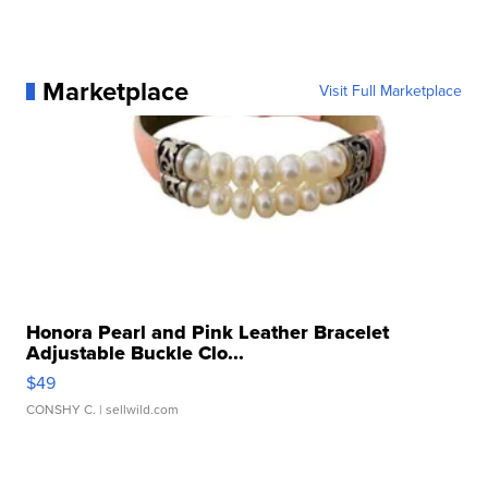
Marketplace
Visit Full Marketplace
Honora Pearl and Pink Leather Bracelet
Adjustable Buckle Clo...
$49
CONSHY C.
| sellwild.com