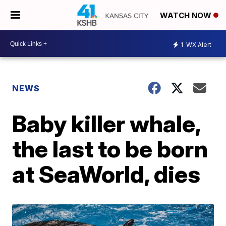
WATCH NOW
1
WX Alert
NEWS
Baby killer whale,
the last to be born
at SeaWorld, dies