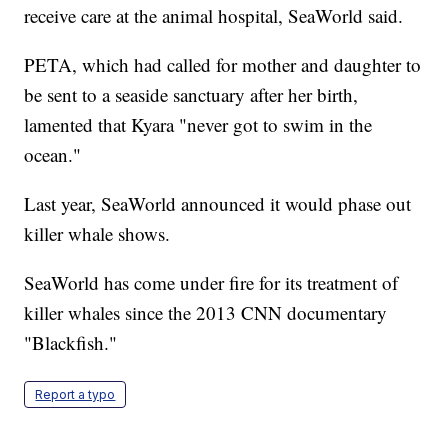
receive care at the animal hospital, SeaWorld said.
PETA, which had called for mother and daughter to
be sent to a seaside sanctuary after her birth,
lamented that Kyara "never got to swim in the
ocean."
Last year, SeaWorld announced it would phase out
killer whale shows.
SeaWorld has come under fire for its treatment of
killer whales since the 2013 CNN documentary
"Blackfish."
Report a typo