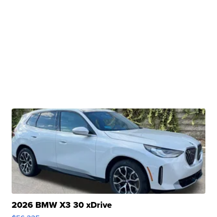
2026 BMW X3 30 xDrive