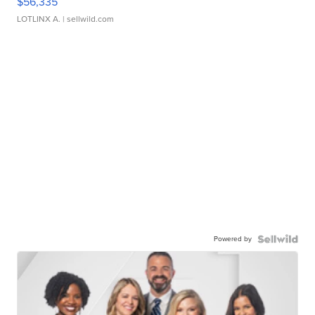
$56,335
LOTLINX A.
| sellwild.com
Powered by