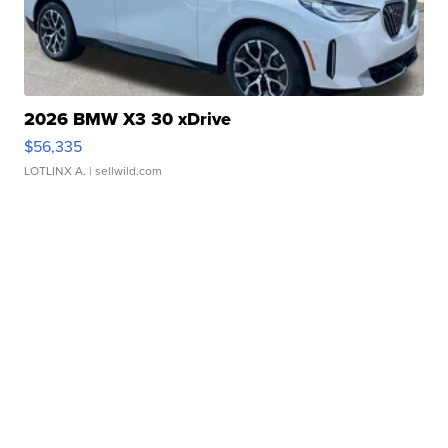
2026 BMW X3 30 xDrive
$56,335
LOTLINX A.
| sellwild.com