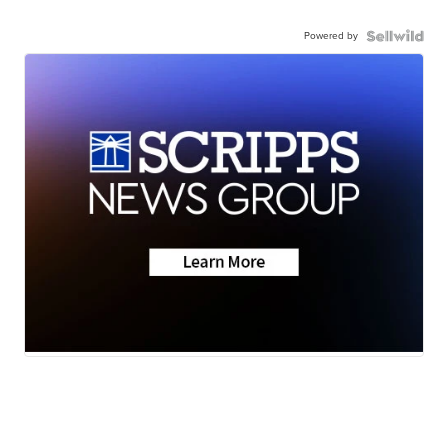
Powered by