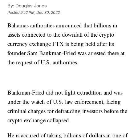
By:
Douglas Jones
Posted
9:52 PM, Dec 30, 2022
Bahamas authorities announced that billions in
assets connected to the downfall of the crypto
currency exchange FTX is being held after its
founder Sam Bankman-Fried was arrested there at
the request of U.S. authorities.
Bankman-Fried did not fight extradition and was
under the watch of U.S. law enforcement, facing
criminal charges for defrauding investors before the
crypto exchange collapsed.
He is accused of taking billions of dollars in one of