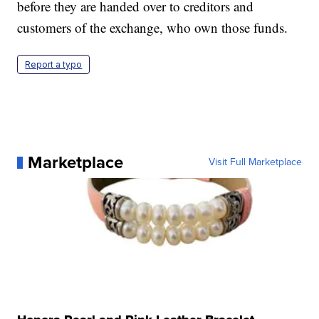
before they are handed over to creditors and
customers of the exchange, who own those funds.
Report a typo
Marketplace
Visit Full Marketplace