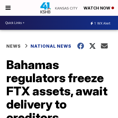
WATCH NOW
1
WX Alert
NEWS
NATIONAL NEWS
Bahamas
regulators freeze
FTX assets, await
delivery to
creditors