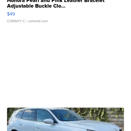
Honora Pearl and Pink Leather Bracelet
Adjustable Buckle Clo...
$49
CONSHY C.
| sellwild.com