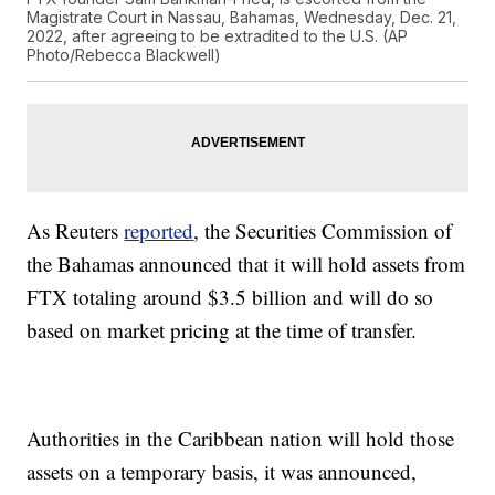
Magistrate Court in Nassau, Bahamas, Wednesday, Dec. 21,
2022, after agreeing to be extradited to the U.S. (AP
Photo/Rebecca Blackwell)
As Reuters
reported
, the Securities Commission of
the Bahamas announced that it will hold assets from
FTX totaling around $3.5 billion and will do so
based on market pricing at the time of transfer.
Authorities in the Caribbean nation will hold those
assets on a temporary basis, it was announced,