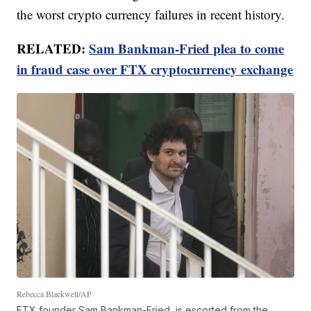
the worst crypto currency failures in recent history.
RELATED:
Sam Bankman-Fried plea to come
in fraud case over FTX cryptocurrency exchange
Rebecca Blackwell/AP
FTX founder Sam Bankman-Fried, is escorted from the