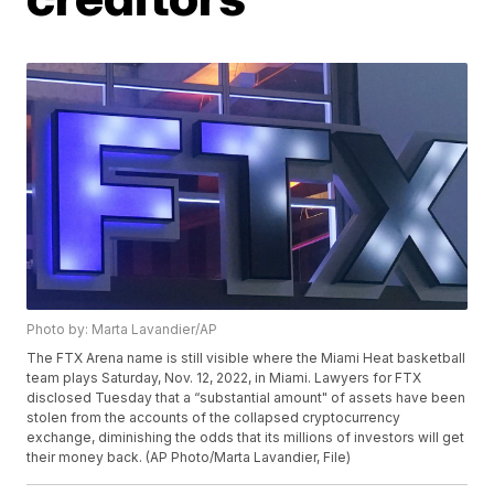
Photo by: Marta Lavandier/AP
The FTX Arena name is still visible where the Miami Heat basketball
team plays Saturday, Nov. 12, 2022, in Miami. Lawyers for FTX
disclosed Tuesday that a “substantial amount" of assets have been
stolen from the accounts of the collapsed cryptocurrency
exchange, diminishing the odds that its millions of investors will get
their money back. (AP Photo/Marta Lavandier, File)