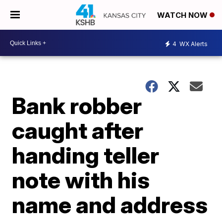
WATCH NOW
4
WX Alerts
Bank robber
caught after
handing teller
note with his
name and address