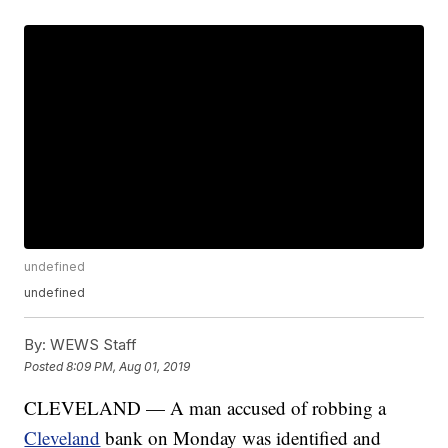
undefined
undefined
By:
WEWS Staff
Posted
8:09 PM, Aug 01, 2019
CLEVELAND — A man accused of robbing a
Cleveland
bank on Monday was identified and