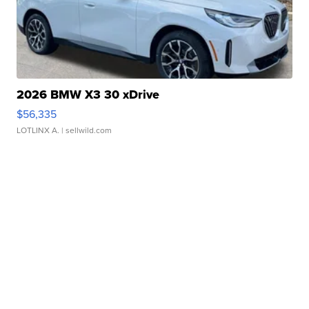
2026 BMW X3 30 xDrive
$56,335
LOTLINX A.
| sellwild.com