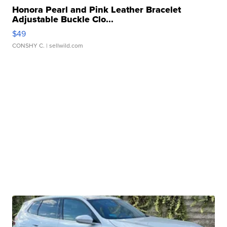
Honora Pearl and Pink Leather Bracelet
Adjustable Buckle Clo...
$49
CONSHY C.
| sellwild.com