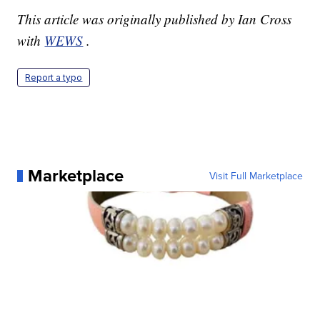
This article was originally published by Ian Cross
with
WEWS
.
Report a typo
Marketplace
Visit Full Marketplace