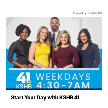
Powered by
Start Your Day with KSHB 41