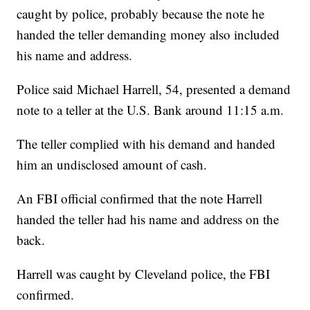
caught by police, probably because the note he
handed the teller demanding money also included
his name and address.
Police said Michael Harrell, 54, presented a demand
note to a teller at the U.S. Bank around 11:15 a.m.
The teller complied with his demand and handed
him an undisclosed amount of cash.
An FBI official confirmed that the note Harrell
handed the teller had his name and address on the
back.
Harrell was caught by Cleveland police, the FBI
confirmed.