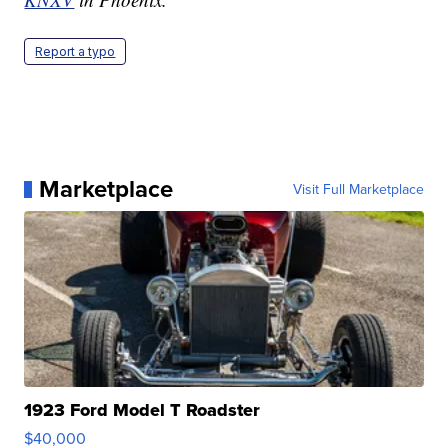
Report a typo
Marketplace
Visit Full Marketplace
1923 Ford Model T Roadster
$40,000