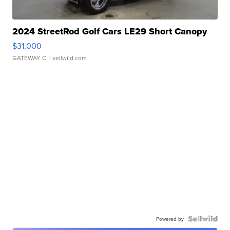
2024 StreetRod Golf Cars LE29 Short Canopy
$31,000
GATEWAY C.
| sellwild.com
Powered by