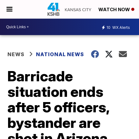
WATCH NOW
10
WX Alerts
NEWS
NATIONAL NEWS
Barricade
situation ends
after 5 officers,
bystander are
shot in Arizona