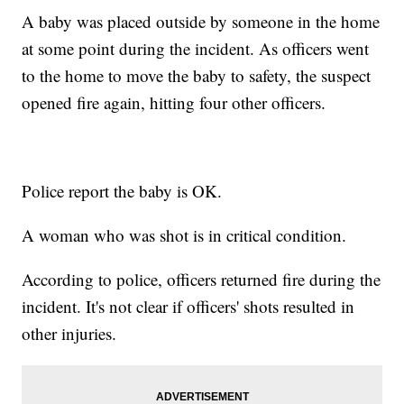
A baby was placed outside by someone in the home
at some point during the incident. As officers went
to the home to move the baby to safety, the suspect
opened fire again, hitting four other officers.
Police report the baby is OK.
A woman who was shot is in critical condition.
According to police, officers returned fire during the
incident. It's not clear if officers' shots resulted in
other injuries.