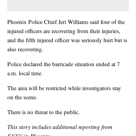
Phoenix Police Chief Jeri Williams said four of the
injured officers are recovering from their injuries,
and the fifth injured officer was seriously hurt but is
also recovering.
Police declared the barricade situation ended at 7
a.m. local time.
The area will be restricted while investigators stay
on the scene.
There is no threat to the public.
This story includes additional reporting from
KNXV
in Phoenix.