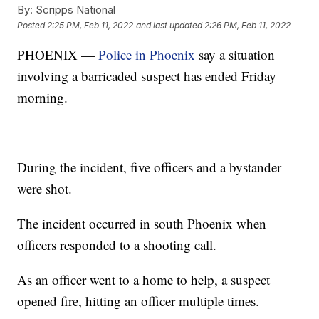
By:
Scripps National
Posted
2:25 PM, Feb 11, 2022
and last updated
2:26 PM, Feb 11, 2022
PHOENIX —
Police in Phoenix
say a situation
involving a barricaded suspect has ended Friday
morning.
During the incident, five officers and a bystander
were shot.
The incident occurred in south Phoenix when
officers responded to a shooting call.
As an officer went to a home to help, a suspect
opened fire, hitting an officer multiple times.