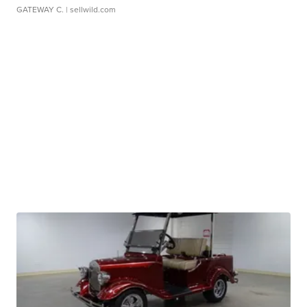
GATEWAY C.
| sellwild.com