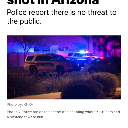
Police report there is no threat to
the public.
Photo by: KNXV
Phoenix Police are on the scene of a shooting where 5 officers and
a bystander were hurt.