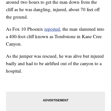
around two hours to get the man down from the
cliff as he was dangling, injured, about 70 feet off
the ground.
As Fox 10 Phoenix
reported
, the man slammed into
a 400-foot cliff known as Tombstone in Kane Cree
Canyon.
As the jumper was rescued, he was alive but injured
badly and had to be airlifted out of the canyon to a
hospital.