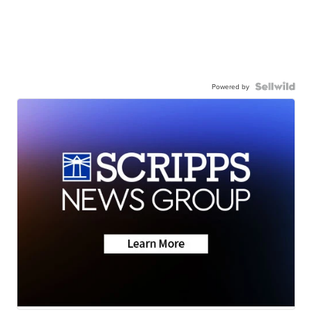
Powered by