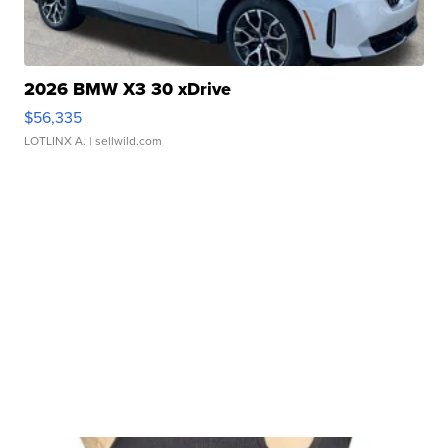
2026 BMW X3 30 xDrive
$56,335
LOTLINX A.
| sellwild.com