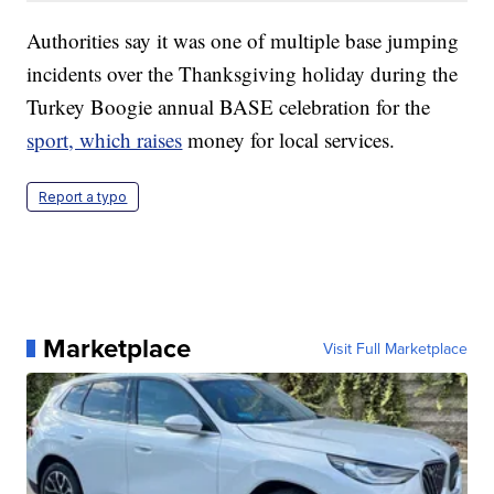
Authorities say it was one of multiple base jumping
incidents over the Thanksgiving holiday during the
Turkey Boogie annual BASE celebration for the
sport, which raises
money for local services.
Report a typo
Marketplace
Visit Full Marketplace