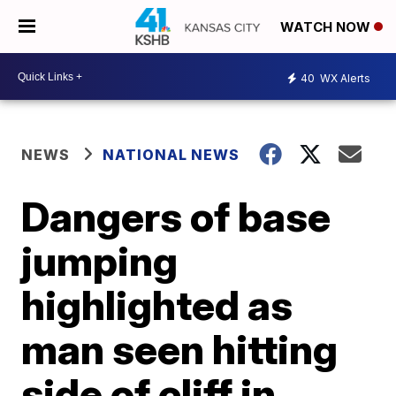
WATCH NOW
40
WX Alerts
NEWS
NATIONAL NEWS
Dangers of base
jumping
highlighted as
man seen hitting
side of cliff in