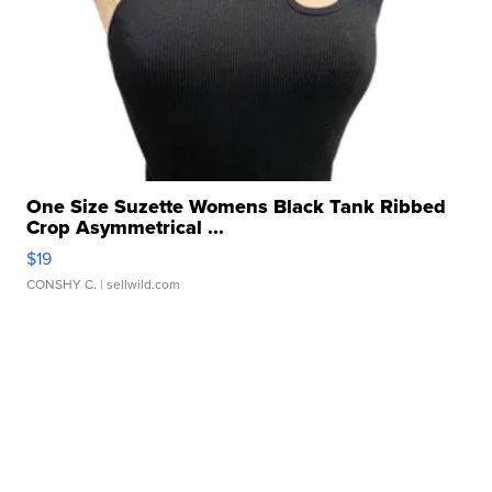
One Size Suzette Womens Black Tank Ribbed
Crop Asymmetrical ...
$19
CONSHY C.
| sellwild.com