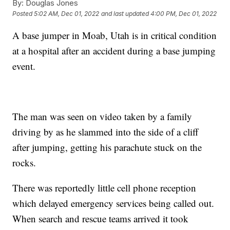
By:
Douglas Jones
Posted
5:02 AM, Dec 01, 2022
and last updated
4:00 PM, Dec 01, 2022
A base jumper in Moab, Utah is in critical condition
at a hospital after an accident during a base jumping
event.
The man was seen on video taken by a family
driving by as he slammed into the side of a cliff
after jumping, getting his parachute stuck on the
rocks.
There was reportedly little cell phone reception
which delayed emergency services being called out.
When search and rescue teams arrived it took