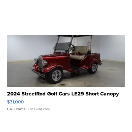
2024 StreetRod Golf Cars LE29 Short Canopy
$31,000
GATEWAY C.
| sellwild.com