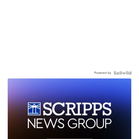
Powered by