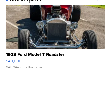
1923 Ford Model T Roadster
$40,000
GATEWAY C.
| sellwild.com