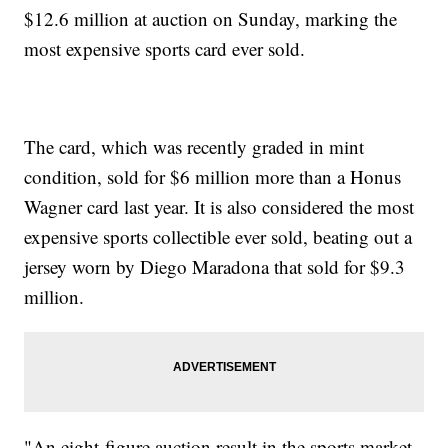
$12.6 million at auction on Sunday, marking the
most expensive sports card ever sold.
The card, which was recently graded in mint
condition, sold for $6 million more than a Honus
Wagner card last year. It is also considered the most
expensive sports collectible ever sold, beating out a
jersey worn by Diego Maradona that sold for $9.3
million.
"An eight-figure auction result in the sports market