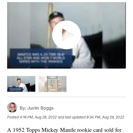
By:
Justin Boggs
Posted
4:16 PM, Aug 29, 2022
and last updated
8:34 PM, Aug 29, 2022
A 1952 Topps Mickey Mantle rookie card sold for