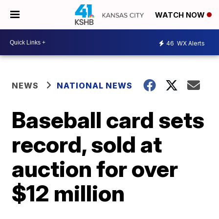
WATCH NOW
46
WX Alerts
NEWS
NATIONAL NEWS
Baseball card sets
record, sold at
auction for over
$12 million