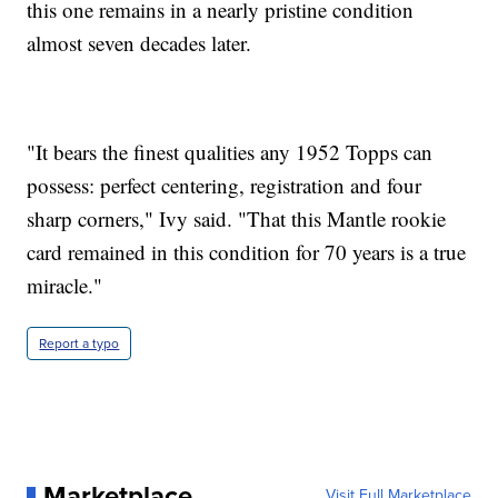
this one remains in a nearly pristine condition
almost seven decades later.
"It bears the finest qualities any 1952 Topps can
possess: perfect centering, registration and four
sharp corners," Ivy said. "That this Mantle rookie
card remained in this condition for 70 years is a true
miracle."
Report a typo
Marketplace
Visit Full Marketplace