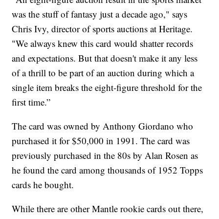
was the stuff of fantasy just a decade ago," says
Chris Ivy, director of sports auctions at Heritage.
"We always knew this card would shatter records
and expectations. But that doesn't make it any less
of a thrill to be part of an auction during which a
single item breaks the eight-figure threshold for the
first time.”
The card was owned by Anthony Giordano who
purchased it for $50,000 in 1991. The card was
previously purchased in the 80s by Alan Rosen as
he found the card among thousands of 1952 Topps
cards he bought.
While there are other Mantle rookie cards out there,