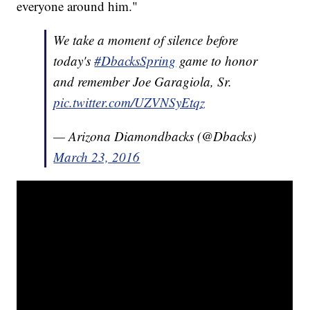
everyone around him."
We take a moment of silence before
today's
#DbacksSpring
game to honor
and remember Joe Garagiola, Sr.
pic.twitter.com/UZVNSyEtqz
— Arizona Diamondbacks (@Dbacks)
March 23, 2016