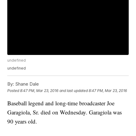
undefined
undefined
By:
Shane Dale
Posted
8:47 PM, Mar 23, 2016
and last updated
8:47 PM, Mar 23, 2016
Baseball legend and long-time broadcaster Joe
Garagiola, Sr. died on Wednesday. Garagiola was
90 years old.