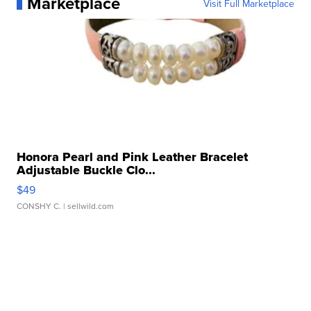
Marketplace
Visit Full Marketplace
Honora Pearl and Pink Leather Bracelet
Adjustable Buckle Clo...
$49
CONSHY C.
| sellwild.com