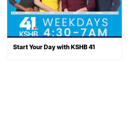
Start Your Day with KSHB 41