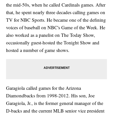
the mid-50s, when he called Cardinals games. After
that, he spent nearly three decades calling games on
TV for NBC Sports. He became one of the defining
voices of baseball on NBC's Game of the Week. He
also worked as a panelist on The Today Show,
occasionally guest-hosted the Tonight Show and
hosted a number of game shows.
Garagiola called games for the Arizona
Diamondbacks from 1998-2012. His son, Joe
Garagiola, Jr., is the former general manager of the
D-backs and the current MLB senior vice president