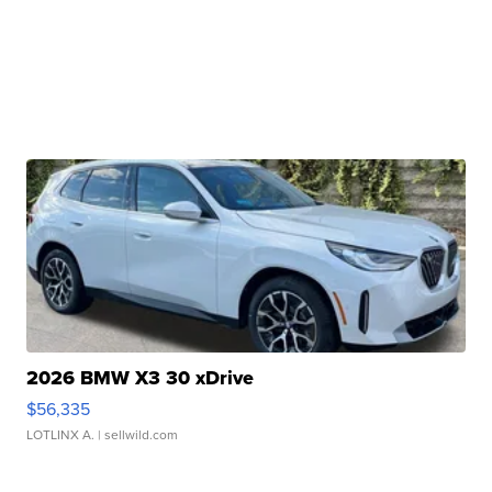
2026 BMW X3 30 xDrive
$56,335
LOTLINX A.
| sellwild.com