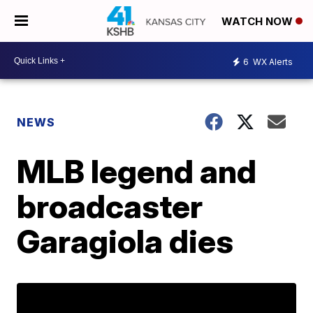
WATCH NOW
6
WX Alerts
NEWS
MLB legend and
broadcaster
Garagiola dies