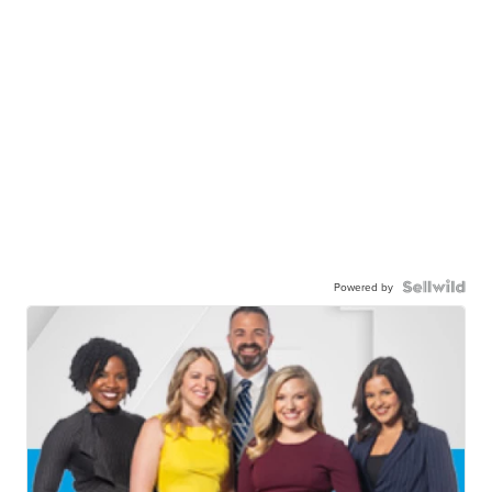
Powered by