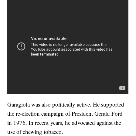
Garagiola was also politically active. He supported
the re-election campaign of President Gerald Ford
in 1976. In recent years, he advocated against the
use of chewing tobacco.