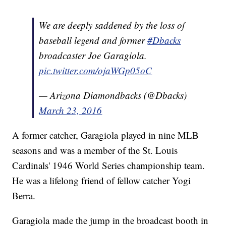
We are deeply saddened by the loss of
baseball legend and former
#Dbacks
broadcaster Joe Garagiola.
pic.twitter.com/ojaWGp05oC
— Arizona Diamondbacks (@Dbacks)
March 23, 2016
A former catcher, Garagiola played in nine MLB
seasons and was a member of the St. Louis
Cardinals' 1946 World Series championship team.
He was a lifelong friend of fellow catcher Yogi
Berra.
Garagiola made the jump in the broadcast booth in