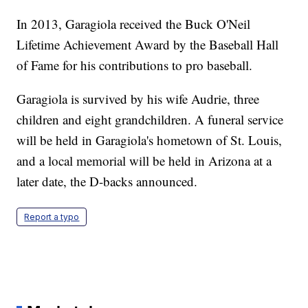
In 2013, Garagiola received the Buck O'Neil
Lifetime Achievement Award by the Baseball Hall
of Fame for his contributions to pro baseball.
Garagiola is survived by his wife Audrie, three
children and eight grandchildren. A funeral service
will be held in Garagiola's hometown of St. Louis,
and a local memorial will be held in Arizona at a
later date, the D-backs announced.
Report a typo