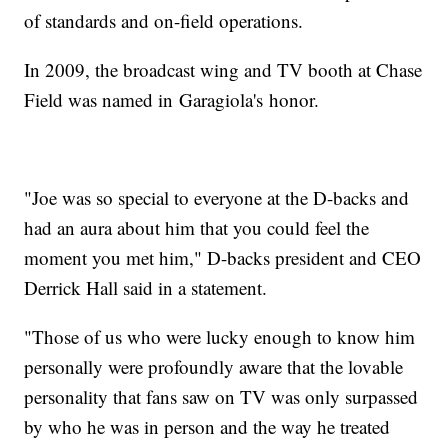
of standards and on-field operations.
In 2009, the broadcast wing and TV booth at Chase
Field was named in Garagiola's honor.
"Joe was so special to everyone at the D-backs and
had an aura about him that you could feel the
moment you met him," D-backs president and CEO
Derrick Hall said in a statement.
"Those of us who were lucky enough to know him
personally were profoundly aware that the lovable
personality that fans saw on TV was only surpassed
by who he was in person and the way he treated