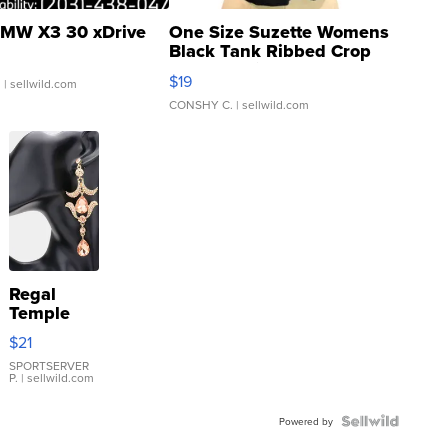
MW X3 30 xDrive
One Size Suzette Womens
Black Tank Ribbed Crop
Asymmetrical ...
$19
.
| sellwild.com
CONSHY C.
| sellwild.com
Regal
Temple
Droplet
$21
Earrings
SPORTSERVER
P.
| sellwild.com
Powered by