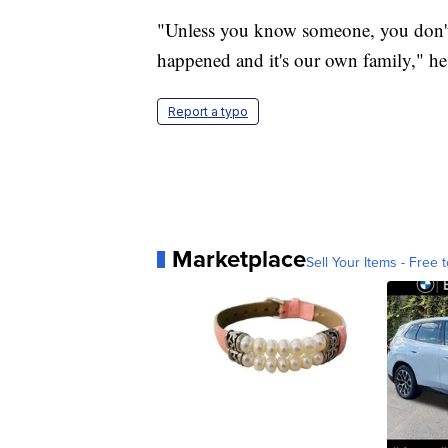
"Unless you know someone, you don'
happened and it's our own family," he
Report a typo
Marketplace
Sell Your Items - Free t