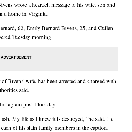
vens wrote a heartfelt message to his wife, son and
n a home in Virginia.
Bernard, 62, Emily Bernard Bivens, 25, and Cullen
vered Tuesday morning.
of Bivens' wife, has been arrested and charged with
horities said.
 Instagram post Thursday.
sh. My life as I knew it is destroyed," he said. He
 each of his slain family members in the caption.