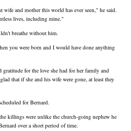
t wife and mother this world has ever seen," he said.
less lives, including mine."
ldn't breathe without him.
when you were born and I would have done anything
 gratitude for the love she had for her family and
lad that if she and his wife were gone, at least they
 scheduled for Bernard.
 the killings were unlike the church-going nephew he
rnard over a short period of time.