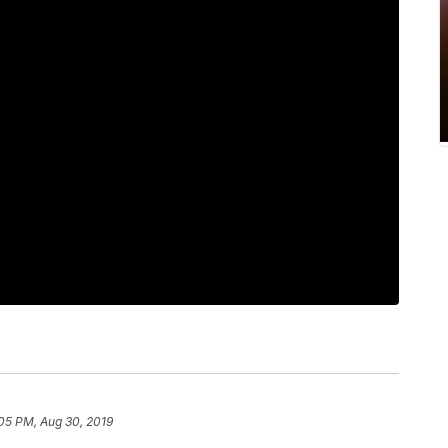
05 PM, Aug 30, 2019