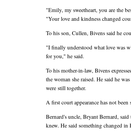
"Emily, my sweetheart, you are the bes
"Your love and kindness changed count
To his son, Cullen, Bivens said he cou
"I finally understood what love was 
for you," he said.
To his mother-in-law, Bivens expressed
the woman she raised. He said he was g
were still together.
A first court appearance has not been
Bernard's uncle, Bryant Bernard, said
knew. He said something changed in Be