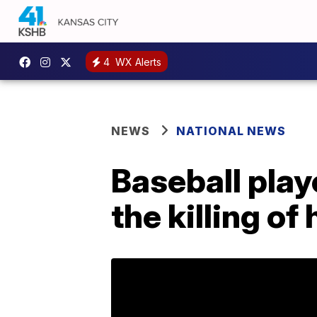
4
WX Alerts
NEWS
NATIONAL NEWS
Baseball playe
the killing of