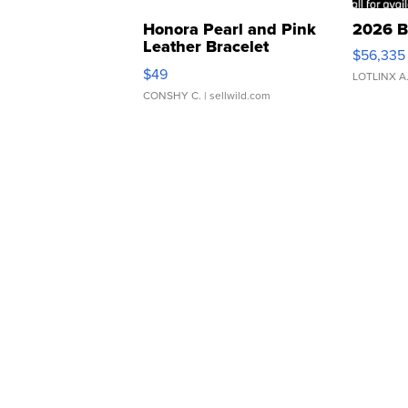
Honora Pearl and Pink
2026 B
Leather Bracelet
$56,335
Adjustable Buckle Clo...
$49
LOTLINX A
CONSHY C.
| sellwild.com