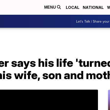
LOCAL
NATIONAL
W
MENU
Let's Talk | Share your
r says his life 'turne
 his wife, son and mo