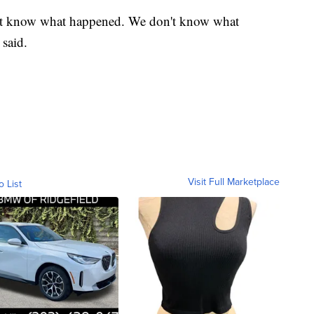
t know what happened. We don't know what
 said.
Visit Full Marketplace
o List