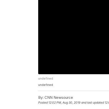
undefined
undefined
By:
CNN Newsource
Posted
12:02 PM, Aug 30, 2019
and last updated
12: