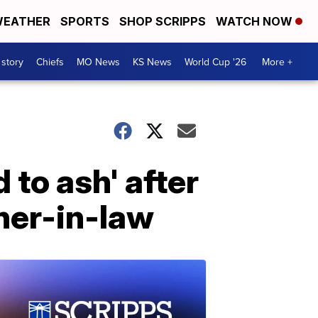
EATHER
SPORTS
SHOP SCRIPPS
WATCH NOW
 story
Chiefs
MO News
KS News
World Cup '26
More +
d to ash' after
ther-in-law