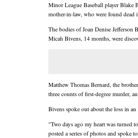
Minor League Baseball player Blake Bi
mother-in-law, who were found dead i
The bodies of Joan Denise Jefferson 
Micah Bivens, 14 months, were disco
Matthew Thomas Bernard, the brother 
three counts of first-degree murder, aut
Bivens spoke out about the loss in an
"Two days ago my heart was turned to a
posted a series of photos and spoke to