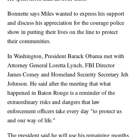
Bonnette says Miles wanted to express his support
and discuss his appreciation for the courage police
show in putting their lives on the line to protect
their communities.
In Washington, President Barack Obama met with
Attorney General Loretta Lynch, FBI Director
James Comey and Homeland Security Secretary Jeh
Johnson. He said after the meeting that what
happened in Baton Rouge is a reminder of the
extraordinary risks and dangers that law
enforcement officers take every day "to protect us
and our way of life."
The president said he will use his remaining months