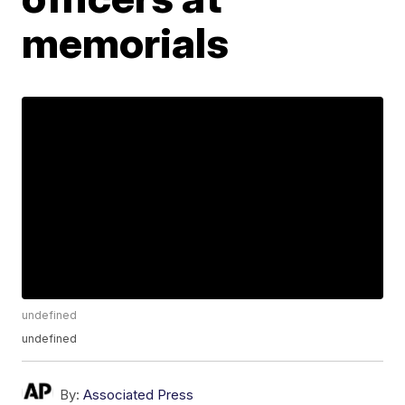
memorials
undefined
undefined
By:
Associated Press