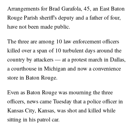
Arrangements for Brad Garafola, 45, an East Baton
Rouge Parish sheriff's deputy and a father of four,
have not been made public.
The three are among 10 law enforcement officers
killed over a span of 10 turbulent days around the
country by attackers — at a protest march in Dallas,
a courthouse in Michigan and now a convenience
store in Baton Rouge.
Even as Baton Rouge was mourning the three
officers, news came Tuesday that a police officer in
Kansas City, Kansas, was shot and killed while
sitting in his patrol car.