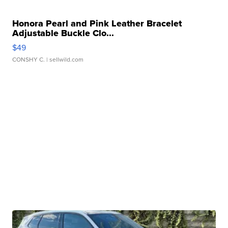
Honora Pearl and Pink Leather Bracelet
Adjustable Buckle Clo...
$49
CONSHY C.
| sellwild.com