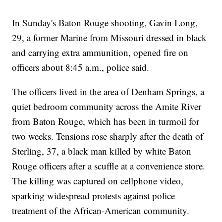
In Sunday's Baton Rouge shooting, Gavin Long,
29, a former Marine from Missouri dressed in black
and carrying extra ammunition, opened fire on
officers about 8:45 a.m., police said.
The officers lived in the area of Denham Springs, a
quiet bedroom community across the Amite River
from Baton Rouge, which has been in turmoil for
two weeks. Tensions rose sharply after the death of
Sterling, 37, a black man killed by white Baton
Rouge officers after a scuffle at a convenience store.
The killing was captured on cellphone video,
sparking widespread protests against police
treatment of the African-American community.