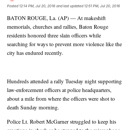
Posted
12:14 PM, Jul 20, 2016
and last updated
12:51 PM, Jul 20, 2016
BATON ROUGE, La. (AP) — At makeshift
memorials, churches and rallies, Baton Rouge
residents honored three slain officers while
searching for ways to prevent more violence like the
city has endured recently.
Hundreds attended a rally Tuesday night supporting
law-enforcement officers at police headquarters,
about a mile from where the officers were shot to
death Sunday morning.
Police Lt. Robert McGarner struggled to keep his