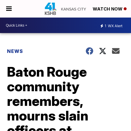
WATCH NOW
1
WX Alert
NEWS
Baton Rouge
community
remembers,
mourns slain
officers at