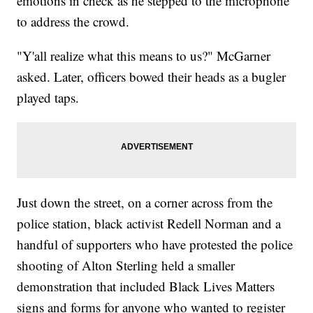
emotions in check as he stepped to the microphone
to address the crowd.
"Y'all realize what this means to us?" McGarner
asked. Later, officers bowed their heads as a bugler
played taps.
Just down the street, on a corner across from the
police station, black activist Redell Norman and a
handful of supporters who have protested the police
shooting of Alton Sterling held a smaller
demonstration that included Black Lives Matters
signs and forms for anyone who wanted to register