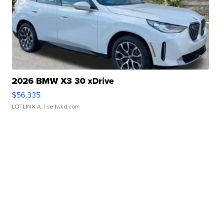
2026 BMW X3 30 xDrive
$56,335
LOTLINX A.
| sellwild.com