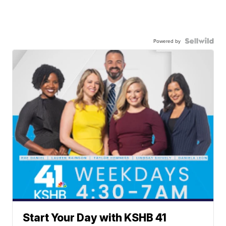
Powered by
Start Your Day with KSHB 41