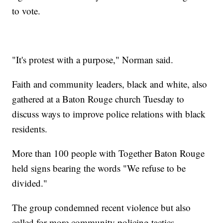
to vote.
"It's protest with a purpose," Norman said.
Faith and community leaders, black and white, also
gathered at a Baton Rouge church Tuesday to
discuss ways to improve police relations with black
residents.
More than 100 people with Together Baton Rouge
held signs bearing the words "We refuse to be
divided."
The group condemned recent violence but also
called for more community policing tactics.