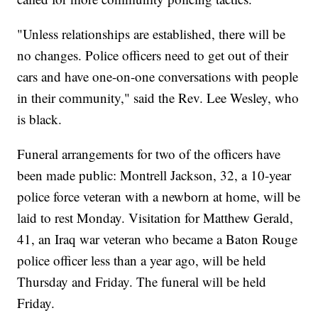
"Unless relationships are established, there will be
no changes. Police officers need to get out of their
cars and have one-on-one conversations with people
in their community," said the Rev. Lee Wesley, who
is black.
Funeral arrangements for two of the officers have
been made public: Montrell Jackson, 32, a 10-year
police force veteran with a newborn at home, will be
laid to rest Monday. Visitation for Matthew Gerald,
41, an Iraq war veteran who became a Baton Rouge
police officer less than a year ago, will be held
Thursday and Friday. The funeral will be held
Friday.