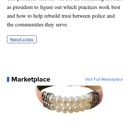
as president to figure out which practices work best
and how to help rebuild trust between police and
the communities they serve.
Report a typo
Marketplace
Visit Full Marketplace