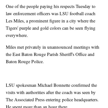
One of the people paying his respects Tuesday to
law enforcement officers was LSU football coach
Les Miles, a prominent figure in a city where the
Tigers' purple and gold colors can be seen flying
everywhere.
Miles met privately in unannounced meetings with
the East Baton Rouge Parish Sheriff's Office and
Baton Rouge Police.
LSU spokesman Michael Bonnette confirmed the
visits with authorities after the coach was seen by
The Associated Press entering police headquarters.
He spent more than an hour there.