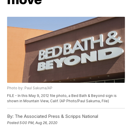
Photo by: Paul Sakuma/AP
FILE - In this May 9, 2012 file photo, a Bed Bath & Beyond sign is
shown in Mountain View, Calif. (AP Photo/Paul Sakuma, File)
By:
The Associated Press & Scripps National
Posted
5:00 PM, Aug 26, 2020