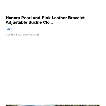
Honora Pearl and Pink Leather Bracelet
Adjustable Buckle Clo...
$49
CONSHY C.
| sellwild.com