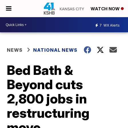
WATCH NOW
7
WX Alerts
NEWS
NATIONAL NEWS
Bed Bath &
Beyond cuts
2,800 jobs in
restructuring
move