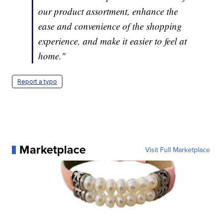
our product assortment, enhance the
ease and convenience of the shopping
experience, and make it easier to feel at
home."
Report a typo
Marketplace
Visit Full Marketplace