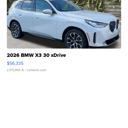
2026 BMW X3 30 xDrive
$56,335
LOTLINX A.
| sellwild.com