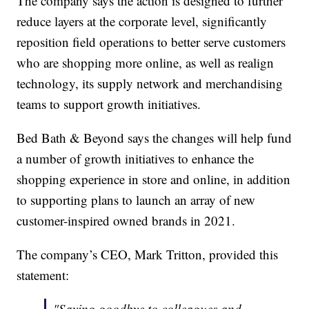
The company says the action is designed to further
reduce layers at the corporate level, significantly
reposition field operations to better serve customers
who are shopping more online, as well as realign
technology, its supply network and merchandising
teams to support growth initiatives.
Bed Bath & Beyond says the changes will help fund
a number of growth initiatives to enhance the
shopping experience in store and online, in addition
to supporting plans to launch an array of new
customer-inspired owned brands in 2021.
The company’s CEO, Mark Tritton, provided this
statement:
"Saying goodbye to colleagues and