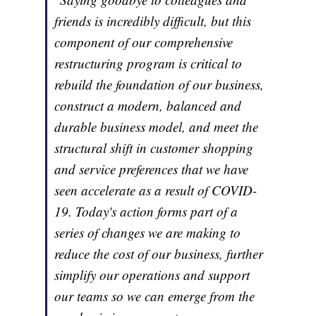
friends is incredibly difficult, but this
component of our comprehensive
restructuring program is critical to
rebuild the foundation of our business,
construct a modern, balanced and
durable business model, and meet the
structural shift in customer shopping
and service preferences that we have
seen accelerate as a result of COVID-
19. Today's action forms part of a
series of changes we are making to
reduce the cost of our business, further
simplify our operations and support
our teams so we can emerge from the