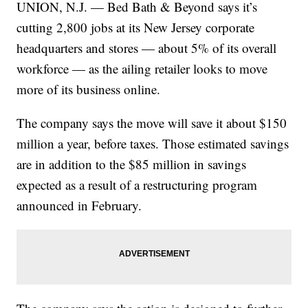
UNION, N.J. — Bed Bath & Beyond says it’s
cutting 2,800 jobs at its New Jersey corporate
headquarters and stores — about 5% of its overall
workforce — as the ailing retailer looks to move
more of its business online.
The company says the move will save it about $150
million a year, before taxes. Those estimated savings
are in addition to the $85 million in savings
expected as a result of a restructuring program
announced in February.