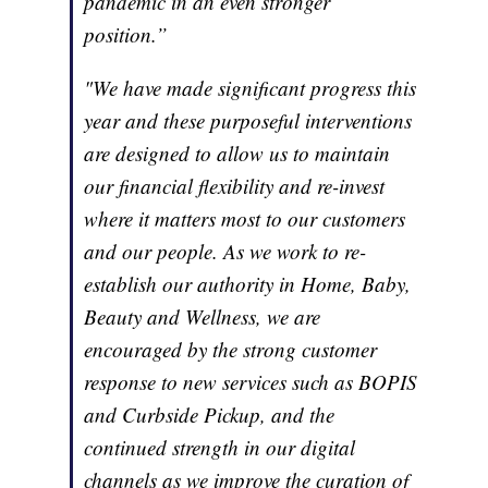
pandemic in an even stronger
position.”
"We have made significant progress this
year and these purposeful interventions
are designed to allow us to maintain
our financial flexibility and re-invest
where it matters most to our customers
and our people. As we work to re-
establish our authority in Home, Baby,
Beauty and Wellness, we are
encouraged by the strong customer
response to new services such as BOPIS
and Curbside Pickup, and the
continued strength in our digital
channels as we improve the curation of