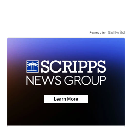
Powered by