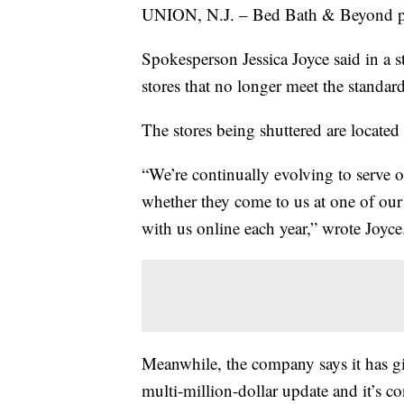
UNION, N.J. – Bed Bath & Beyond plans
Spokesperson Jessica Joyce said in a 
stores that no longer meet the standard
The stores being shuttered are located 
“We’re continually evolving to serve 
whether they come to us at one of our
with us online each year,” wrote Joyce
Meanwhile, the company says it has gi
multi-million-dollar update and it’s con