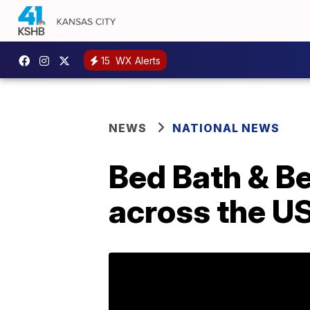
15
WX Alerts
NEWS
NATIONAL NEWS
Bed Bath & Be
across the U