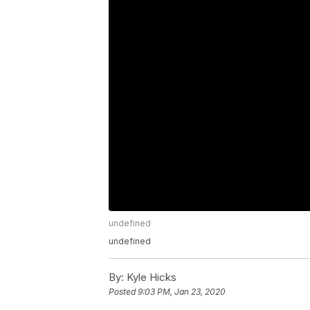
undefined
undefined
By:
Kyle Hicks
Posted
9:03 PM, Jan 23, 2020