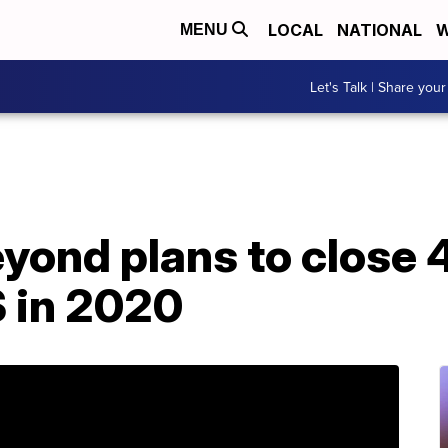
LOCAL
NATIONAL
W
MENU
Let's Talk | Share your
yond plans to close 
S in 2020