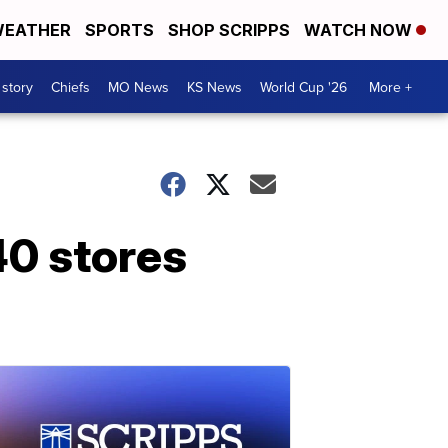
EATHER
SPORTS
SHOP SCRIPPS
WATCH NOW
 story
Chiefs
MO News
KS News
World Cup '26
More +
40 stores