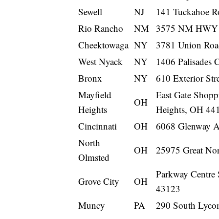
Sewell
NJ
141 Tuckahoe Ro
Rio Rancho
NM
3575 NM HWY 5
Cheektowaga
NY
3781 Union Roa
West Nyack
NY
1406 Palisades 
Bronx
NY
610 Exterior St
Mayfield
East Gate Shopp
OH
Heights
Heights, OH 44
Cincinnati
OH
6068 Glenway A
North
OH
25975 Great Nor
Olmsted
Parkway Centre 
Grove City
OH
43123
Muncy
PA
290 South Lyco