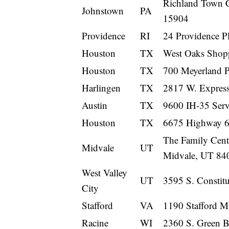
Richland Town C
Johnstown
PA
15904
Providence
RI
24 Providence P
Houston
TX
West Oaks Shop
Houston
TX
700 Meyerland 
Harlingen
TX
2817 W. Express
Austin
TX
9600 IH-35 Serv
Houston
TX
6675 Highway 6
The Family Cente
Midvale
UT
Midvale, UT 84
West Valley
UT
3595 S. Constitu
City
Stafford
VA
1190 Stafford M
Racine
WI
2360 S. Green 