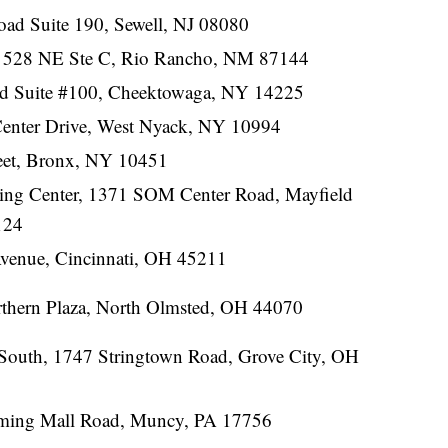
ad Suite 190, Sewell, NJ 08080
28 NE Ste C, Rio Rancho, NM 87144
d Suite #100, Cheektowaga, NY 14225
Center Drive, West Nyack, NY 10994
reet, Bronx, NY 10451
ing Center, 1371 SOM Center Road, Mayfield
124
venue, Cincinnati, OH 45211
thern Plaza, North Olmsted, OH 44070
South, 1747 Stringtown Road, Grove City, OH
ming Mall Road, Muncy, PA 17756