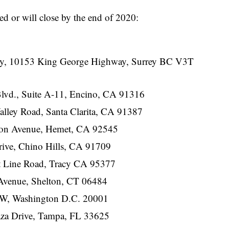
ed or will close by the end of 2020:
ity, 10153 King George Highway, Surrey BC V3T
lvd., Suite A-11, Encino, CA 91316
lley Road, Santa Clarita, CA 91387
son Avenue, Hemet, CA 92545
ive, Chino Hills, CA 91709
t Line Road, Tracy CA 95377
Avenue, Shelton, CT 06484
NW, Washington D.C. 20001
aza Drive, Tampa, FL 33625