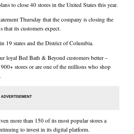
 to close 40 stores in the United States this year.
statement Thursday that the company is closing the
s that its customers expect.
in 19 states and the District of Columbia.
our loyal Bed Bath & Beyond customers better –
 900+ stores or are one of the millions who shop
.
ven more than 150 of its most popular stores a
tinuing to invest in its digital platform.