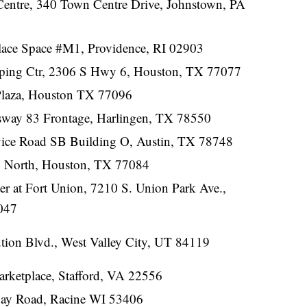
entre, 340 Town Centre Drive, Johnstown, PA
lace Space #M1, Providence, RI 02903
ping Ctr, 2306 S Hwy 6, Houston, TX 77077
Plaza, Houston TX 77096
way 83 Frontage, Harlingen, TX 78550
ice Road SB Building O, Austin, TX 78748
 North, Houston, TX 77084
r at Fort Union, 7210 S. Union Park Ave.,
047
tion Blvd., West Valley City, UT 84119
arketplace, Stafford, VA 22556
Bay Road, Racine WI 53406