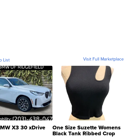
Visit Full Marketplace
o List
MW X3 30 xDrive
One Size Suzette Womens
Black Tank Ribbed Crop