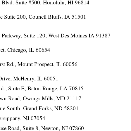
Blvd. Suite #500, Honolulu, HI 96814
e Suite 200, Council Bluffs, IA 51501
c Parkway, Suite 120, West Des Moines IA 91387
eet, Chicago, IL 60654
st Rd., Mount Prospect, IL 60056
Drive, McHenry, IL 60051
vd., Suite E, Baton Rouge, LA 70815
town Road, Owings Mills, MD 21117
ue South, Grand Forks, ND 58201
arsippany, NJ 07054
se Road, Suite 8, Newton, NJ 07860