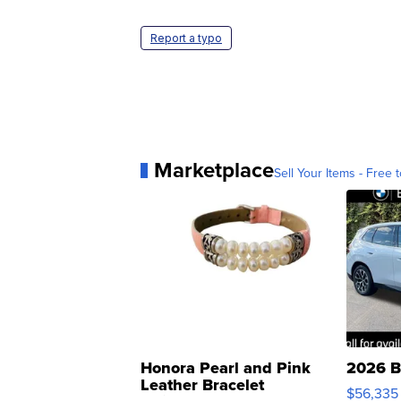
Report a typo
Marketplace
Sell Your Items - Free t
Honora Pearl and Pink
2026 B
Leather Bracelet
$56,335