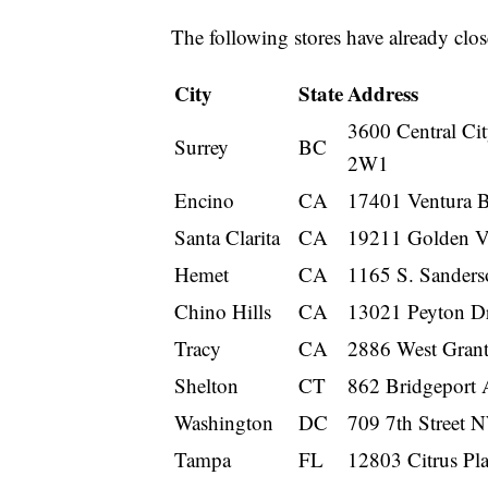
The following stores have already clos
City
State
Address
3600 Central C
Surrey
BC
2W1
Encino
CA
17401 Ventura B
Santa Clarita
CA
19211 Golden Va
Hemet
CA
1165 S. Sander
Chino Hills
CA
13021 Peyton Dr
Tracy
CA
2886 West Gran
Shelton
CT
862 Bridgeport 
Washington
DC
709 7th Street 
Tampa
FL
12803 Citrus Pl