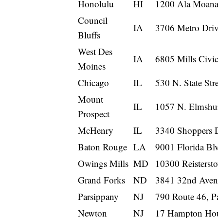
Honolulu
HI
1200 Ala Moana 
Council
IA
3706 Metro Driv
Bluffs
West Des
IA
6805 Mills Civi
Moines
Chicago
IL
530 N. State Str
Mount
IL
1057 N. Elmshur
Prospect
McHenry
IL
3340 Shoppers 
Baton Rouge
LA
9001 Florida Bl
Owings Mills
MD
10300 Reisters
Grand Forks
ND
3841 32nd Aven
Parsippany
NJ
790 Route 46, P
Newton
NJ
17 Hampton Hou