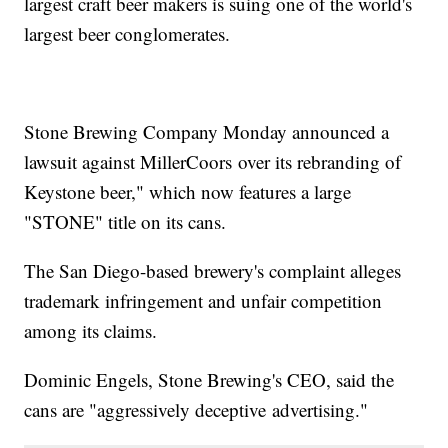
largest craft beer makers is suing one of the world's
largest beer conglomerates.
Stone Brewing Company Monday announced a
lawsuit against MillerCoors over its rebranding of
Keystone beer," which now features a large
"STONE" title on its cans.
The San Diego-based brewery's complaint alleges
trademark infringement and unfair competition
among its claims.
Dominic Engels, Stone Brewing's CEO, said the
cans are "aggressively deceptive advertising."