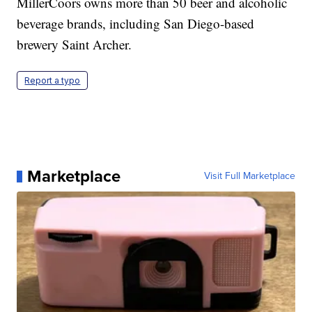
MillerCoors owns more than 50 beer and alcoholic
beverage brands, including San Diego-based
brewery Saint Archer.
Report a typo
Marketplace
Visit Full Marketplace