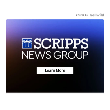
Powered by