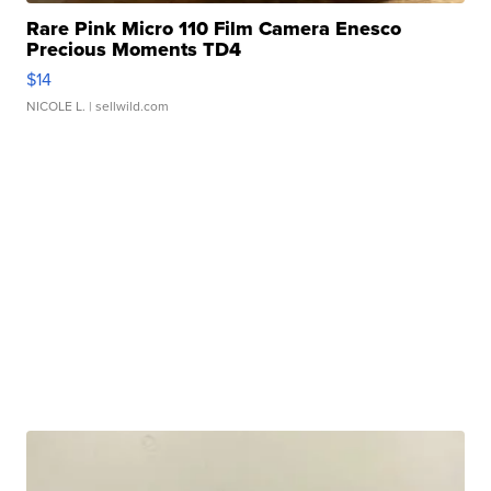
Rare Pink Micro 110 Film Camera Enesco
Precious Moments TD4
$14
NICOLE L.
| sellwild.com