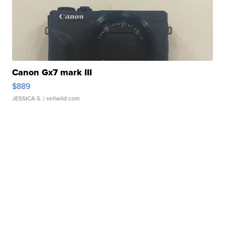
Canon Gx7 mark III
$889
JESSICA S.
| sellwild.com