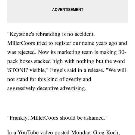
"Keystone's rebranding is no accident.
MillerCoors tried to register our name years ago and
was rejected. Now its marketing team is making 30-
pack boxes stacked high with nothing but the word
'STONE' visible," Engels said in a release. "We will
not stand for this kind of overtly and
aggressively deceptive advertising.
"Frankly, MillerCoors should be ashamed."
In a YouTube video posted Monday, Greg Koch,