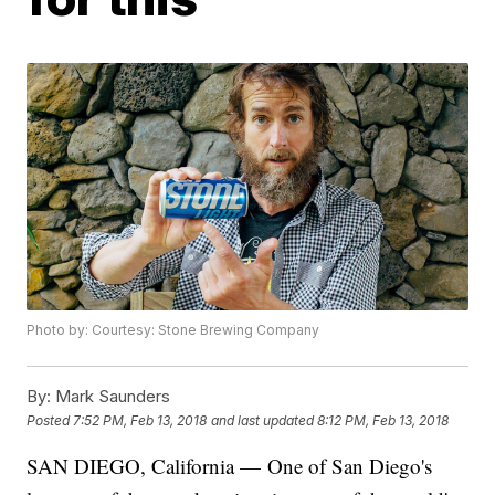
Photo by: Courtesy: Stone Brewing Company
By:
Mark Saunders
Posted
7:52 PM, Feb 13, 2018
and last updated
8:12 PM, Feb 13, 2018
SAN DIEGO, California — One of San Diego's