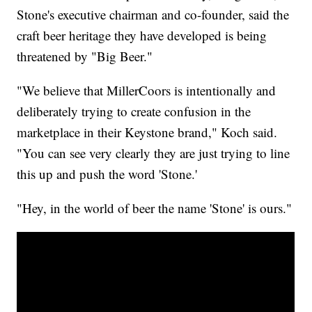
Stone's executive chairman and co-founder, said the
craft beer heritage they have developed is being
threatened by "Big Beer."
"We believe that MillerCoors is intentionally and
deliberately trying to create confusion in the
marketplace in their Keystone brand," Koch said.
"You can see very clearly they are just trying to line
this up and push the word 'Stone.'
"Hey, in the world of beer the name 'Stone' is ours."