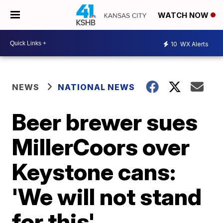
WATCH NOW
10
WX Alerts
NEWS
NATIONAL NEWS
Beer brewer sues
MillerCoors over
Keystone cans:
'We will not stand
for this'