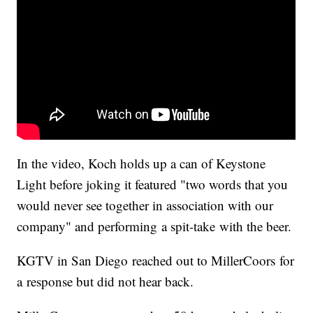
In the video, Koch holds up a can of Keystone
Light before joking it featured "two words that you
would never see together in association with our
company" and performing a spit-take with the beer.
KGTV in San Diego reached out to MillerCoors for
a response but did not hear back.