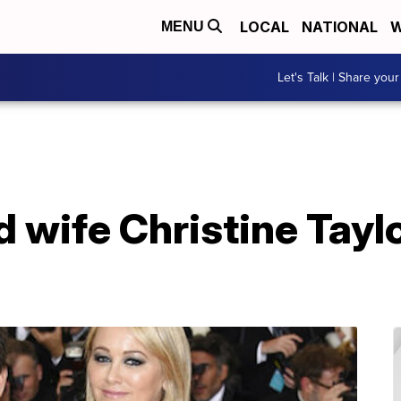
LOCAL
NATIONAL
W
MENU
Let's Talk | Share your
nd wife Christine Tay