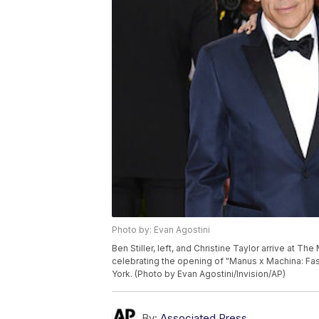
Photo by: Evan Agostini
Ben Stiller, left, and Christine Taylor arrive at T
celebrating the opening of "Manus x Machina: Fa
York. (Photo by Evan Agostini/Invision/AP)
By:
Associated Press