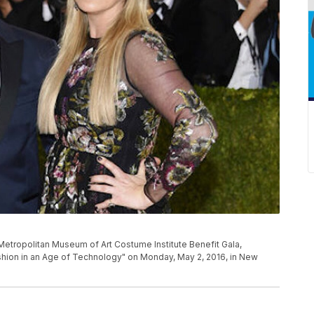
he Metropolitan Museum of Art Costume Institute Benefit Gala,
shion in an Age of Technology" on Monday, May 2, 2016, in New