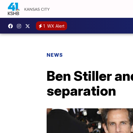
1
WX Alert
NEWS
Ben Stiller a
separation