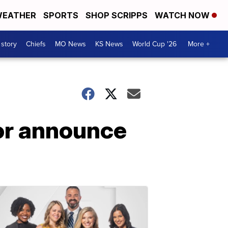
EATHER
SPORTS
SHOP SCRIPPS
WATCH NOW
 story
Chiefs
MO News
KS News
World Cup '26
More +
lor announce