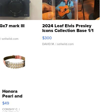
Gx7 mark III
2024 Leaf Elvis Presley
Icons Collection Base 1/1
SSP Clear ...
$300
| sellwild.com
DAVID M.
| sellwild.com
Honora
Pearl and
Pink
$49
Leather
Bracelet
CONSHY C.
|