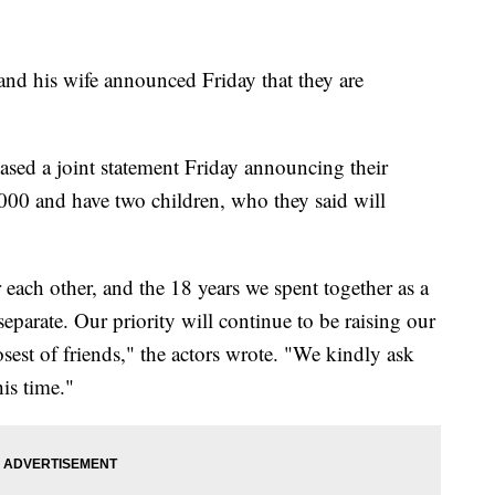
 his wife announced Friday that they are
leased a joint statement Friday announcing their
00 and have two children, who they said will
each other, and the 18 years we spent together as a
eparate. Our priority will continue to be raising our
osest of friends," the actors wrote. "We kindly ask
his time."