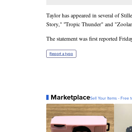
Taylor has appeared in several of Stil
Story," ''Tropic Thunder" and "Zoolan
The statement was first reported Frid
Report a typo
Marketplace
Sell Your Items - Free t