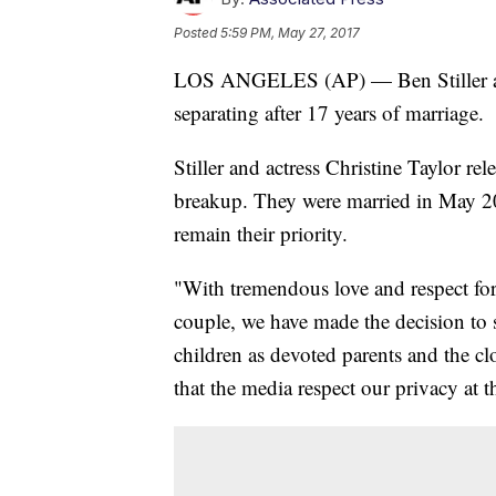
Posted
5:59 PM, May 27, 2017
LOS ANGELES (AP) — Ben Stiller and
separating after 17 years of marriage.
Stiller and actress Christine Taylor re
breakup. They were married in May 20
remain their priority.
"With tremendous love and respect for 
couple, we have made the decision to s
children as devoted parents and the cl
that the media respect our privacy at t