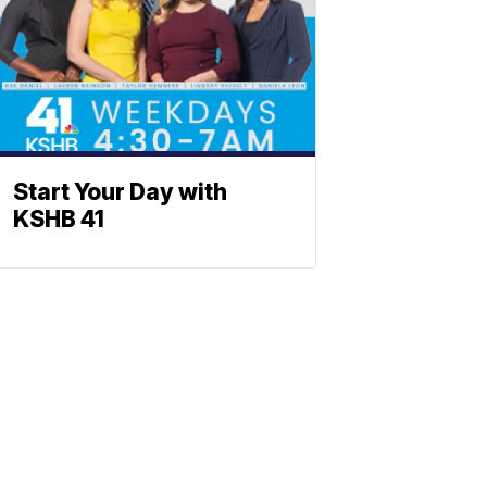
Start Your Day with
KSHB 41