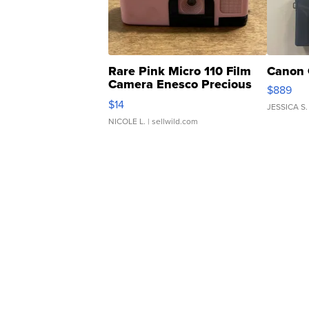
Rare Pink Micro 110 Film
Canon 
Camera Enesco Precious
$889
Moments TD4
$14
JESSICA S.
NICOLE L.
| sellwild.com