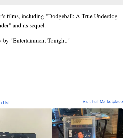
ler's films, including "Dodgeball: A True Underdog
der" and its sequel.
ay by "Entertainment Tonight."
Visit Full Marketplace
o List