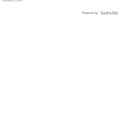
sellwild.com
Adjustable
Buckle
Powered by
Clo...