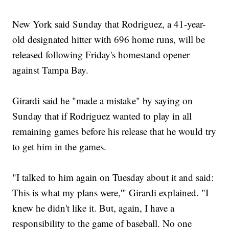
New York said Sunday that Rodriguez, a 41-year-
old designated hitter with 696 home runs, will be
released following Friday's homestand opener
against Tampa Bay.
Girardi said he "made a mistake" by saying on
Sunday that if Rodriguez wanted to play in all
remaining games before his release that he would try
to get him in the games.
"I talked to him again on Tuesday about it and said:
This is what my plans were,'" Girardi explained. "I
knew he didn't like it. But, again, I have a
responsibility to the game of baseball. No one