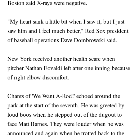
Boston said X-rays were negative.
"My heart sank a little bit when I saw it, but I just
saw him and I feel much better," Red Sox president
of baseball operations Dave Dombrowski said.
New York received another health scare when
pitcher Nathan Eovaldi left after one inning because
of right elbow discomfort.
Chants of 'We Want A-Rod!' echoed around the
park at the start of the seventh. He was greeted by
loud boos when he stepped out of the dugout to
face Matt Barnes. They were louder when he was
announced and again when he trotted back to the