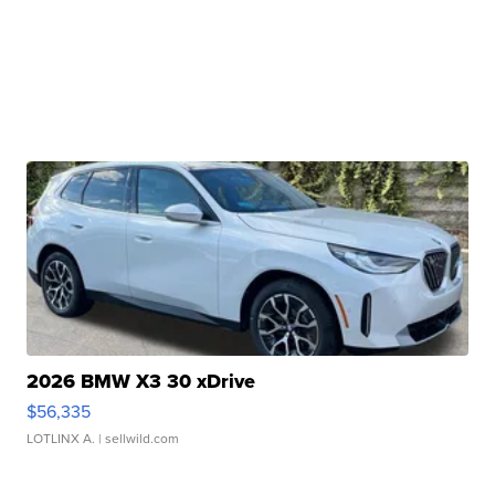
2026 BMW X3 30 xDrive
$56,335
LOTLINX A.
| sellwild.com