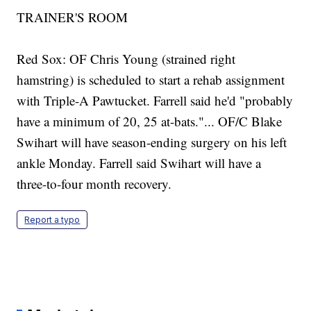
TRAINER'S ROOM
Red Sox: OF Chris Young (strained right
hamstring) is scheduled to start a rehab assignment
with Triple-A Pawtucket. Farrell said he'd "probably
have a minimum of 20, 25 at-bats."... OF/C Blake
Swihart will have season-ending surgery on his left
ankle Monday. Farrell said Swihart will have a
three-to-four month recovery.
Report a typo