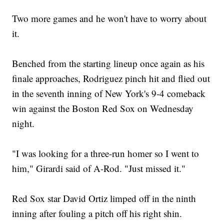
Two more games and he won't have to worry about
it.
Benched from the starting lineup once again as his
finale approaches, Rodriguez pinch hit and flied out
in the seventh inning of New York's 9-4 comeback
win against the Boston Red Sox on Wednesday
night.
"I was looking for a three-run homer so I went to
him," Girardi said of A-Rod. "Just missed it."
Red Sox star David Ortiz limped off in the ninth
inning after fouling a pitch off his right shin.