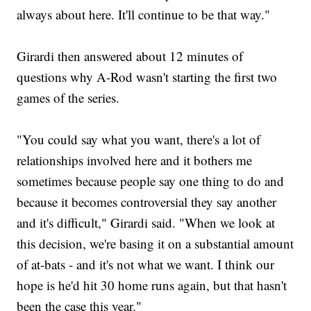
always about here. It'll continue to be that way."
Girardi then answered about 12 minutes of
questions why A-Rod wasn't starting the first two
games of the series.
"You could say what you want, there's a lot of
relationships involved here and it bothers me
sometimes because people say one thing to do and
because it becomes controversial they say another
and it's difficult," Girardi said. "When we look at
this decision, we're basing it on a substantial amount
of at-bats - and it's not what we want. I think our
hope is he'd hit 30 home runs again, but that hasn't
been the case this year."