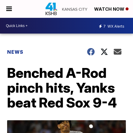
WATCH NOW
7
WX Alerts
NEWS
Benched A-Rod
pinch hits, Yanks
beat Red Sox 9-4