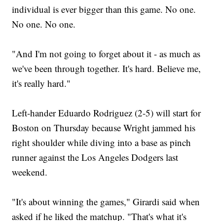
individual is ever bigger than this game. No one.
No one. No one.
"And I'm not going to forget about it - as much as
we've been through together. It's hard. Believe me,
it's really hard."
Left-hander Eduardo Rodriguez (2-5) will start for
Boston on Thursday because Wright jammed his
right shoulder while diving into a base as pinch
runner against the Los Angeles Dodgers last
weekend.
"It's about winning the games," Girardi said when
asked if he liked the matchup. "That's what it's