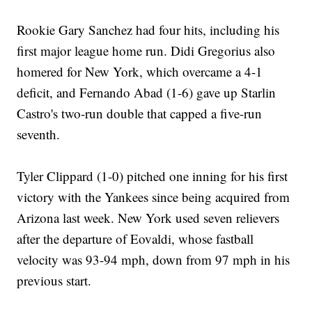
Rookie Gary Sanchez had four hits, including his
first major league home run. Didi Gregorius also
homered for New York, which overcame a 4-1
deficit, and Fernando Abad (1-6) gave up Starlin
Castro's two-run double that capped a five-run
seventh.
Tyler Clippard (1-0) pitched one inning for his first
victory with the Yankees since being acquired from
Arizona last week. New York used seven relievers
after the departure of Eovaldi, whose fastball
velocity was 93-94 mph, down from 97 mph in his
previous start.