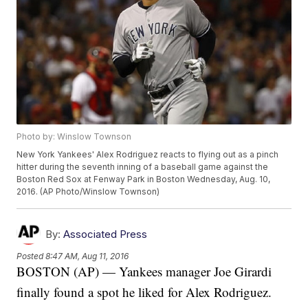
Photo by: Winslow Townson
New York Yankees' Alex Rodriguez reacts to flying out as a pinch
hitter during the seventh inning of a baseball game against the
Boston Red Sox at Fenway Park in Boston Wednesday, Aug. 10,
2016. (AP Photo/Winslow Townson)
By:
Associated Press
Posted
8:47 AM, Aug 11, 2016
BOSTON (AP) — Yankees manager Joe Girardi
finally found a spot he liked for Alex Rodriguez.