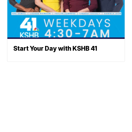
Start Your Day with KSHB 41