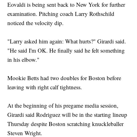
Eovaldi is being sent back to New York for further
examination. Pitching coach Larry Rothschild
noticed the velocity dip.
"Larry asked him again: What hurts?" Girardi said.
"He said I'm OK. He finally said he felt something
in his elbow."
Mookie Betts had two doubles for Boston before
leaving with right calf tightness.
At the beginning of his pregame media session,
Girardi said Rodriguez will be in the starting lineup
Thursday despite Boston scratching knuckleballer
Steven Wright.