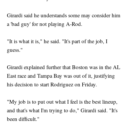
Girardi said he understands some may consider him
a 'bad guy' for not playing A-Rod.
"It is what it is," he said. "It's part of the job, I
guess."
Girardi explained further that Boston was in the AL
East race and Tampa Bay was out of it, justifying
his decision to start Rodriguez on Friday.
"My job is to put out what I feel is the best lineup,
and that's what I'm trying to do," Girardi said. "It's
been difficult."