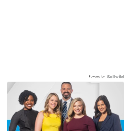
Powered by