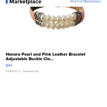
Marketplace
Visit Full Marketplace
Honora Pearl and Pink Leather Bracelet
Adjustable Buckle Clo...
$49
CONSHY C.
| sellwild.com