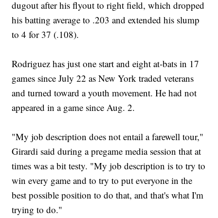
dugout after his flyout to right field, which dropped
his batting average to .203 and extended his slump
to 4 for 37 (.108).
Rodriguez has just one start and eight at-bats in 17
games since July 22 as New York traded veterans
and turned toward a youth movement. He had not
appeared in a game since Aug. 2.
"My job description does not entail a farewell tour,"
Girardi said during a pregame media session that at
times was a bit testy. "My job description is to try to
win every game and to try to put everyone in the
best possible position to do that, and that's what I'm
trying to do."