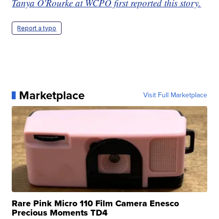
Tanya O'Rourke at WCPO first reported this story.
Report a typo
Marketplace
Visit Full Marketplace
Rare Pink Micro 110 Film Camera Enesco
Precious Moments TD4