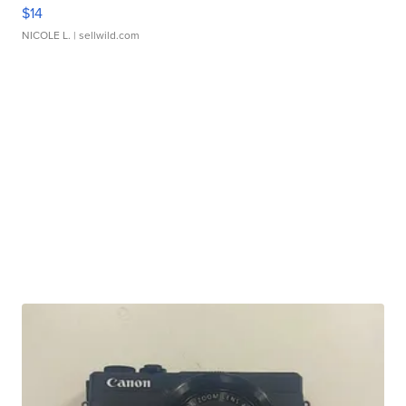
$14
NICOLE L.
| sellwild.com