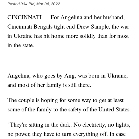
Posted
9:14 PM, Mar 08, 2022
CINCINNATI — For Angelina and her husband,
Cincinnati Bengals tight end Drew Sample, the war
in Ukraine has hit home more solidly than for most
in the state.
Angelina, who goes by Ang, was born in Ukraine,
and most of her family is still there.
The couple is hoping for some way to get at least
some of the family to the safety of the United States.
"They're sitting in the dark. No electricity, no lights,
no power, they have to turn everything off. In case