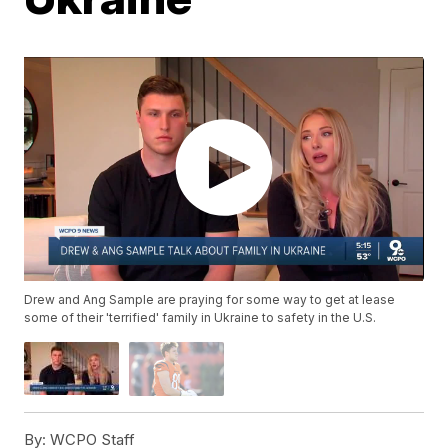
Drew and Ang Sample are praying for some way to get at lease
some of their 'terrified' family in Ukraine to safety in the U.S.
By:
WCPO Staff