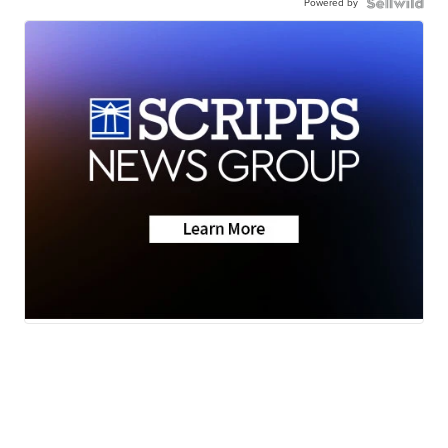
Powered by