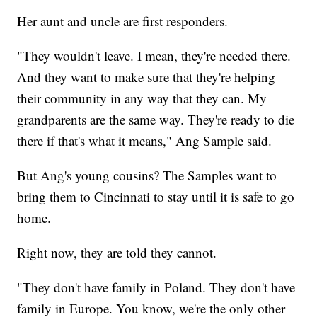
Her aunt and uncle are first responders.
"They wouldn't leave. I mean, they're needed there.
And they want to make sure that they're helping
their community in any way that they can. My
grandparents are the same way. They're ready to die
there if that's what it means," Ang Sample said.
But Ang's young cousins? The Samples want to
bring them to Cincinnati to stay until it is safe to go
home.
Right now, they are told they cannot.
"They don't have family in Poland. They don't have
family in Europe. You know, we're the only other