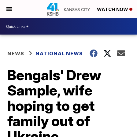
WATCH NOW
NEWS
NATIONAL NEWS
Bengals' Drew
Sample, wife
hoping to get
family out of
Ukraine