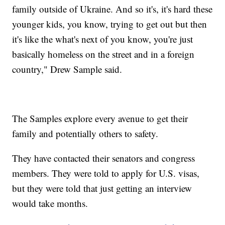
family outside of Ukraine. And so it's, it's hard these
younger kids, you know, trying to get out but then
it's like the what's next of you know, you're just
basically homeless on the street and in a foreign
country," Drew Sample said.
The Samples explore every avenue to get their
family and potentially others to safety.
They have contacted their senators and congress
members. They were told to apply for U.S. visas,
but they were told that just getting an interview
would take months.