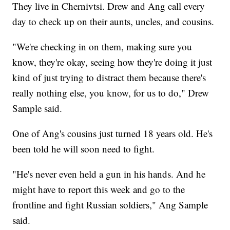
They live in Chernivtsi. Drew and Ang call every
day to check up on their aunts, uncles, and cousins.
"We're checking in on them, making sure you
know, they're okay, seeing how they're doing it just
kind of just trying to distract them because there's
really nothing else, you know, for us to do," Drew
Sample said.
One of Ang's cousins just turned 18 years old. He's
been told he will soon need to fight.
"He's never even held a gun in his hands. And he
might have to report this week and go to the
frontline and fight Russian soldiers," Ang Sample
said.