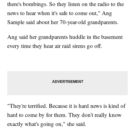
there's bombings. So they listen on the radio to the
news to hear when it's safe to come out," Ang
Sample said about her 70-year-old grandparents.
Ang said her grandparents huddle in the basement
every time they hear air raid sirens go off.
"They're terrified. Because it is hard news is kind of
hard to come by for them. They don't really know
exactly what's going on," she said.