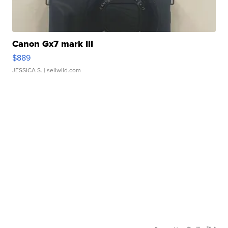
Canon Gx7 mark III
$889
JESSICA S.
| sellwild.com