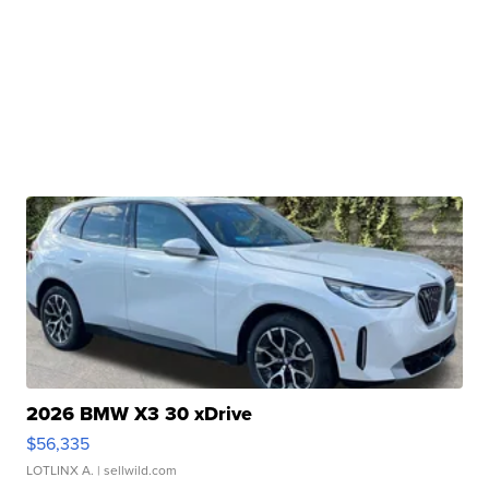
2026 BMW X3 30 xDrive
$56,335
LOTLINX A.
| sellwild.com