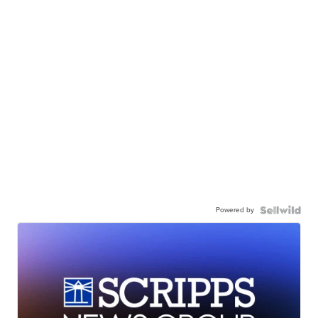
Powered by