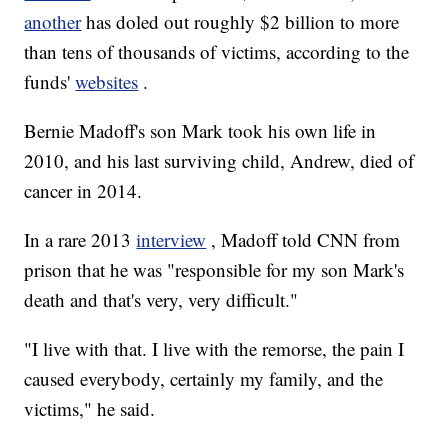
another
has doled out roughly $2 billion to more
than tens of thousands of victims, according to the
funds'
websites
.
Bernie Madoff's son Mark took his own life in
2010, and his last surviving child, Andrew, died of
cancer in 2014.
In a rare 2013
interview
, Madoff told CNN from
prison that he was "responsible for my son Mark's
death and that's very, very difficult."
"I live with that. I live with the remorse, the pain I
caused everybody, certainly my family, and the
victims," he said.