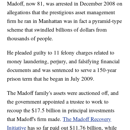
Madoff, now 81, was arrested in December 2008 on
allegations that the prestigious asset management
firm he ran in Manhattan was in fact a pyramid-type
scheme that swindled billions of dollars from
thousands of people.
He pleaded guilty to 11 felony charges related to
money laundering, perjury, and falsifying financial
documents and was sentenced to serve a 150-year
prison term that he began in July 2009.
The Madoff family's assets were auctioned off, and
the government appointed a trustee to work to
recoup the $17.5 billion in principal investments
that Madoff's firm made.
The Madoff Recovery
Initiative
has so far paid out $11.76 billion, while