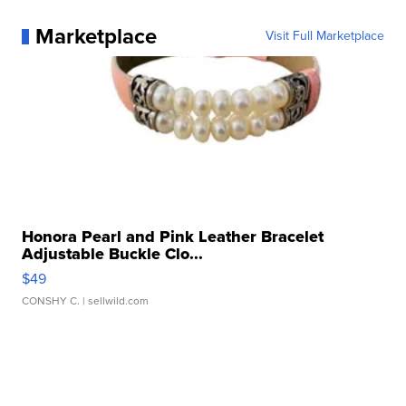
Marketplace
Visit Full Marketplace
Honora Pearl and Pink Leather Bracelet
Adjustable Buckle Clo...
$49
CONSHY C.
| sellwild.com