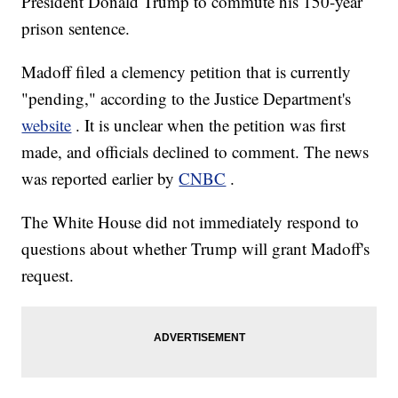
President Donald Trump to commute his 150-year
prison sentence.
Madoff filed a clemency petition that is currently
"pending," according to the Justice Department's
website
. It is unclear when the petition was first
made, and officials declined to comment. The news
was reported earlier by
CNBC
.
The White House did not immediately respond to
questions about whether Trump will grant Madoff's
request.