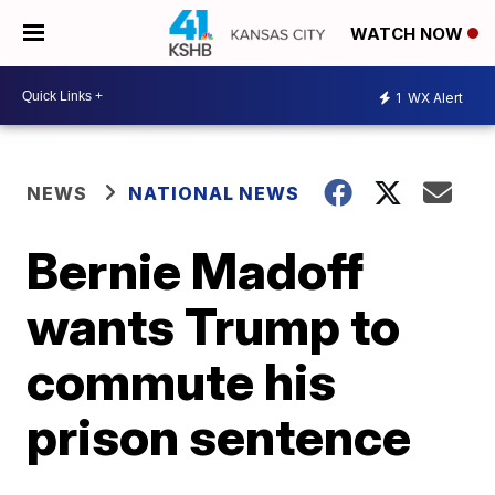
WATCH NOW
1
WX Alert
NEWS
NATIONAL NEWS
Bernie Madoff
wants Trump to
commute his
prison sentence