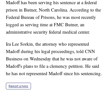
Madoff has been serving his sentence at a federal
prison in Butner, North Carolina. According to the
Federal Bureau of Prisons, he was most recently
logged as serving time at FMC Butner, an
administrative security federal medical center.
Ira Lee Sorkin, the attorney who represented
Madoff during his legal proceedings, told CNN
Business on Wednesday that he was not aware of
Madoff's plans to file a clemency petition. He said
he has not represented Madoff since his sentencing.
Report a typo