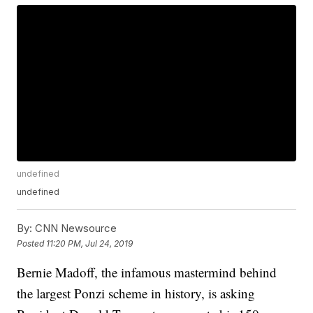
undefined
undefined
By:
CNN Newsource
Posted
11:20 PM, Jul 24, 2019
Bernie Madoff, the infamous mastermind behind
the largest Ponzi scheme in history, is asking