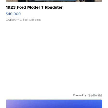
1923 Ford Model T Roadster
$40,000
GATEWAY C.
| sellwild.com
Powered by