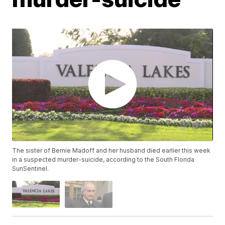
The sister of Bernie Madoff and her husband died earlier this week
in a suspected murder-suicide, according to the South Florida
SunSentinel.