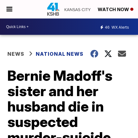
WATCH NOW
46
WX Alerts
NEWS
NATIONAL NEWS
Bernie Madoff's
sister and her
husband die in
suspected
murder-suicide