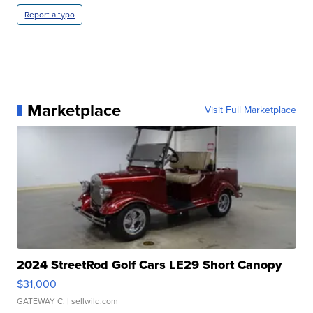
Report a typo
Marketplace
Visit Full Marketplace
2024 StreetRod Golf Cars LE29 Short Canopy
$31,000
GATEWAY C.
| sellwild.com