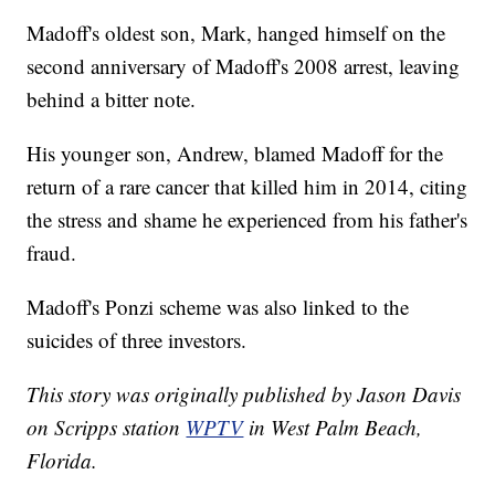
Madoff's oldest son, Mark, hanged himself on the
second anniversary of Madoff's 2008 arrest, leaving
behind a bitter note.
His younger son, Andrew, blamed Madoff for the
return of a rare cancer that killed him in 2014, citing
the stress and shame he experienced from his father's
fraud.
Madoff's Ponzi scheme was also linked to the
suicides of three investors.
This story was originally published by Jason Davis
on Scripps station
WPTV
in West Palm Beach,
Florida.