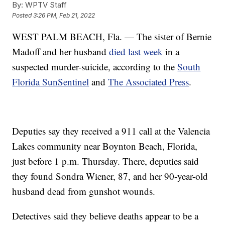
By:
WPTV Staff
Posted
3:26 PM, Feb 21, 2022
WEST PALM BEACH, Fla. — The sister of Bernie
Madoff and her husband
died last week
in a
suspected murder-suicide, according to the
South
Florida SunSentinel
and
The Associated Press
.
Deputies say they received a 911 call at the Valencia
Lakes community near Boynton Beach, Florida,
just before 1 p.m. Thursday. There, deputies said
they found Sondra Wiener, 87, and her 90-year-old
husband dead from gunshot wounds.
Detectives said they believe deaths appear to be a