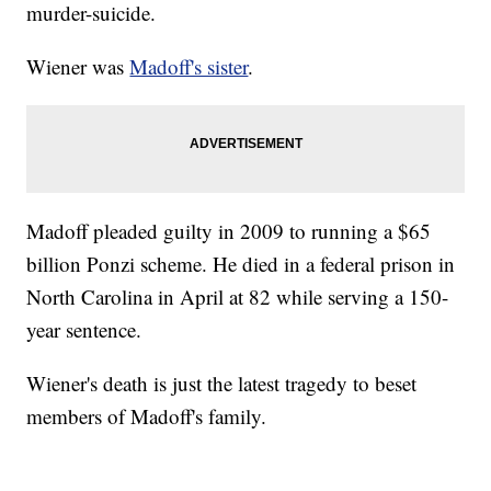
murder-suicide.
Wiener was
Madoff's sister
.
Madoff pleaded guilty in 2009 to running a $65
billion Ponzi scheme. He died in a federal prison in
North Carolina in April at 82 while serving a 150-
year sentence.
Wiener's death is just the latest tragedy to beset
members of Madoff's family.