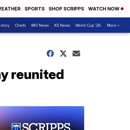
EATHER
SPORTS
SHOP SCRIPPS
WATCH NOW
 story
Chiefs
MO News
KS News
World Cup '26
More +
y reunited