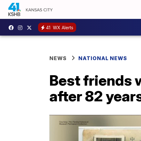
41
WX Alerts
NEWS
NATIONAL NEWS
Best friends 
after 82 year