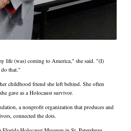
my life (was) coming to America," she said. "(I)
 do that."
er childhood friend she left behind. She often
she gave as a Holocaust survivor.
ation, a nonprofit organization that produces and
ivors, connected the dots.
he Florida Holocaust Museum in St. Petersburg.