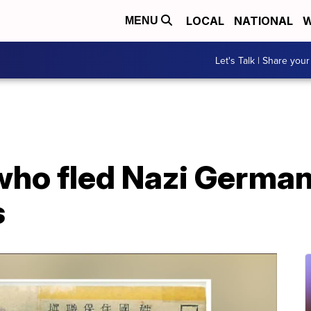
LOCAL
NATIONAL
W
MENU
Let's Talk | Share your
who fled Nazi German
s