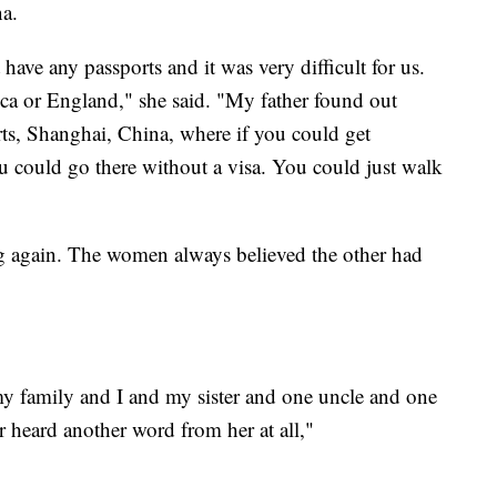
na.
have any passports and it was very difficult for us.
a or England," she said. "My father found out
ts, Shanghai, China, where if you could get
could go there without a visa. You could just walk
g again. The women always believed the other had
y family and I and my sister and one uncle and one
 heard another word from her at all,"