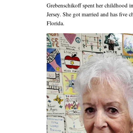
Grebenschikoff spent her childhood i
Jersey. She got married and has five ch
Florida.