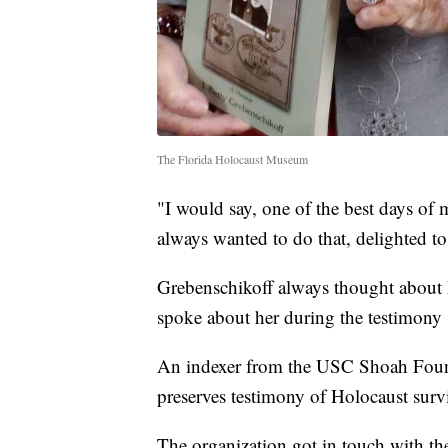
The Florida Holocaust Museum
"I would say, one of the best days of 
always wanted to do that, delighted to
Grebenschikoff always thought about h
spoke about her during the testimony 
An indexer from the USC Shoah Found
preserves testimony of Holocaust surv
The organization got in touch with t