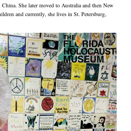
n China. She later moved to Australia and then New
ildren and currently, she lives in St. Petersburg,