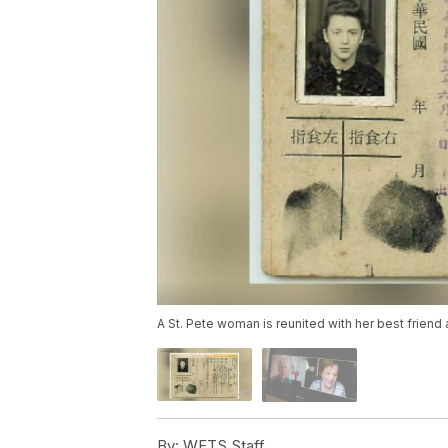
A St. Pete woman is reunited with her best friend
By:
WFTS Staff