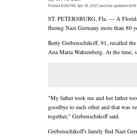
Posted
6:06 PM, Apr 19, 2021
and last updated
6:06
ST. PETERSBURG, Fla. — A Florid
fleeing Nazi Germany more than 80 ye
Betty Grebenschikoff, 91, recalled th
Ana Maria Wahrenberg. At the time, s
"My father took me and her father to
goodbye to each other and that was ve
together," Grebenschikoff said.
Grebenschikoff's family fled Nazi Ger