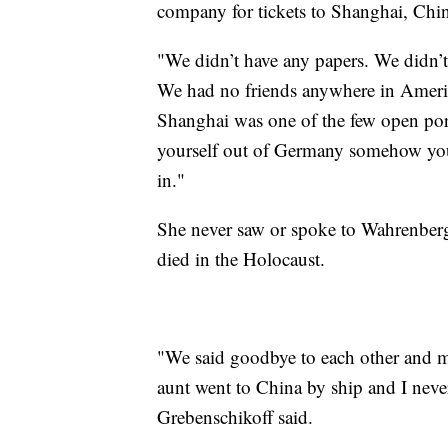
company for tickets to Shanghai, Chi
"We didn’t have any papers. We didn’t 
We had no friends anywhere in Americ
Shanghai was one of the few open por
yourself out of Germany somehow you 
in."
She never saw or spoke to Wahrenber
died in the Holocaust.
"We said goodbye to each other and m
aunt went to China by ship and I never
Grebenschikoff said.