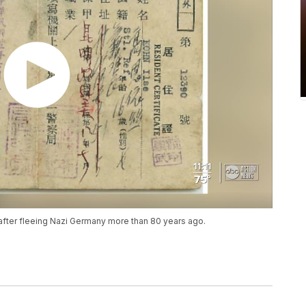
 after fleeing Nazi Germany more than 80 years ago.