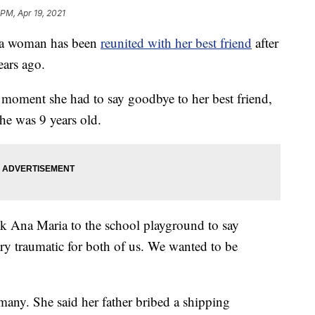
 PM, Apr 19, 2021
a woman has been
reunited with her best friend
after
ars ago.
e moment she had to say goodbye to her best friend,
he was 9 years old.
ok Ana Maria to the school playground to say
ry traumatic for both of us. We wanted to be
many. She said her father bribed a shipping