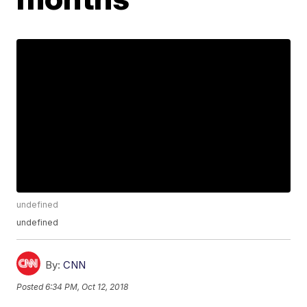
undefined
undefined
By:
CNN
Posted
6:34 PM, Oct 12, 2018