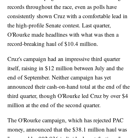
records throughout the race, even as polls have
consistently shown Cruz with a comfortable lead in
the high-profile Senate contest. Last quarter,
O'Rourke made headlines with what was then a
record-breaking haul of $10.4 million.
Cruz's campaign had an impressive third quarter
itself, raising in $12 million between July and the
end of September. Neither campaign has yet
announced their cash-on-hand total at the end of the
third quarter, though O'Rourke led Cruz by over $4
million at the end of the second quarter.
The O'Rourke campaign, which has rejected PAC
money, announced that the $38.1 million haul was