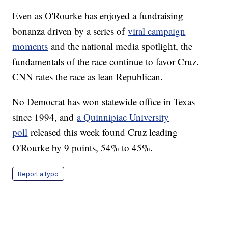
Even as O'Rourke has enjoyed a fundraising
bonanza driven by a series of
viral campaign
moments
and the national media spotlight, the
fundamentals of the race continue to favor Cruz.
CNN rates the race as lean Republican.
No Democrat has won statewide office in Texas
since 1994, and
a Quinnipiac University
poll
released this week found Cruz leading
O'Rourke by 9 points, 54% to 45%.
Report a typo