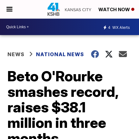
WATCH NOW
4
WX Alerts
NEWS
NATIONAL NEWS
Beto O'Rourke
smashes record,
raises $38.1
million in three
months