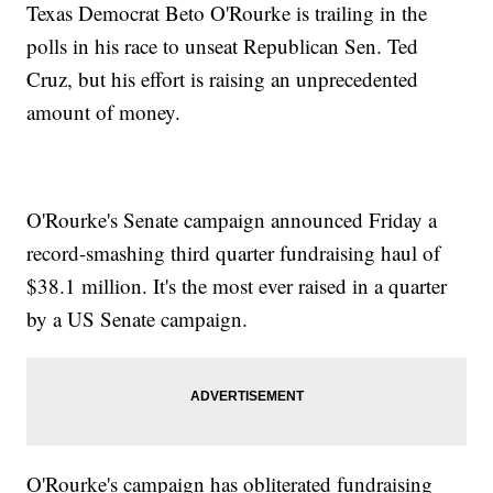
Texas Democrat Beto O'Rourke is trailing in the
polls in his race to unseat Republican Sen. Ted
Cruz, but his effort is raising an unprecedented
amount of money.
O'Rourke's Senate campaign announced Friday a
record-smashing third quarter fundraising haul of
$38.1 million. It's the most ever raised in a quarter
by a US Senate campaign.
O'Rourke's campaign has obliterated fundraising