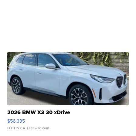
2026 BMW X3 30 xDrive
$56,335
LOTLINX A.
| sellwild.com