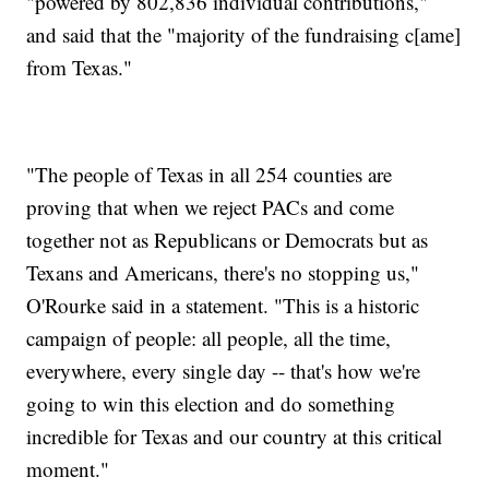
"powered by 802,836 individual contributions,"
and said that the "majority of the fundraising c[ame]
from Texas."
"The people of Texas in all 254 counties are
proving that when we reject PACs and come
together not as Republicans or Democrats but as
Texans and Americans, there's no stopping us,"
O'Rourke said in a statement. "This is a historic
campaign of people: all people, all the time,
everywhere, every single day -- that's how we're
going to win this election and do something
incredible for Texas and our country at this critical
moment."