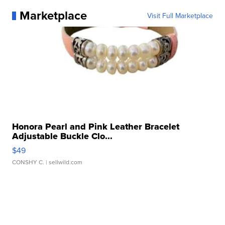
Marketplace
Visit Full Marketplace
Honora Pearl and Pink Leather Bracelet
Adjustable Buckle Clo...
$49
CONSHY C.
| sellwild.com