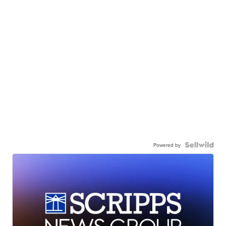
Powered by