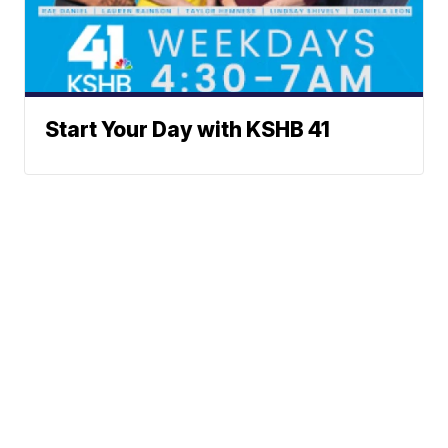
Start Your Day with KSHB 41