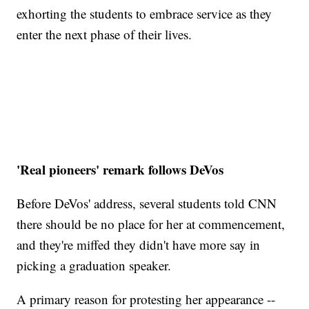
exhorting the students to embrace service as they
enter the next phase of their lives.
'Real pioneers' remark follows DeVos
Before DeVos' address, several students told CNN
there should be no place for her at commencement,
and they're miffed they didn't have more say in
picking a graduation speaker.
A primary reason for protesting her appearance --