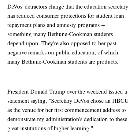
DeVos' detractors charge that the education secretary
has reduced consumer protections for student loan
repayment plans and amnesty programs --
something many Bethune-Cookman students
depend upon. They're also opposed to her past
negative remarks on public education, of which
many Bethune-Cookman students are products.
President Donald Trump over the weekend issued a
statement saying, "Secretary DeVos chose an HBCU
as the venue for her first commencement address to
demonstrate my administration's dedication to these
great institutions of higher learning."