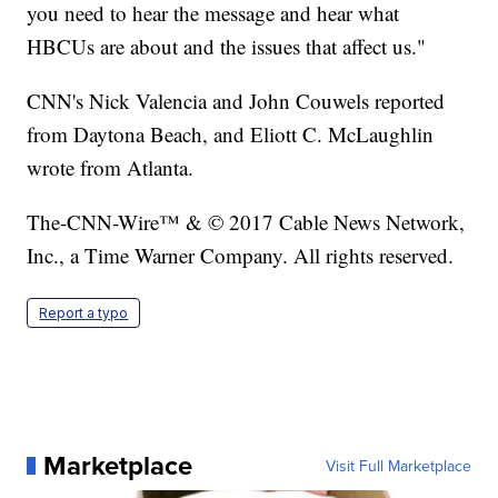
you need to hear the message and hear what
HBCUs are about and the issues that affect us."
CNN's Nick Valencia and John Couwels reported
from Daytona Beach, and Eliott C. McLaughlin
wrote from Atlanta.
The-CNN-Wire™ & © 2017 Cable News Network,
Inc., a Time Warner Company. All rights reserved.
Report a typo
Marketplace
Visit Full Marketplace