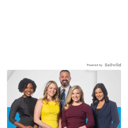
Powered by