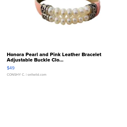
Honora Pearl and Pink Leather Bracelet
Adjustable Buckle Clo...
$49
CONSHY C.
| sellwild.com