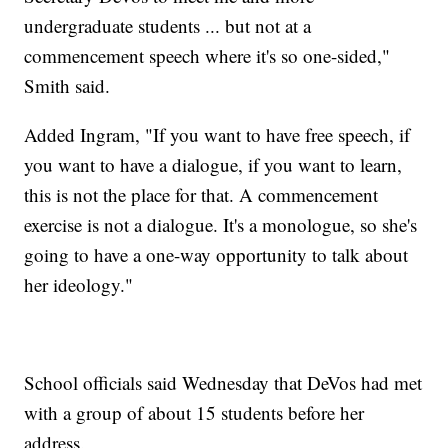
undergraduate students ... but not at a
commencement speech where it's so one-sided,"
Smith said.
Added Ingram, "If you want to have free speech, if
you want to have a dialogue, if you want to learn,
this is not the place for that. A commencement
exercise is not a dialogue. It's a monologue, so she's
going to have a one-way opportunity to talk about
her ideology."
School officials said Wednesday that DeVos had met
with a group of about 15 students before her
address.