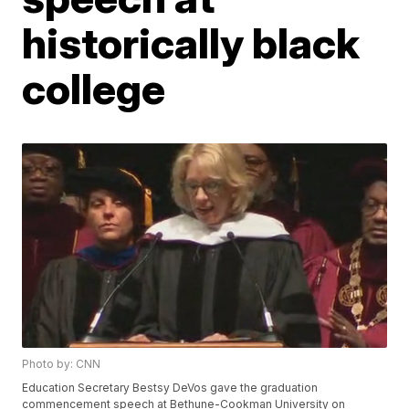
historically black
college
Photo by: CNN
Education Secretary Bestsy DeVos gave the graduation
commencement speech at Bethune-Cookman University on