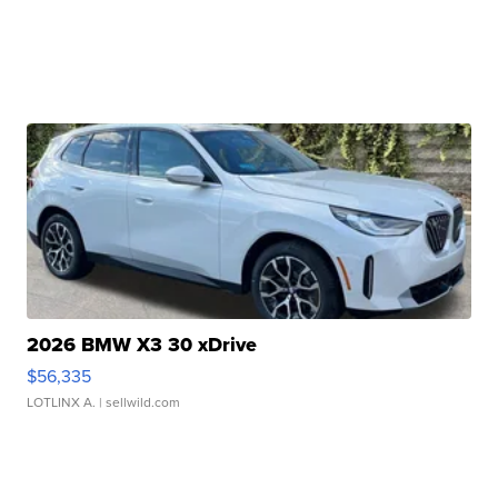
2026 BMW X3 30 xDrive
$56,335
LOTLINX A.
| sellwild.com