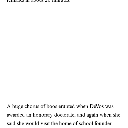
A huge chorus of boos erupted when DeVos was
awarded an honorary doctorate, and again when she
said she would visit the home of school founder