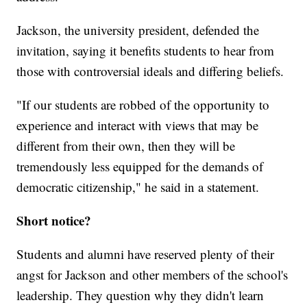
Jackson, the university president, defended the
invitation, saying it benefits students to hear from
those with controversial ideals and differing beliefs.
"If our students are robbed of the opportunity to
experience and interact with views that may be
different from their own, then they will be
tremendously less equipped for the demands of
democratic citizenship," he said in a statement.
Short notice?
Students and alumni have reserved plenty of their
angst for Jackson and other members of the school's
leadership. They question why they didn't learn