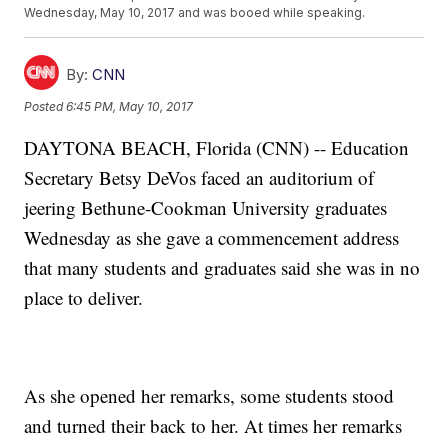
Wednesday, May 10, 2017 and was booed while speaking.
By:
CNN
Posted
6:45 PM, May 10, 2017
DAYTONA BEACH, Florida (CNN) -- Education
Secretary Betsy DeVos faced an auditorium of
jeering Bethune-Cookman University graduates
Wednesday as she gave a commencement address
that many students and graduates said she was in no
place to deliver.
As she opened her remarks, some students stood
and turned their back to her. At times her remarks