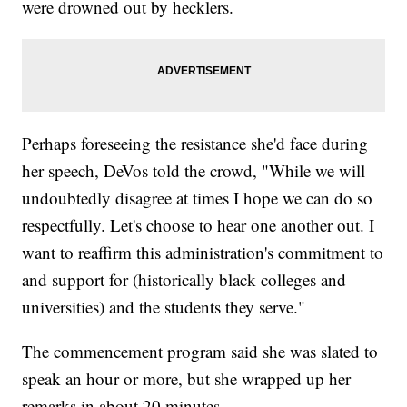
were drowned out by hecklers.
Perhaps foreseeing the resistance she'd face during
her speech, DeVos told the crowd, "While we will
undoubtedly disagree at times I hope we can do so
respectfully. Let's choose to hear one another out. I
want to reaffirm this administration's commitment to
and support for (historically black colleges and
universities) and the students they serve."
The commencement program said she was slated to
speak an hour or more, but she wrapped up her
remarks in about 20 minutes.