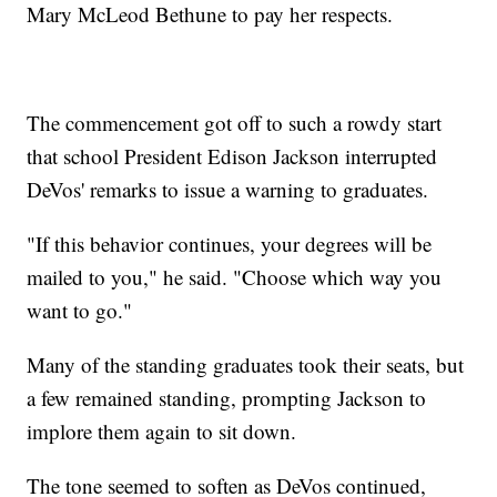
Mary McLeod Bethune to pay her respects.
The commencement got off to such a rowdy start
that school President Edison Jackson interrupted
DeVos' remarks to issue a warning to graduates.
"If this behavior continues, your degrees will be
mailed to you," he said. "Choose which way you
want to go."
Many of the standing graduates took their seats, but
a few remained standing, prompting Jackson to
implore them again to sit down.
The tone seemed to soften as DeVos continued,