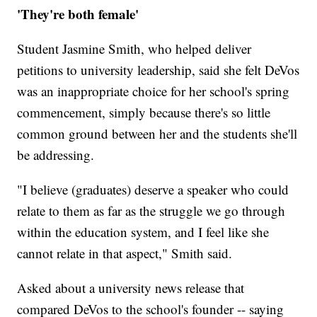
'They're both female'
Student Jasmine Smith, who helped deliver
petitions to university leadership, said she felt DeVos
was an inappropriate choice for her school's spring
commencement, simply because there's so little
common ground between her and the students she'll
be addressing.
"I believe (graduates) deserve a speaker who could
relate to them as far as the struggle we go through
within the education system, and I feel like she
cannot relate in that aspect," Smith said.
Asked about a university news release that
compared DeVos to the school's founder -- saying