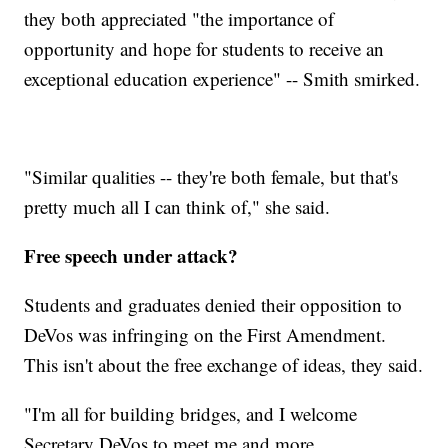
they both appreciated "the importance of
opportunity and hope for students to receive an
exceptional education experience" -- Smith smirked.
"Similar qualities -- they're both female, but that's
pretty much all I can think of," she said.
Free speech under attack?
Students and graduates denied their opposition to
DeVos was infringing on the First Amendment.
This isn't about the free exchange of ideas, they said.
"I'm all for building bridges, and I welcome
Secretary DeVos to meet me and more