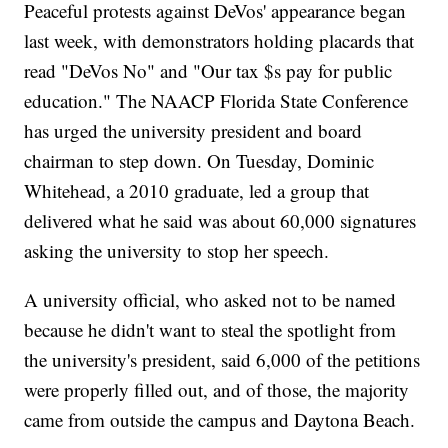
Peaceful protests against DeVos' appearance began
last week, with demonstrators holding placards that
read "DeVos No" and "Our tax $s pay for public
education." The NAACP Florida State Conference
has urged the university president and board
chairman to step down. On Tuesday, Dominic
Whitehead, a 2010 graduate, led a group that
delivered what he said was about 60,000 signatures
asking the university to stop her speech.
A university official, who asked not to be named
because he didn't want to steal the spotlight from
the university's president, said 6,000 of the petitions
were properly filled out, and of those, the majority
came from outside the campus and Daytona Beach.