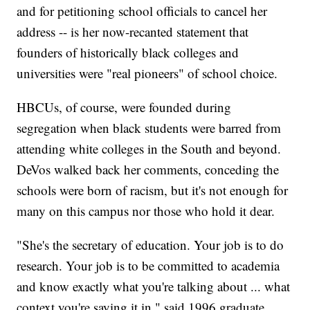
and for petitioning school officials to cancel her
address -- is her now-recanted statement that
founders of historically black colleges and
universities were "real pioneers" of school choice.
HBCUs, of course, were founded during
segregation when black students were barred from
attending white colleges in the South and beyond.
DeVos walked back her comments, conceding the
schools were born of racism, but it's not enough for
many on this campus nor those who hold it dear.
"She's the secretary of education. Your job is to do
research. Your job is to be committed to academia
and know exactly what you're talking about ... what
context you're saying it in," said 1996 graduate