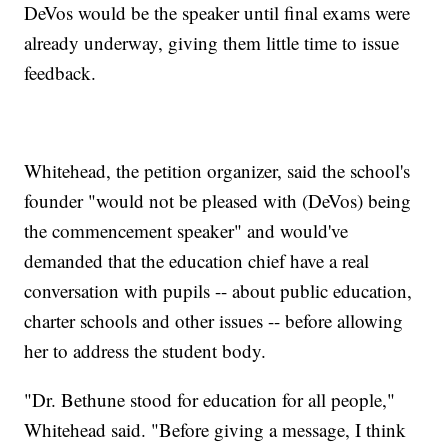
DeVos would be the speaker until final exams were
already underway, giving them little time to issue
feedback.
Whitehead, the petition organizer, said the school's
founder "would not be pleased with (DeVos) being
the commencement speaker" and would've
demanded that the education chief have a real
conversation with pupils -- about public education,
charter schools and other issues -- before allowing
her to address the student body.
"Dr. Bethune stood for education for all people,"
Whitehead said. "Before giving a message, I think