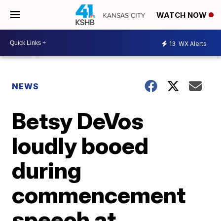
WATCH NOW
13
WX Alerts
NEWS
Betsy DeVos
loudly booed
during
commencement
speech at