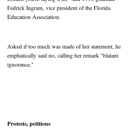
Fedrick Ingram, vice president of the Florida
Education Association.
Asked if too much was made of her statement, he
emphatically said no, calling her remark "blatant
ignorance."
Protests, petitions