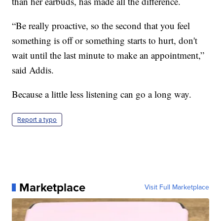
than her earbuds, has made all the difference.
“Be really proactive, so the second that you feel
something is off or something starts to hurt, don't
wait until the last minute to make an appointment,”
said Addis.
Because a little less listening can go a long way.
Report a typo
Marketplace
Visit Full Marketplace