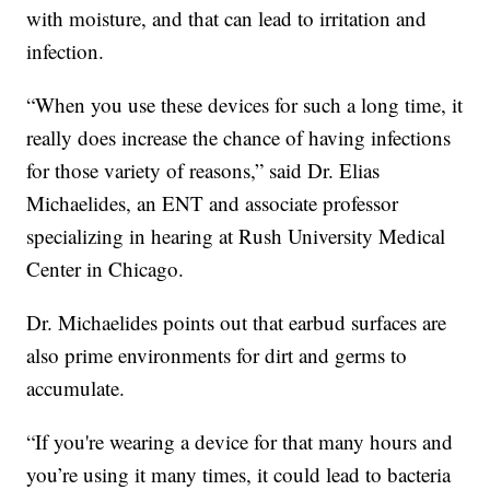
with moisture, and that can lead to irritation and
infection.
“When you use these devices for such a long time, it
really does increase the chance of having infections
for those variety of reasons,” said Dr. Elias
Michaelides, an ENT and associate professor
specializing in hearing at Rush University Medical
Center in Chicago.
Dr. Michaelides points out that earbud surfaces are
also prime environments for dirt and germs to
accumulate.
“If you're wearing a device for that many hours and
you’re using it many times, it could lead to bacteria