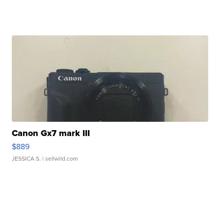
Canon Gx7 mark III
$889
JESSICA S.
| sellwild.com