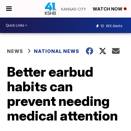
WATCH NOW
10
WX Alerts
NEWS
NATIONAL NEWS
Better earbud
habits can
prevent needing
medical attention