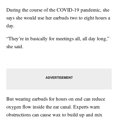
During the course of the COVID-19 pandemic, she
says she would use her earbuds two to eight hours a
day.
“They’re in basically for meetings all, all day long,”
she said.
But wearing earbuds for hours on end can reduce
oxygen flow inside the ear canal. Experts warn
obstructions can cause wax to build up and mix