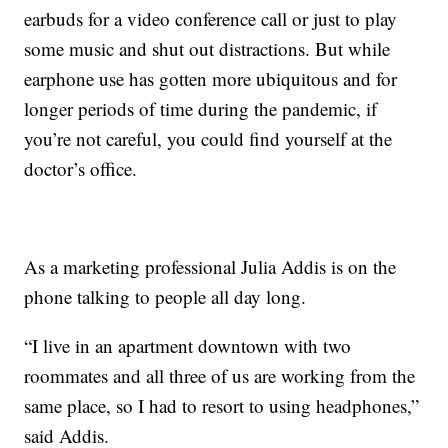
earbuds for a video conference call or just to play
some music and shut out distractions. But while
earphone use has gotten more ubiquitous and for
longer periods of time during the pandemic, if
you’re not careful, you could find yourself at the
doctor’s office.
As a marketing professional Julia Addis is on the
phone talking to people all day long.
“I live in an apartment downtown with two
roommates and all three of us are working from the
same place, so I had to resort to using headphones,”
said Addis.