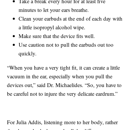
Take a break every hour for at least five
minutes to let your ears breathe.
Clean your earbuds at the end of each day with
a little isopropyl alcohol wipe.
Make sure that the device fits well.
Use caution not to pull the earbuds out too
quickly.
“When you have a very tight fit, it can create a little
vacuum in the ear, especially when you pull the
devices out,” said Dr. Michaelides. “So, you have to
be careful not to injure the very delicate eardrum.”
For Julia Addis, listening more to her body, rather