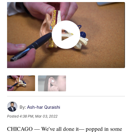
By:
Ash-har Quraishi
Posted
4:38 PM, Mar 03, 2022
CHICAGO — We’ve all done it— popped in some