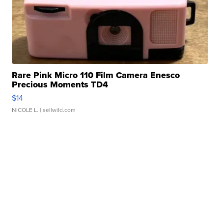
Rare Pink Micro 110 Film Camera Enesco
Precious Moments TD4
$14
NICOLE L.
| sellwild.com