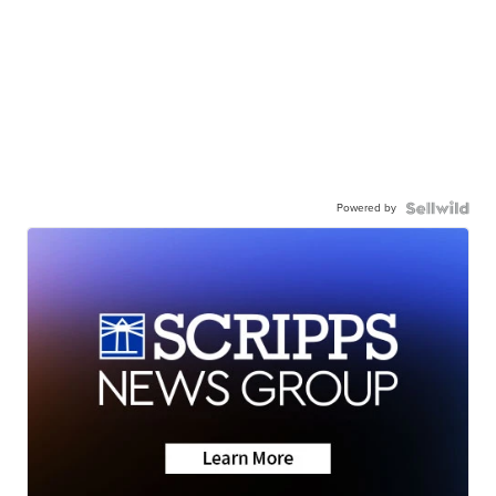
Powered by