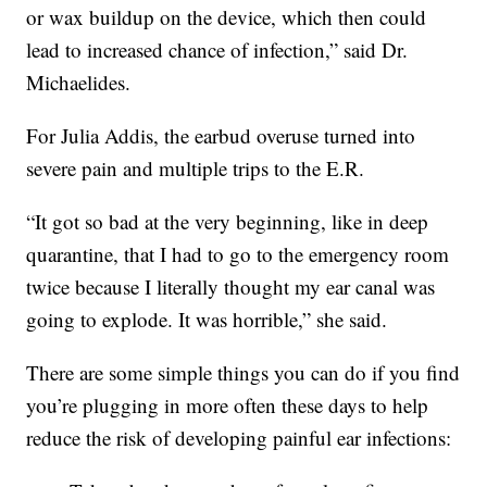
or wax buildup on the device, which then could
lead to increased chance of infection,” said Dr.
Michaelides.
For Julia Addis, the earbud overuse turned into
severe pain and multiple trips to the E.R.
“It got so bad at the very beginning, like in deep
quarantine, that I had to go to the emergency room
twice because I literally thought my ear canal was
going to explode. It was horrible,” she said.
There are some simple things you can do if you find
you’re plugging in more often these days to help
reduce the risk of developing painful ear infections: