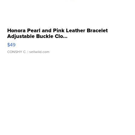
Honora Pearl and Pink Leather Bracelet
Adjustable Buckle Clo...
$49
CONSHY C.
| sellwild.com