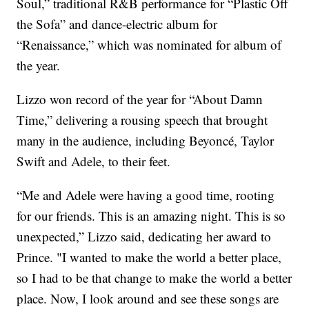
Soul,” traditional R&B performance for “Plastic Off
the Sofa” and dance-electric album for
“Renaissance,” which was nominated for album of
the year.
Lizzo won record of the year for “About Damn
Time,” delivering a rousing speech that brought
many in the audience, including Beyoncé, Taylor
Swift and Adele, to their feet.
“Me and Adele were having a good time, rooting
for our friends. This is an amazing night. This is so
unexpected,” Lizzo said, dedicating her award to
Prince. "I wanted to make the world a better place,
so I had to be that change to make the world a better
place. Now, I look around and see these songs are