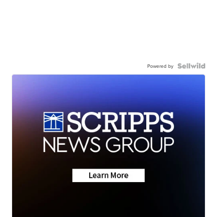
Powered by