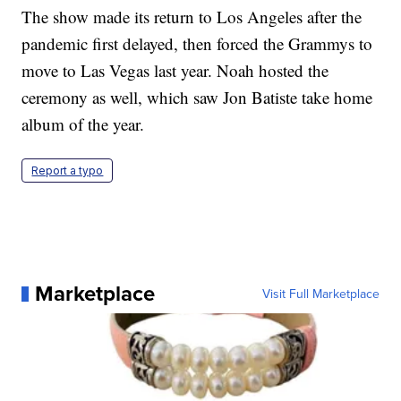
The show made its return to Los Angeles after the
pandemic first delayed, then forced the Grammys to
move to Las Vegas last year. Noah hosted the
ceremony as well, which saw Jon Batiste take home
album of the year.
Report a typo
Marketplace
Visit Full Marketplace