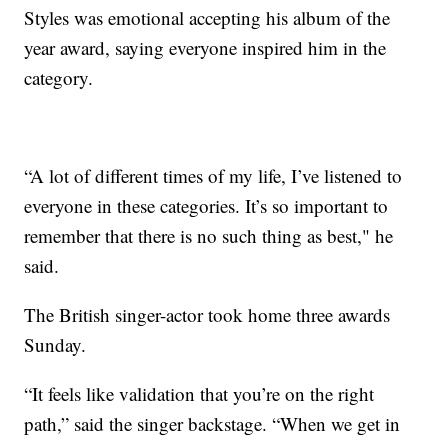
Styles was emotional accepting his album of the
year award, saying everyone inspired him in the
category.
“A lot of different times of my life, I’ve listened to
everyone in these categories. It’s so important to
remember that there is no such thing as best," he
said.
The British singer-actor took home three awards
Sunday.
“It feels like validation that you’re on the right
path,” said the singer backstage. “When we get in