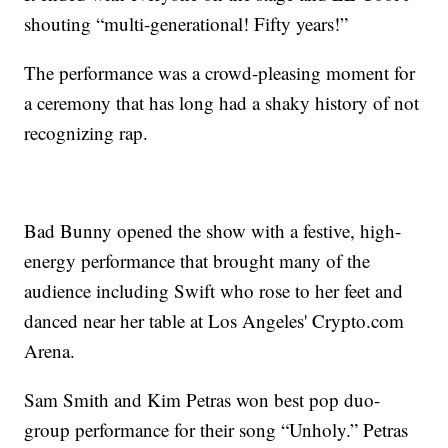
shouting “multi-generational! Fifty years!”
The performance was a crowd-pleasing moment for
a ceremony that has long had a shaky history of not
recognizing rap.
Bad Bunny opened the show with a festive, high-
energy performance that brought many of the
audience including Swift who rose to her feet and
danced near her table at Los Angeles' Crypto.com
Arena.
Sam Smith and Kim Petras won best pop duo-
group performance for their song “Unholy.” Petras