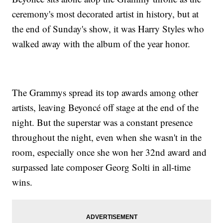
ceremony's most decorated artist in history, but at
the end of Sunday's show, it was Harry Styles who
walked away with the album of the year honor.
The Grammys spread its top awards among other
artists, leaving Beyoncé off stage at the end of the
night. But the superstar was a constant presence
throughout the night, even when she wasn't in the
room, especially once she won her 32nd award and
surpassed late composer Georg Solti in all-time
wins.