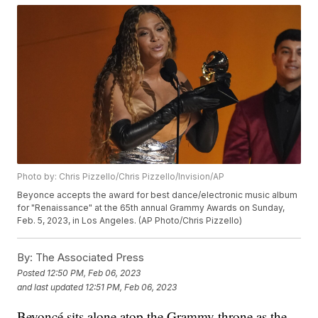
Photo by: Chris Pizzello/Chris Pizzello/Invision/AP
Beyonce accepts the award for best dance/electronic music album
for "Renaissance" at the 65th annual Grammy Awards on Sunday,
Feb. 5, 2023, in Los Angeles. (AP Photo/Chris Pizzello)
By:
The Associated Press
Posted
12:50 PM, Feb 06, 2023
and last updated
12:51 PM, Feb 06, 2023
Beyoncé sits alone atop the Grammy throne as the