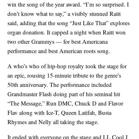
win the song of the year award. “I’m so surprised. I
don’t know what to say,” a visibly stunned Raitt
said, adding that the song “Just Like That” explores
organ donation. It capped a night when Raitt won
two other Grammys — for best Americana
performance and best American roots song.
A who’s who of hip-hop royalty took the stage for
an epic, rousing 15-minute tribute to the genre’s
50th anniversary. The performance included
Grandmaster Flash doing part of his seminal hit
“The Message,” Run DMC, Chuck D and Flavor
Flav along with Ice-T, Queen Latifah, Busta
Rhymes and Nelly all taking the stage.
It ended with everyone on the stage and LL Cool J