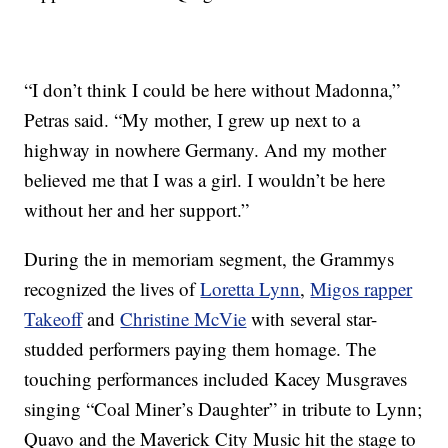
“I don’t think I could be here without Madonna,”
Petras said. “My mother, I grew up next to a
highway in nowhere Germany. And my mother
believed me that I was a girl. I wouldn’t be here
without her and her support.”
During the in memoriam segment, the Grammys
recognized the lives of
Loretta Lynn
,
Migos rapper
Takeoff
and
Christine McVie
with several star-
studded performers paying them homage. The
touching performances included Kacey Musgraves
singing “Coal Miner’s Daughter” in tribute to Lynn;
Quavo and the Maverick City Music hit the stage to