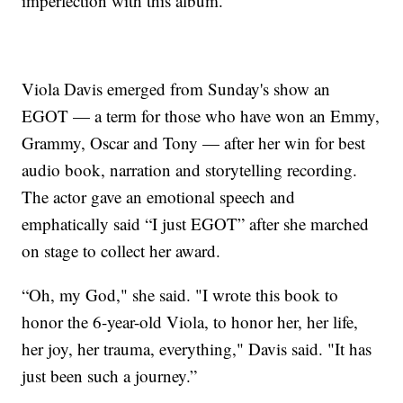
imperfection with this album.”
Viola Davis emerged from Sunday's show an
EGOT — a term for those who have won an Emmy,
Grammy, Oscar and Tony — after her win for best
audio book, narration and storytelling recording.
The actor gave an emotional speech and
emphatically said “I just EGOT” after she marched
on stage to collect her award.
“Oh, my God," she said. "I wrote this book to
honor the 6-year-old Viola, to honor her, her life,
her joy, her trauma, everything," Davis said. "It has
just been such a journey.”