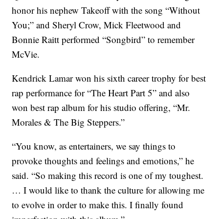
honor his nephew Takeoff with the song “Without
You;” and Sheryl Crow, Mick Fleetwood and
Bonnie Raitt performed “Songbird” to remember
McVie.
Kendrick Lamar won his sixth career trophy for best
rap performance for “The Heart Part 5” and also
won best rap album for his studio offering, “Mr.
Morales & The Big Steppers.”
“You know, as entertainers, we say things to
provoke thoughts and feelings and emotions,” he
said. “So making this record is one of my toughest.
… I would like to thank the culture for allowing me
to evolve in order to make this. I finally found