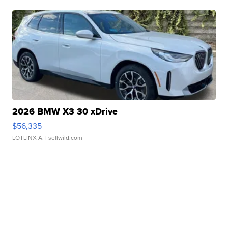
2026 BMW X3 30 xDrive
$56,335
LOTLINX A.
| sellwild.com