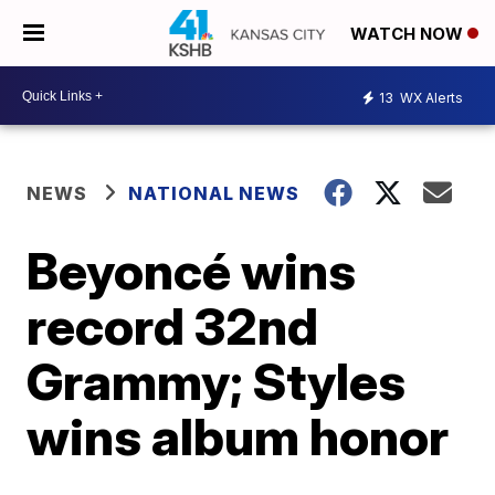
WATCH NOW
13
WX Alerts
NEWS
NATIONAL NEWS
Beyoncé wins
record 32nd
Grammy; Styles
wins album honor