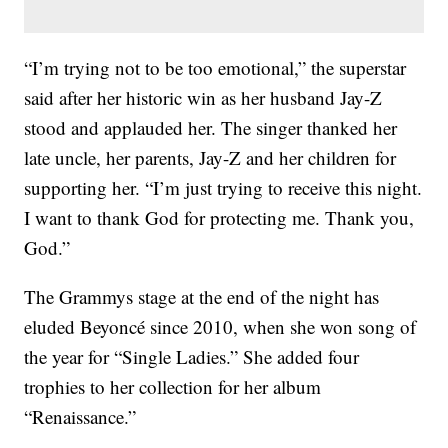
“I’m trying not to be too emotional,” the superstar
said after her historic win as her husband Jay-Z
stood and applauded her. The singer thanked her
late uncle, her parents, Jay-Z and her children for
supporting her. “I’m just trying to receive this night.
I want to thank God for protecting me. Thank you,
God.”
The Grammys stage at the end of the night has
eluded Beyoncé since 2010, when she won song of
the year for “Single Ladies.” She added four
trophies to her collection for her album
“Renaissance.”