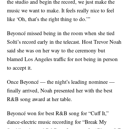
the studio and begin the record, we just make the
music we want to make. It feels really nice to feel
like ‘Oh, that’s the right thing to do.’”
Beyoncé missed being in the room when she tied
Solti’s record early in the telecast. Host Trevor Noah
said she was on her way to the ceremony but
blamed Los Angeles traffic for not being in person
to accept it.
Once Beyoncé — the night’s leading nominee —
finally arrived, Noah presented her with the best
R&B song award at her table.
Beyoncé won for best R&B song for “Cuff It,”
dance-electric music recording for “Break My