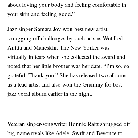
about loving your body and feeling comfortable in
your skin and feeling good.”
Jazz singer Samara Joy won best new artist,
shrugging off challenges by such acts as Wet Led,
Anitta and Maneskin. The New Yorker was
virtually in tears when she collected the award and
noted that her little brother was her date. “I’m so, so
grateful. Thank you.” She has released two albums
as a lead artist and also won the Grammy for best
jazz vocal album earlier in the night.
Veteran singer-songwriter Bonnie Raitt shrugged off
big-name rivals like Adele, Swift and Beyoncé to