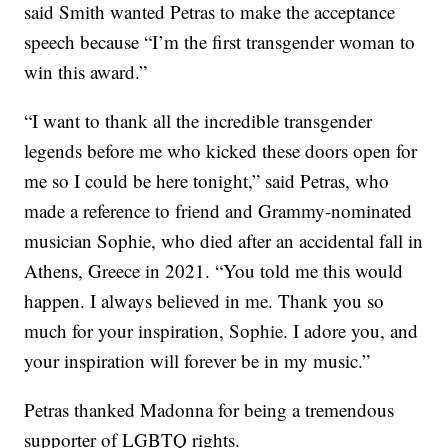
said Smith wanted Petras to make the acceptance
speech because “I’m the first transgender woman to
win this award.”
“I want to thank all the incredible transgender
legends before me who kicked these doors open for
me so I could be here tonight,” said Petras, who
made a reference to friend and Grammy-nominated
musician Sophie, who died after an accidental fall in
Athens, Greece in 2021. “You told me this would
happen. I always believed in me. Thank you so
much for your inspiration, Sophie. I adore you, and
your inspiration will forever be in my music.”
Petras thanked Madonna for being a tremendous
supporter of LGBTQ rights.