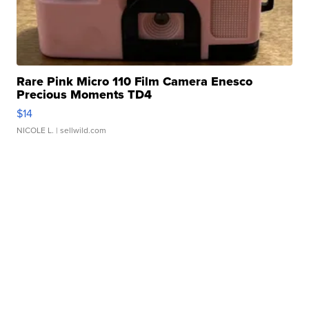
Rare Pink Micro 110 Film Camera Enesco
Precious Moments TD4
$14
NICOLE L.
| sellwild.com