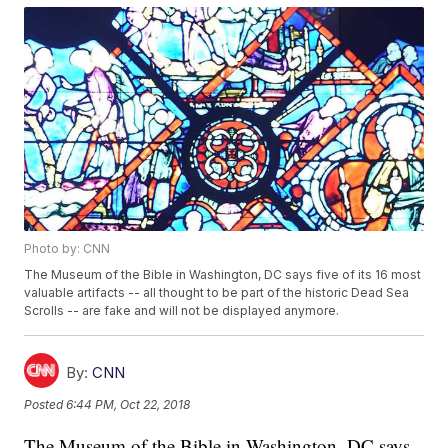
Photo by: CNN
The Museum of the Bible in Washington, DC says five of its 16 most
valuable artifacts -- all thought to be part of the historic Dead Sea
Scrolls -- are fake and will not be displayed anymore.
By:
CNN
Posted
6:44 PM, Oct 22, 2018
The Museum of the Bible in Washington, DC says