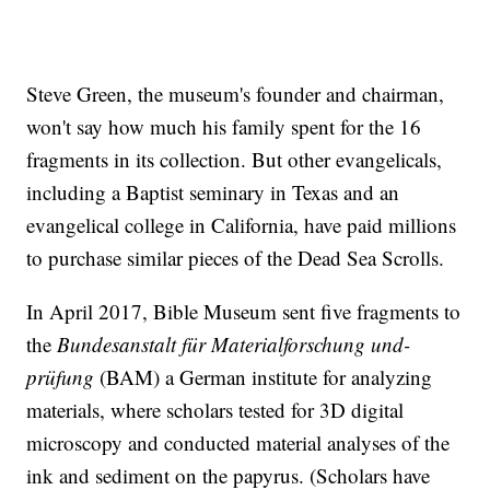
Steve Green, the museum's founder and chairman,
won't say how much his family spent for the 16
fragments in its collection. But other evangelicals,
including a Baptist seminary in Texas and an
evangelical college in California, have paid millions
to purchase similar pieces of the Dead Sea Scrolls.
In April 2017, Bible Museum sent five fragments to
the
Bundesanstalt für Materialforschung und-
prüfung
(BAM) a German institute for analyzing
materials, where scholars tested for 3D digital
microscopy and conducted material analyses of the
ink and sediment on the papyrus. (Scholars have