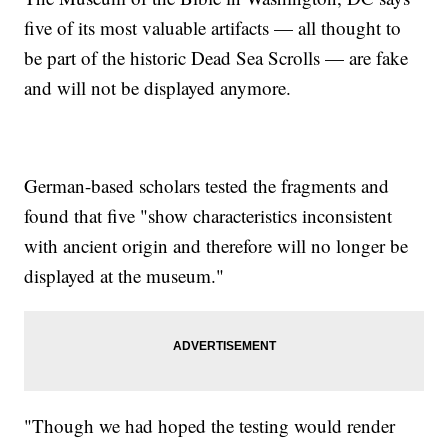
five of its most valuable artifacts — all thought to
be part of the historic Dead Sea Scrolls — are fake
and will not be displayed anymore.
German-based scholars tested the fragments and
found that five "show characteristics inconsistent
with ancient origin and therefore will no longer be
displayed at the museum."
"Though we had hoped the testing would render