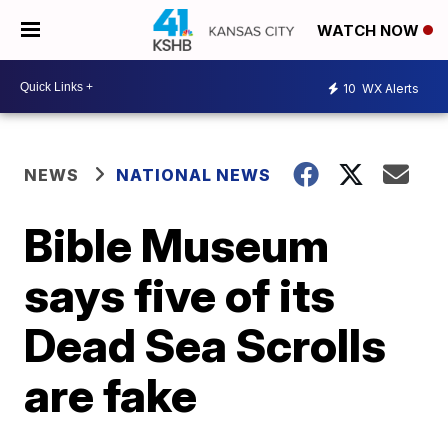
WATCH NOW
10
WX Alerts
NEWS
NATIONAL NEWS
Bible Museum
says five of its
Dead Sea Scrolls
are fake