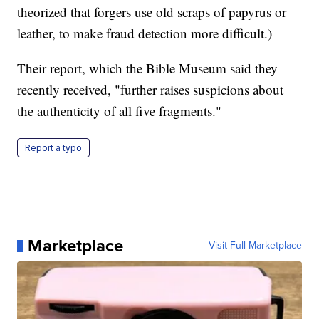
theorized that forgers use old scraps of papyrus or
leather, to make fraud detection more difficult.)
Their report, which the Bible Museum said they
recently received, "further raises suspicions about
the authenticity of all five fragments."
Report a typo
Marketplace
Visit Full Marketplace