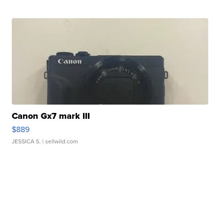
Canon Gx7 mark III
$889
JESSICA S.
| sellwild.com