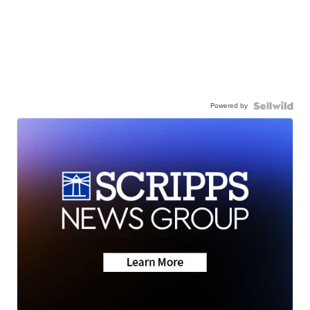
Powered by