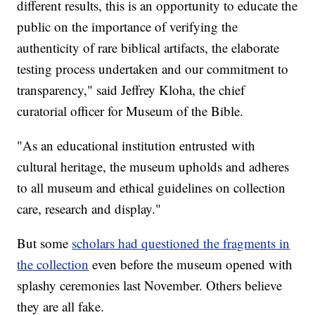
different results, this is an opportunity to educate the
public on the importance of verifying the
authenticity of rare biblical artifacts, the elaborate
testing process undertaken and our commitment to
transparency," said Jeffrey Kloha, the chief
curatorial officer for Museum of the Bible.
"As an educational institution entrusted with
cultural heritage, the museum upholds and adheres
to all museum and ethical guidelines on collection
care, research and display."
But some
scholars had questioned the fragments in
the collection
even before the museum opened with
splashy ceremonies last November. Others believe
they are all fake.