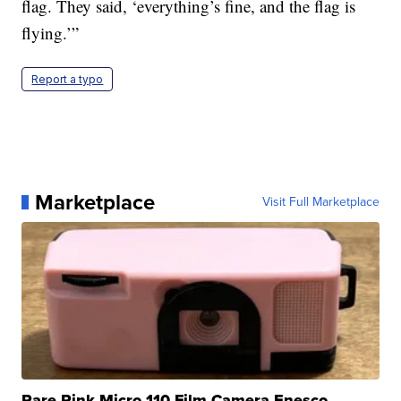
flag. They said, ‘everything’s fine, and the flag is
flying.’”
Report a typo
Marketplace
Visit Full Marketplace
Rare Pink Micro 110 Film Camera Enesco