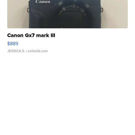
Canon Gx7 mark III
$889
JESSICA S.
| sellwild.com