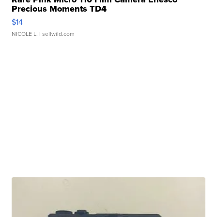
Precious Moments TD4
$14
NICOLE L.
| sellwild.com