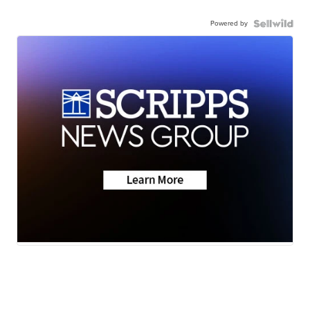
Powered by