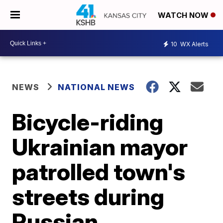
WATCH NOW
10
WX Alerts
NEWS
NATIONAL NEWS
Bicycle-riding
Ukrainian mayor
patrolled town's
streets during
Russian