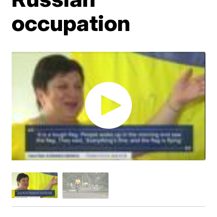
occupation