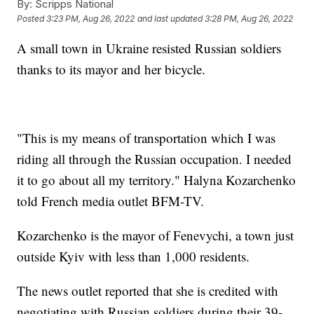
By:
Scripps National
Posted
3:23 PM, Aug 26, 2022
and last updated
3:28 PM, Aug 26, 2022
A small town in Ukraine resisted Russian soldiers
thanks to its mayor and her bicycle.
"This is my means of transportation which I was
riding all through the Russian occupation. I needed
it to go about all my territory." Halyna Kozarchenko
told French media outlet BFM-TV.
Kozarchenko is the mayor of Fenevychi, a town just
outside Kyiv with less than 1,000 residents.
The news outlet reported that she is credited with
negotiating with Russian soldiers during their 39-