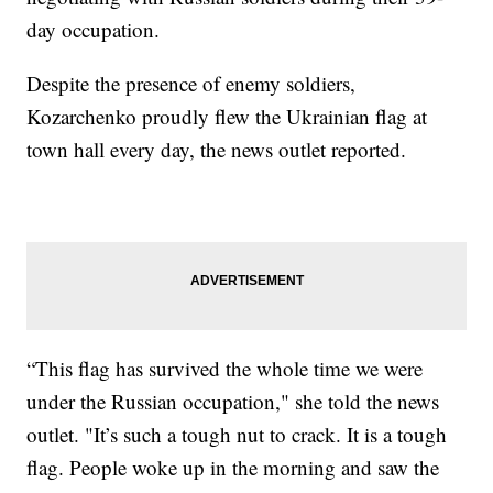
day occupation.
Despite the presence of enemy soldiers,
Kozarchenko proudly flew the Ukrainian flag at
town hall every day, the news outlet reported.
“This flag has survived the whole time we were
under the Russian occupation," she told the news
outlet. "It’s such a tough nut to crack. It is a tough
flag. People woke up in the morning and saw the