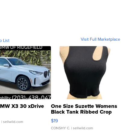
Visit Full Marketplace
o List
MW X3 30 xDrive
One Size Suzette Womens
Black Tank Ribbed Crop
Asymmetrical ...
$19
.
| sellwild.com
CONSHY C.
| sellwild.com