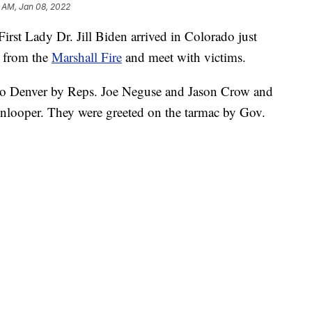
 AM, Jan 08, 2022
st Lady Dr. Jill Biden arrived in Colorado just
e from the
Marshall Fire
and meet with victims.
 to Denver by Reps. Joe Neguse and Jason Crow and
nlooper. They were greeted on the tarmac by Gov.