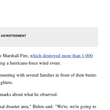
e Marshall Fire,
which destroyed more than 1,000
ng a hurricane-force wind event.
meeting with several families in front of their burnt-
ghters.
remarks about what he observed.
al disaster area," Biden said. "We're, we're going to