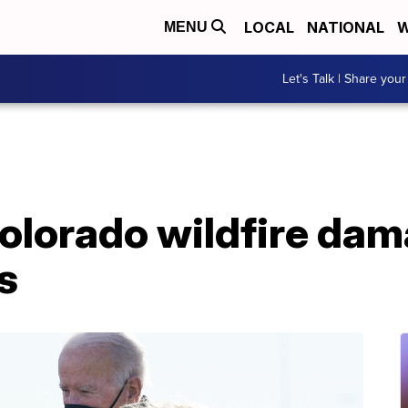
LOCAL
NATIONAL
W
MENU
Let's Talk | Share your
Colorado wildfire da
s