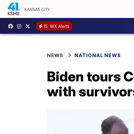
15
WX Alerts
NEWS
NATIONAL NEWS
Biden tours 
with survivor