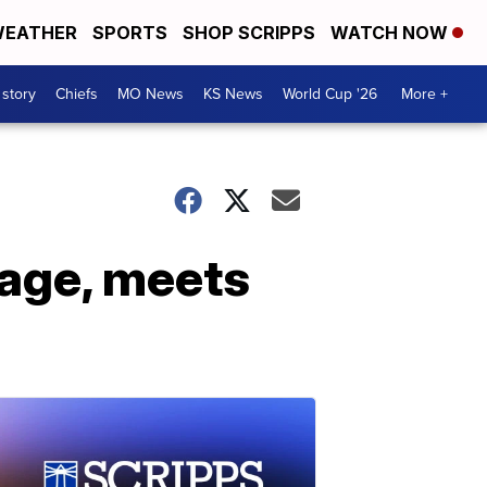
EATHER
SPORTS
SHOP SCRIPPS
WATCH NOW
 story
Chiefs
MO News
KS News
World Cup '26
More +
mage, meets