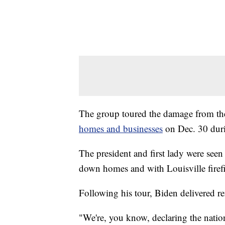
The group toured the damage from th
homes and businesses
on Dec. 30 duri
The president and first lady were seen 
down homes and with Louisville firefi
Following his tour, Biden delivered 
"We're, you know, declaring the nation