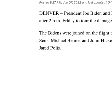
Posted
9:27 PM, Jan 07, 2022
and last updated
1:54
DENVER – President Joe Biden and Fir
after 2 p.m. Friday to tour the damag
The Bidens were joined on the flight
Sens. Michael Bennet and John Hicke
Jared Polis.