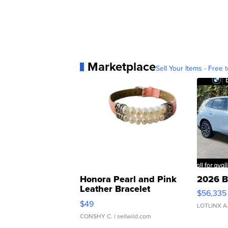
Marketplace
Sell Your Items - Free t
Honora Pearl and Pink
2026 B
Leather Bracelet
$56,335
Adjustable Buckle Clo...
$49
LOTLINX A
CONSHY C.
| sellwild.com