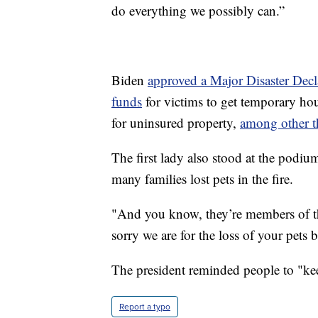
do everything we possibly can.”
Biden
approved a Major Disaster Decl
funds
for victims to get temporary hou
for uninsured property,
among other t
The first lady also stood at the podiu
many families lost pets in the fire.
"And you know, they’re members of the
sorry we are for the loss of your pets 
The president reminded people to "kee
Report a typo