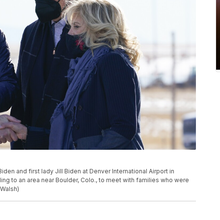
en and first lady Jill Biden at Denver International Airport in
eling to an area near Boulder, Colo., to meet with families who were
 Walsh)