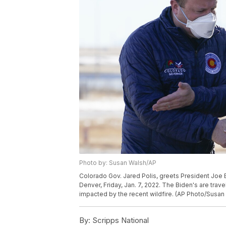
Photo by: Susan Walsh/AP
Colorado Gov. Jared Polis, greets President Joe Bid
Denver, Friday, Jan. 7, 2022. The Biden's are trav
impacted by the recent wildfire. (AP Photo/Susan
By:
Scripps National