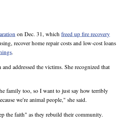
aration
on Dec. 31, which
freed up fire recovery
sing, recover home repair costs and low-cost loans
hings
.
m and addressed the victims. She recognized that
 family too, so I want to just say how terribly
because we’re animal people," she said.
p the faith" as they rebuild their community.